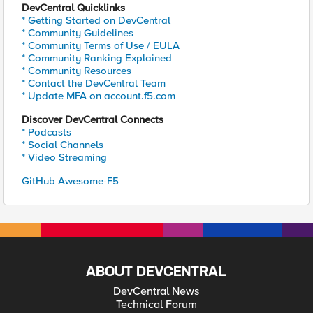
DevCentral Quicklinks
* Getting Started on DevCentral
* Community Guidelines
* Community Terms of Use / EULA
* Community Ranking Explained
* Community Resources
* Contact the DevCentral Team
* Update MFA on account.f5.com
Discover DevCentral Connects
* Podcasts
* Social Channels
* Video Streaming
GitHub Awesome-F5
ABOUT DEVCENTRAL
DevCentral News
Technical Forum