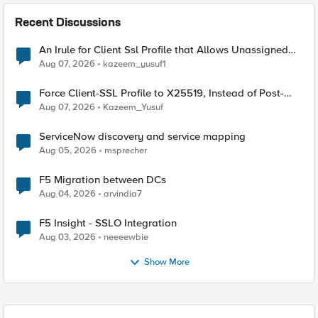
Recent Discussions
An Irule for Client Ssl Profile that Allows Unassigned
TLS Extension Values (17516)
Aug 07, 2026
kazeem_yusuf1
Force Client-SSL Profile to X25519, Instead of Post-
Quantum Cryptography
Aug 07, 2026
Kazeem_Yusuf
ServiceNow discovery and service mapping
Aug 05, 2026
msprecher
F5 Migration between DCs
Aug 04, 2026
arvindia7
F5 Insight - SSLO Integration
Aug 03, 2026
neeeewbie
Show More