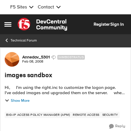
F5 Sites
Contact
Skip to content
Register
Sign In
Open Side Menu
Technical Forum
Forum Discussion
Annedav_5301
NIMBOSTRATUS
Feb 08, 2008
images sandbox
Hi, I'm using the right.inc to customize the logon page.
I've added images and upgraded them on the server. when I
access the logon page, I see everything except the ima...
Show More
BIG-IP ACCESS POLICY MANAGER (APM)
REMOTE ACCESS
SECURITY
Reply