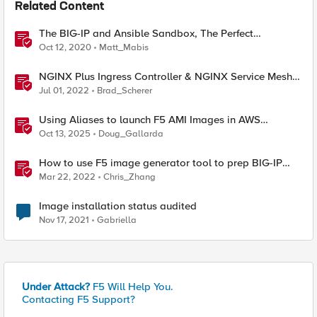
Related Content
The BIG-IP and Ansible Sandbox, The Perfect
Automation Playground!
Oct 12, 2020
Matt_Mabis
NGINX Plus Ingress Controller & NGINX Service Mesh
Sandbox - Fresh Config
Jul 01, 2022
Brad_Scherer
Using Aliases to launch F5 AMI Images in AWS
Marketplace
Oct 13, 2025
Doug_Gallarda
How to use F5 image generator tool to prep BIG-IP
images for AWS and Azure
Mar 22, 2022
Chris_Zhang
Image installation status audited
Nov 17, 2021
Gabriella
Under Attack?
F5 Will Help You.
Contacting F5 Support?