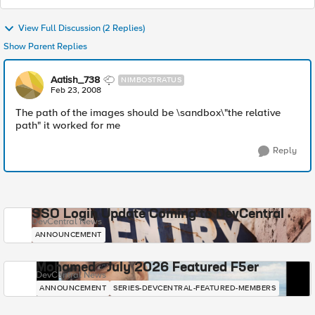
View Full Discussion (2 Replies)
Show Parent Replies
Aatish_738
NIMBOSTRATUS
Feb 23, 2008
The path of the images should be \sandbox\"the relative
path" it worked for me
Reply
SSO Login Update Coming to DevCentral
DevCentral News
ANNOUNCEMENT
Mohamed - July 2026 Featured F5er
DevCentral News
ANNOUNCEMENT
SERIES-DEVCENTRAL-FEATURED-MEMBERS