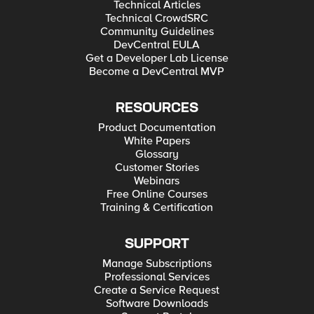
Technical Articles
Technical CrowdSRC
Community Guidelines
DevCentral EULA
Get a Developer Lab License
Become a DevCentral MVP
RESOURCES
Product Documentation
White Papers
Glossary
Customer Stories
Webinars
Free Online Courses
Training & Certification
SUPPORT
Manage Subscriptions
Professional Services
Create a Service Request
Software Downloads