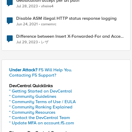
Geolocation accept per url path
Jul 28, 2023
vfreire4
Disable ASM illegal HTTP status response logging
Jun 24, 2021
cornemrc
Difference between Insert X-Forwarded-For and Accept
XFF?
Jul 29, 2023
レザ
Under Attack?
F5 Will Help You.
Contacting F5 Support?
DevCentral Quicklinks
* Getting Started on DevCentral
* Community Guidelines
* Community Terms of Use / EULA
* Community Ranking Explained
* Community Resources
* Contact the DevCentral Team
* Update MFA on account.f5.com