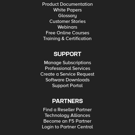
Product Documentation
White Papers
Glossary
Customer Stories
Webinars
Free Online Courses
Training & Certification
SUPPORT
Manage Subscriptions
Professional Services
Create a Service Request
Software Downloads
Support Portal
PARTNERS
Find a Reseller Partner
Technology Alliances
Become an F5 Partner
Login to Partner Central