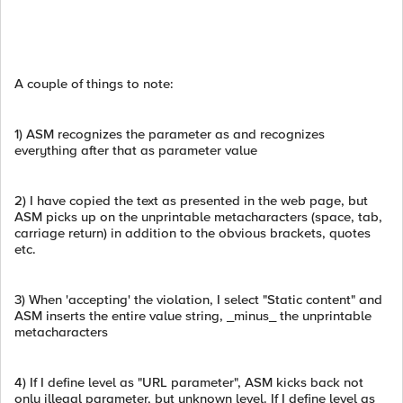
A couple of things to note:
1) ASM recognizes the parameter as and recognizes
everything after that as parameter value
2) I have copied the text as presented in the web page, but
ASM picks up on the unprintable metacharacters (space, tab,
carriage return) in addition to the obvious brackets, quotes
etc.
3) When 'accepting' the violation, I select "Static content" and
ASM inserts the entire value string, _minus_ the unprintable
metacharacters
4) If I define level as "URL parameter", ASM kicks back not
only illegal parameter, but unknown level. If I define level as