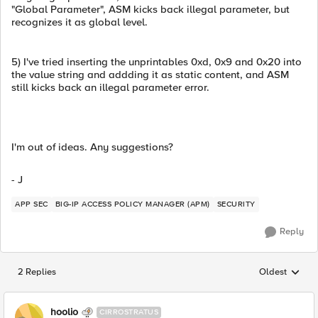
"Global Parameter", ASM kicks back illegal parameter, but
recognizes it as global level.
5) I've tried inserting the unprintables 0xd, 0x9 and 0x20 into
the value string and addding it as static content, and ASM
still kicks back an illegal parameter error.
I'm out of ideas. Any suggestions?
- J
APP SEC
BIG-IP ACCESS POLICY MANAGER (APM)
SECURITY
Reply
2 Replies
Oldest
Replies sorted
hoolio
CIRROSTRATUS