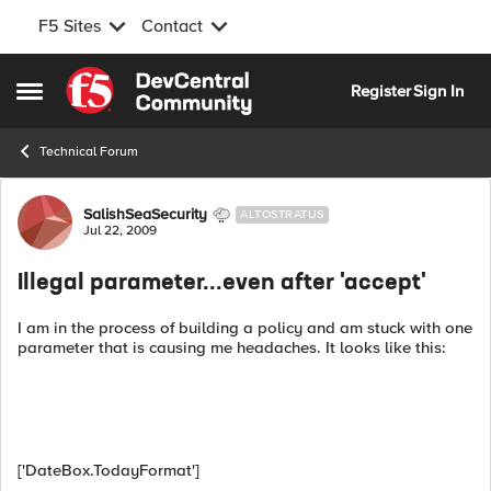
F5 Sites
Contact
Skip to content
Register
Sign In
Open Side Menu
Technical Forum
Forum Discussion
SalishSeaSecurity
ALTOSTRATUS
Jul 22, 2009
Illegal parameter...even after 'accept'
I am in the process of building a policy and am stuck with one
parameter that is causing me headaches. It looks like this:
['DateBox.TodayFormat']