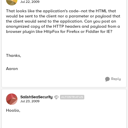
Jul 22, 2009
That looks like the application's code--not the HTML that
would be sent to the client nor a parameter or payload that
the client would send to the application. Can you post an
anonymized copy of the HTTP headers and payload from a
browser plugin like HttpFox for Firefox or Fiddler for IE?
Thanks,
Aaron
Reply
SalishSeaSecurity
ALTOSTRATUS
Jul 23, 2009
Hoolio,