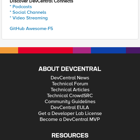
Discover DevCentral Connects
* Podcasts
* Social Channels
* Video Streaming
GitHub Awesome-F5
ABOUT DEVCENTRAL
DevCentral News
Technical Forum
Technical Articles
Technical CrowdSRC
Community Guidelines
DevCentral EULA
Get a Developer Lab License
Become a DevCentral MVP
RESOURCES