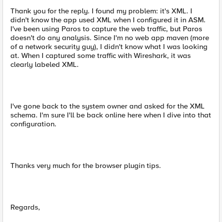
Thank you for the reply. I found my problem: it's XML. I
didn't know the app used XML when I configured it in ASM.
I've been using Paros to capture the web traffic, but Paros
doesn't do any analysis. Since I'm no web app maven (more
of a network security guy), I didn't know what I was looking
at. When I captured some traffic with Wireshark, it was
clearly labeled XML.
I've gone back to the system owner and asked for the XML
schema. I'm sure I'll be back online here when I dive into that
configuration.
Thanks very much for the browser plugin tips.
Regards,