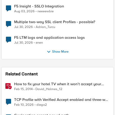
F5 Insight - SSLO Integration
Aug 03, 2026
neeeewbie
Multiple two-way SSL client Profiles - possible?
Jul 30, 2026
Adrian_Turcu
F5 LTM logs and application access logs
Jul 30, 2026
enen
Show More
Related Content
How to fix your hotel TV when it won’t accept your
HDMI input
Feb 15, 2014
David_Holmes_12
TCP Profile with Verified Accept enabled and three-way
TCP handshake
Feb 10, 2026
diego2