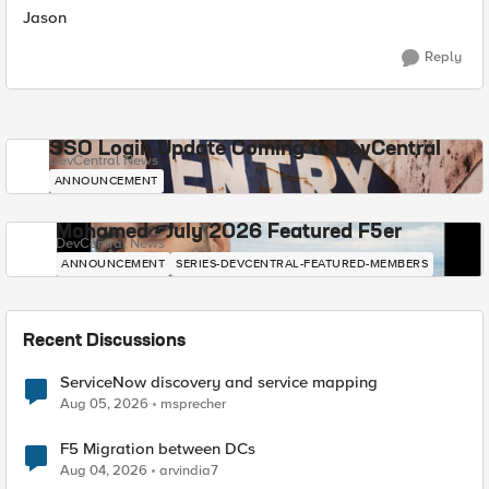
Jason
Reply
SSO Login Update Coming to DevCentral
DevCentral News
ANNOUNCEMENT
Mohamed - July 2026 Featured F5er
DevCentral News
ANNOUNCEMENT
SERIES-DEVCENTRAL-FEATURED-MEMBERS
Recent Discussions
ServiceNow discovery and service mapping
Aug 05, 2026
msprecher
F5 Migration between DCs
Aug 04, 2026
arvindia7