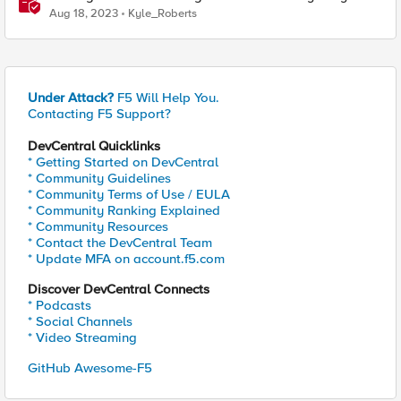
F5 XC Mobile SDK Integrator
Aug 18, 2023
Kyle_Roberts
Under Attack?
F5 Will Help You.
Contacting F5 Support?
DevCentral Quicklinks
* Getting Started on DevCentral
* Community Guidelines
* Community Terms of Use / EULA
* Community Ranking Explained
* Community Resources
* Contact the DevCentral Team
* Update MFA on account.f5.com
Discover DevCentral Connects
* Podcasts
* Social Channels
* Video Streaming
GitHub Awesome-F5