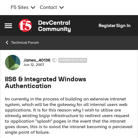
F5 Sites
Contact
Skip to content
Register
Sign In
Open Side Menu
Technical Forum
Forum Discussion
James_40136
NIMBOSTRATUS
Jun 12, 2007
IIS6 & Integrated Windows
Authentication
Im currently in the process of building an extensive intranet
system, which will be the gateway for all internal users web
applications. It is for this reason why I wish to utilise are
already existing bigip infrastructure to redirect users request
to application "splash" pages in the event that the intranet
goes down, this is to aviod the intranet becoming a percieved
single point of failure.