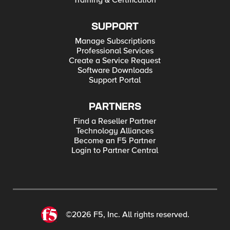
Training & Certification
SUPPORT
Manage Subscriptions
Professional Services
Create a Service Request
Software Downloads
Support Portal
PARTNERS
Find a Reseller Partner
Technology Alliances
Become an F5 Partner
Login to Partner Central
©2026 F5, Inc. All rights reserved.