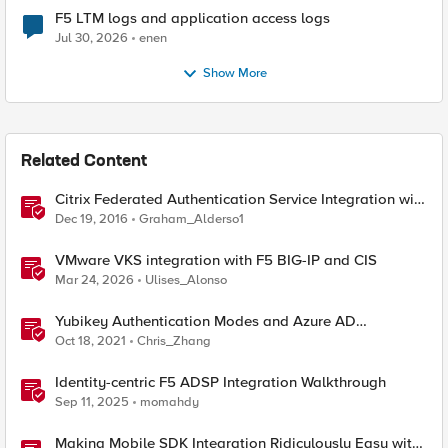
F5 LTM logs and application access logs
Jul 30, 2026
enen
Show More
Related Content
Citrix Federated Authentication Service Integration with
APM
Dec 19, 2016
Graham_Alderso1
VMware VKS integration with F5 BIG-IP and CIS
Mar 24, 2026
Ulises_Alonso
Yubikey Authentication Modes and Azure AD
integration via the APM
Oct 18, 2021
Chris_Zhang
Identity-centric F5 ADSP Integration Walkthrough
Sep 11, 2025
momahdy
Making Mobile SDK Integration Ridiculously Easy with