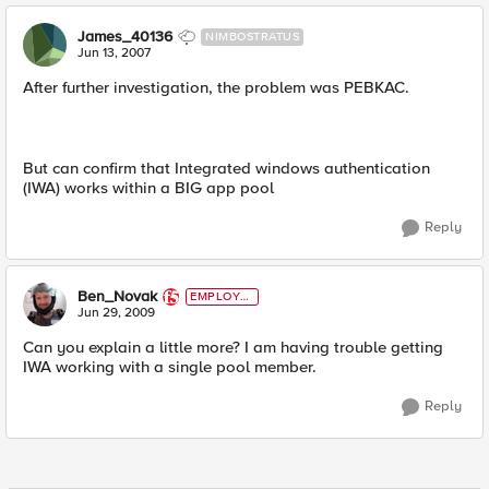
James_40136
NIMBOSTRATUS
Jun 13, 2007
After further investigation, the problem was PEBKAC.
But can confirm that Integrated windows authentication
(IWA) works within a BIG app pool
Reply
Ben_Novak
EMPLOYE
E
Jun 29, 2009
Can you explain a little more? I am having trouble getting
IWA working with a single pool member.
Reply