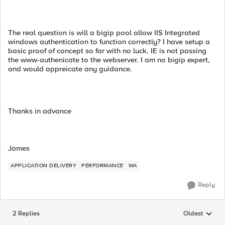
The real question is will a bigip pool allow IIS Integrated
windows authentication to function correctly? I have setup a
basic proof of concept so far with no luck. IE is not passing
the www-authenicate to the webserver. I am no bigip expert,
and would appreicate any guidance.
Thanks in advance
James
APPLICATION DELIVERY
PERFORMANCE
WA
Reply
2 Replies
Oldest
Replies sorted