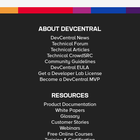
ABOUT DEVCENTRAL
DevCentral News
Technical Forum
Technical Articles
Technical CrowdSRC
Community Guidelines
DevCentral EULA
Get a Developer Lab License
Become a DevCentral MVP
RESOURCES
Product Documentation
White Papers
Glossary
Customer Stories
Webinars
Free Online Courses