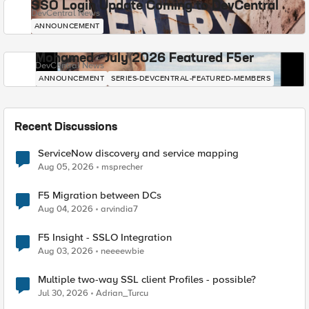
SSO Login Update Coming to DevCentral
DevCentral News
ANNOUNCEMENT
Mohamed - July 2026 Featured F5er
DevCentral News
ANNOUNCEMENT
SERIES-DEVCENTRAL-FEATURED-MEMBERS
Recent Discussions
ServiceNow discovery and service mapping
Aug 05, 2026
msprecher
F5 Migration between DCs
Aug 04, 2026
arvindia7
F5 Insight - SSLO Integration
Aug 03, 2026
neeeewbie
Multiple two-way SSL client Profiles - possible?
Jul 30, 2026
Adrian_Turcu