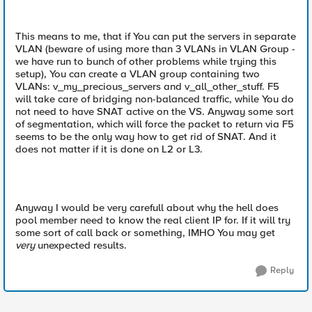
This means to me, that if You can put the servers in separate
VLAN (beware of using more than 3 VLANs in VLAN Group -
we have run to bunch of other problems while trying this
setup), You can create a VLAN group containing two
VLANs: v_my_precious_servers and v_all_other_stuff. F5
will take care of bridging non-balanced traffic, while You do
not need to have SNAT active on the VS. Anyway some sort
of segmentation, which will force the packet to return via F5
seems to be the only way how to get rid of SNAT. And it
does not matter if it is done on L2 or L3.
Anyway I would be very carefull about why the hell does
pool member need to know the real client IP for. If it will try
some sort of call back or something, IMHO You may get
very
unexpected results.
Reply