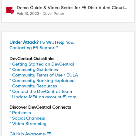
Demo Guide & Video Series for F5 Distributed Cloud
Network Connect (Multi-Cloud Networking)
Feb 13, 2023
Dave_Potter
Under Attack?
F5 Will Help You.
Contacting F5 Support?
DevCentral Quicklinks
* Getting Started on DevCentral
* Community Guidelines
* Community Terms of Use / EULA
* Community Ranking Explained
* Community Resources
* Contact the DevCentral Team
* Update MFA on account.f5.com
Discover DevCentral Connects
* Podcasts
* Social Channels
* Video Streaming
GitHub Awesome-F5