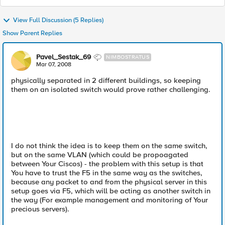
View Full Discussion (5 Replies)
Show Parent Replies
Pavel_Sestak_69
NIMBOSTRATUS
Mar 07, 2008
physically separated in 2 different buildings, so keeping
them on an isolated switch would prove rather challenging.
I do not think the idea is to keep them on the same switch,
but on the same VLAN (which could be propoagated
between Your Ciscos) - the problem with this setup is that
You have to trust the F5 in the same way as the switches,
because any packet to and from the physical server in this
setup goes via F5, which will be acting as another switch in
the way (For example management and monitoring of Your
precious servers).