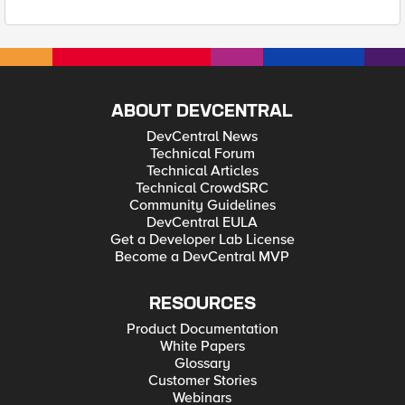
ABOUT DEVCENTRAL
DevCentral News
Technical Forum
Technical Articles
Technical CrowdSRC
Community Guidelines
DevCentral EULA
Get a Developer Lab License
Become a DevCentral MVP
RESOURCES
Product Documentation
White Papers
Glossary
Customer Stories
Webinars