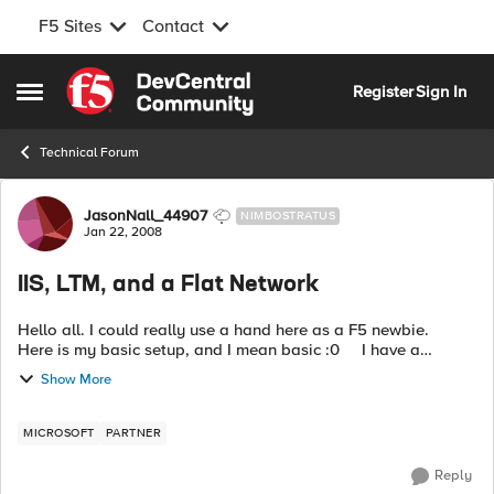
F5 Sites
Contact
Skip to content
Register
Sign In
Open Side Menu
Technical Forum
Forum Discussion
JasonNall_44907
NIMBOSTRATUS
Jan 22, 2008
IIS, LTM, and a Flat Network
Hello all. I could really use a hand here as a F5 newbie.
Here is my basic setup, and I mean basic :0 I have a
completely flat network, all servers and clients on the
Show More
10.160.x.x/1...
MICROSOFT
PARTNER
Reply