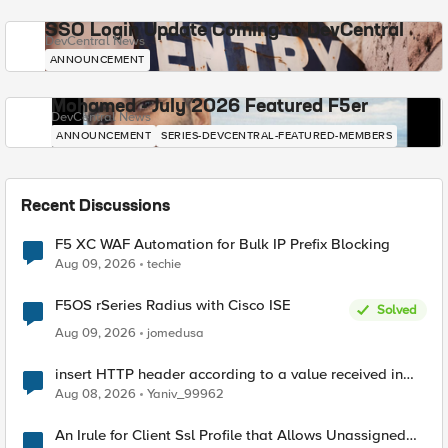
SSO Login Update Coming to DevCentral
DevCentral News
ANNOUNCEMENT
Mohamed - July 2026 Featured F5er
DevCentral News
ANNOUNCEMENT
SERIES-DEVCENTRAL-FEATURED-MEMBERS
Recent Discussions
F5 XC WAF Automation for Bulk IP Prefix Blocking
Aug 09, 2026
techie
F5OS rSeries Radius with Cisco ISE
Solved
Aug 09, 2026
jomedusa
insert HTTP header according to a value received in
Radius accounting
Aug 08, 2026
Yaniv_99962
An Irule for Client Ssl Profile that Allows Unassigned