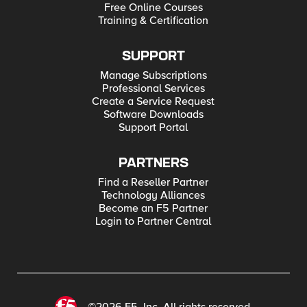
Free Online Courses
Training & Certification
SUPPORT
Manage Subscriptions
Professional Services
Create a Service Request
Software Downloads
Support Portal
PARTNERS
Find a Reseller Partner
Technology Alliances
Become an F5 Partner
Login to Partner Central
©2026 F5, Inc. All rights reserved.