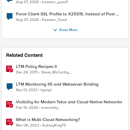
TLS Extension Values (17516)
Aug 07, 2026
kazeem_yusuf1
Force Client-SSL Profile to X25519, Instead of Post-
Quantum Cryptography
Aug 07, 2026
Kazeem_Yusuf
Show More
Related Content
LTM Policy Recipes II
Dec 28, 2015
Steve_McCarthy_
LTM Monitoring IIS and Webserver Binding
Nov 13, 2023
kgaigl
Visibility for Modern Telco and Cloud‑Native Networks
Feb 19, 2026
momahdy
What is Multi-Cloud Networking?
Mar 08, 2023
AubreyKingF5