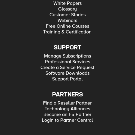
White Papers
Glossary
Customer Stories
Webinars
Free Online Courses
Training & Certification
SUPPORT
Manage Subscriptions
Professional Services
Create a Service Request
Software Downloads
Support Portal
PARTNERS
Find a Reseller Partner
Technology Alliances
Become an F5 Partner
Login to Partner Central