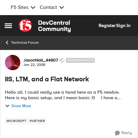
F5 Sites
Contact
Skip to content
Register
Sign In
Open Side Menu
Technical Forum
Forum Discussion
JasonNall_44907
NIMBOSTRATUS
Jan 22, 2008
IIS, LTM, and a Flat Network
Hello all. I could really use a hand here as a F5 newbie.
Here is my basic setup, and I mean basic :0 I have a
completely flat network, all servers and clients on the
Show More
10.160.x.x/1...
MICROSOFT
PARTNER
Reply