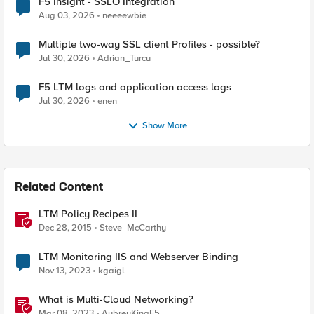
F5 Insight - SSLO Integration
Aug 03, 2026
neeeewbie
Multiple two-way SSL client Profiles - possible?
Jul 30, 2026
Adrian_Turcu
F5 LTM logs and application access logs
Jul 30, 2026
enen
Show More
Related Content
LTM Policy Recipes II
Dec 28, 2015
Steve_McCarthy_
LTM Monitoring IIS and Webserver Binding
Nov 13, 2023
kgaigl
What is Multi-Cloud Networking?
Mar 08, 2023
AubreyKingF5