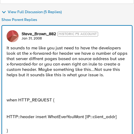
View Full Discussion (5 Replies)
Show Parent Replies
Steve_Brown_882
HISTORIC F5 ACCOUNT
Jan 31, 2008
It sounds to me like you just need to have the developers
look at the x-forwared-for header we have a number of apps
that server diffrent pages based on source address but use
x-forwarded-for or you can even right an irule to create a
custom header. Maybe something like this...Not sure this
helps but it sounds like this is what your issue is.
when HTTP_REQUEST {
HTTP::header insert WhatEverYouWant [IP::client_addr]
}