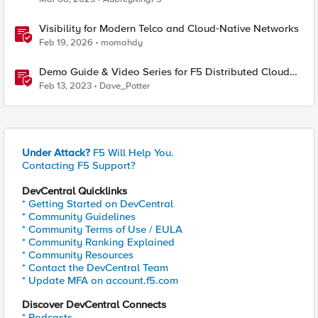
Visibility for Modern Telco and Cloud‑Native Networks
Feb 19, 2026
momahdy
Demo Guide & Video Series for F5 Distributed Cloud
Network Connect (Multi-Cloud Networking)
Feb 13, 2023
Dave_Potter
Under Attack?
F5 Will Help You.
Contacting F5 Support?
DevCentral Quicklinks
* Getting Started on DevCentral
* Community Guidelines
* Community Terms of Use / EULA
* Community Ranking Explained
* Community Resources
* Contact the DevCentral Team
* Update MFA on account.f5.com
Discover DevCentral Connects
* Podcasts