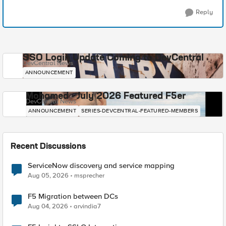
Reply
SSO Login Update Coming to DevCentral
DevCentral News
ANNOUNCEMENT
Mohamed - July 2026 Featured F5er
DevCentral News
ANNOUNCEMENT
SERIES-DEVCENTRAL-FEATURED-MEMBERS
Recent Discussions
ServiceNow discovery and service mapping
Aug 05, 2026
msprecher
F5 Migration between DCs
Aug 04, 2026
arvindia7