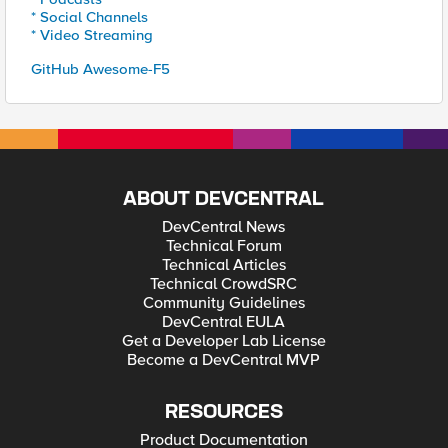
* Social Channels
* Video Streaming
GitHub Awesome-F5
ABOUT DEVCENTRAL
DevCentral News
Technical Forum
Technical Articles
Technical CrowdSRC
Community Guidelines
DevCentral EULA
Get a Developer Lab License
Become a DevCentral MVP
RESOURCES
Product Documentation