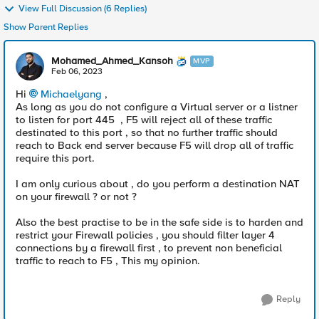
View Full Discussion (6 Replies)
Show Parent Replies
Mohamed_Ahmed_Kansoh
MVP
Feb 06, 2023
Hi
Michaelyang
,
As long as you do not configure a Virtual server or a listner
to listen for port 445 , F5 will reject all of these traffic
destinated to this port , so that no further traffic should
reach to Back end server because F5 will drop all of traffic
require this port.
I am only curious about , do you perform a destination NAT
on your firewall ? or not ?
Also the best practise to be in the safe side is to harden and
restrict your Firewall policies , you should filter layer 4
connections by a firewall first , to prevent non beneficial
traffic to reach to F5 , This my opinion.
Reply