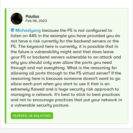
Paulius
Feb 06, 2023
Michaelyang
because the F5 is not configured to
listen on 445 in the example you have provided you do
not have a risk currently for the backend servers or the
F5. The keyword here is currently, it is possible that in
the future a vulnerability might exist that does leave
your F5 or backend servers vulnerable to an attack and
why you should only ever allow the ports you need
through and not everything. What is the reasoning for
allowing all ports through to the F5 virtual server? If the
reasoning here is because someone doesn't want to go
allow each port when you start to use it that is an
extremely flawed and a huge security risk approach to
managing a network. It's best to stick to best practices
and not to encourage practices that put your network in
a vulnerable security posture.
MARKED AS SOLUTION