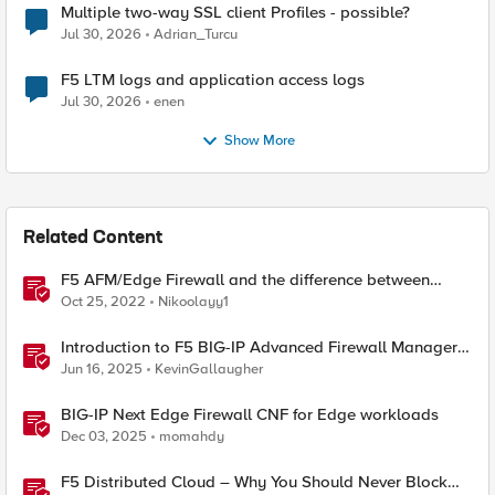
Multiple two-way SSL client Profiles - possible?
Jul 30, 2026
Adrian_Turcu
F5 LTM logs and application access logs
Jul 30, 2026
enen
Show More
Related Content
F5 AFM/Edge Firewall and the difference between
Edge Firewalls and Next-generation Firewalls (NGFW)
Oct 25, 2022
Nikoolayy1
Introduction to F5 BIG-IP Advanced Firewall Manager
(AFM)
Jun 16, 2025
KevinGallaugher
BIG-IP Next Edge Firewall CNF for Edge workloads
Dec 03, 2025
momahdy
F5 Distributed Cloud – Why You Should Never Block