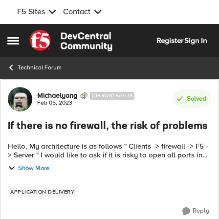
F5 Sites
Contact
Skip to content
Register
Sign In
Open Side Menu
Technical Forum
Forum Discussion
Michaelyang
CIRROSTRATUS
Solved
Feb 05, 2023
If there is no firewall, the risk of problems
Hello, My architecture is as follows " Clients -> firewall -> F5 -
> Server " I would like to ask if it is risky to open all ports in
the client->F5 VIP section of the firewall? For example. 445 ...
Show More
APPLICATION DELIVERY
Reply