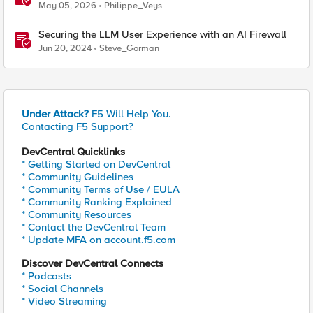
Regional Edge IPs on Your Firewall
May 05, 2026
Philippe_Veys
Securing the LLM User Experience with an AI Firewall
Jun 20, 2024
Steve_Gorman
Under Attack?
F5 Will Help You.
Contacting F5 Support?
DevCentral Quicklinks
* Getting Started on DevCentral
* Community Guidelines
* Community Terms of Use / EULA
* Community Ranking Explained
* Community Resources
* Contact the DevCentral Team
* Update MFA on account.f5.com
Discover DevCentral Connects
* Podcasts
* Social Channels
* Video Streaming