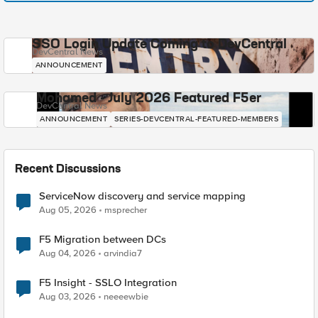
SSO Login Update Coming to DevCentral
DevCentral News
ANNOUNCEMENT
Mohamed - July 2026 Featured F5er
DevCentral News
ANNOUNCEMENT
SERIES-DEVCENTRAL-FEATURED-MEMBERS
Recent Discussions
ServiceNow discovery and service mapping
Aug 05, 2026
msprecher
F5 Migration between DCs
Aug 04, 2026
arvindia7
F5 Insight - SSLO Integration
Aug 03, 2026
neeeewbie