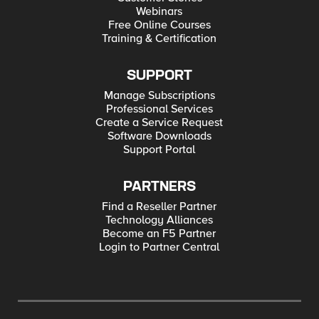
Webinars
Free Online Courses
Training & Certification
SUPPORT
Manage Subscriptions
Professional Services
Create a Service Request
Software Downloads
Support Portal
PARTNERS
Find a Reseller Partner
Technology Alliances
Become an F5 Partner
Login to Partner Central