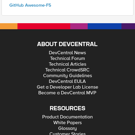
GitHub Awesome-F5
ABOUT DEVCENTRAL
DevCentral News
Technical Forum
Technical Articles
Technical CrowdSRC
Community Guidelines
DevCentral EULA
Get a Developer Lab License
Become a DevCentral MVP
RESOURCES
Product Documentation
White Papers
Glossary
Customer Stories