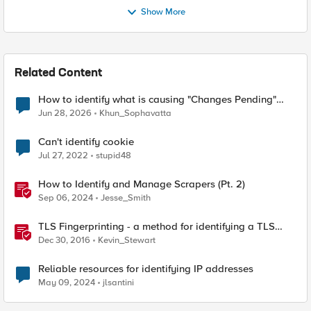
Show More
Related Content
How to identify what is causing "Changes Pending"
before ConfigSync?
Jun 28, 2026
Khun_Sophavatta
Can't identify cookie
Jul 27, 2022
stupid48
How to Identify and Manage Scrapers (Pt. 2)
Sep 06, 2024
Jesse_Smith
TLS Fingerprinting - a method for identifying a TLS
client without decrypting
Dec 30, 2016
Kevin_Stewart
Reliable resources for identifying IP addresses
May 09, 2024
jlsantini