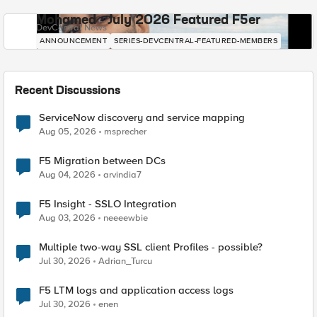
Mohamed - July 2026 Featured F5er
DevCentral News
ANNOUNCEMENT
SERIES-DEVCENTRAL-FEATURED-MEMBERS
Recent Discussions
ServiceNow discovery and service mapping
Aug 05, 2026
msprecher
F5 Migration between DCs
Aug 04, 2026
arvindia7
F5 Insight - SSLO Integration
Aug 03, 2026
neeeewbie
Multiple two-way SSL client Profiles - possible?
Jul 30, 2026
Adrian_Turcu
F5 LTM logs and application access logs
Jul 30, 2026
enen