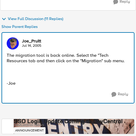
Reply
View Full Discussion (11 Replies)
Show Parent Replies
Joe_Pruitt
Jul 14, 2005
The migration tool is back online. Select the "Tech
Resources tab and then click on the "Migration" sub menu.
-Joe
Reply
SSO Login Update Coming to DevCentral
DevCentral News
ANNOUNCEMENT