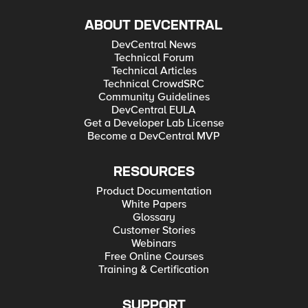
ABOUT DEVCENTRAL
DevCentral News
Technical Forum
Technical Articles
Technical CrowdSRC
Community Guidelines
DevCentral EULA
Get a Developer Lab License
Become a DevCentral MVP
RESOURCES
Product Documentation
White Papers
Glossary
Customer Stories
Webinars
Free Online Courses
Training & Certification
SUPPORT