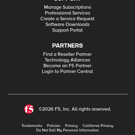
Manage Subscriptions
Professional Services
Create a Service Request
Software Downloads
Support Portal
PARTNERS
Find a Reseller Partner
Technology Alliances
Become an F5 Partner
Login to Partner Central
©2026 F5, Inc. All rights reserved.
Trademarks
Policies
Privacy
California Privacy
Do Not Sell My Personal Information