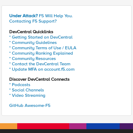
Under Attack?
F5 Will Help You.
Contacting F5 Support?
DevCentral Quicklinks
* Getting Started on DevCentral
* Community Guidelines
* Community Terms of Use / EULA
* Community Ranking Explained
* Community Resources
* Contact the DevCentral Team
* Update MFA on account.f5.com
Discover DevCentral Connects
* Podcasts
* Social Channels
* Video Streaming
GitHub Awesome-F5