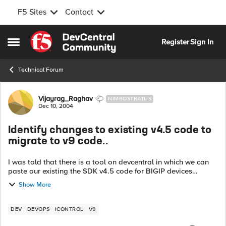
F5 Sites
Contact
Skip to content
Register
Sign In
Open Side Menu
Technical Forum
Forum Discussion
Vijayrag_Raghav
NIMBOSTRATUS
Dec 10, 2004
Identify changes to existing v4.5 code to
migrate to v9 code..
I was told that there is a tool on devcentral in which we can
paste our existing the SDK v4.5 code for BIGIP devices
integration , and the tool will analyze and give the changes
Show More
that are required to b...
DEV
DEVOPS
ICONTROL
V9