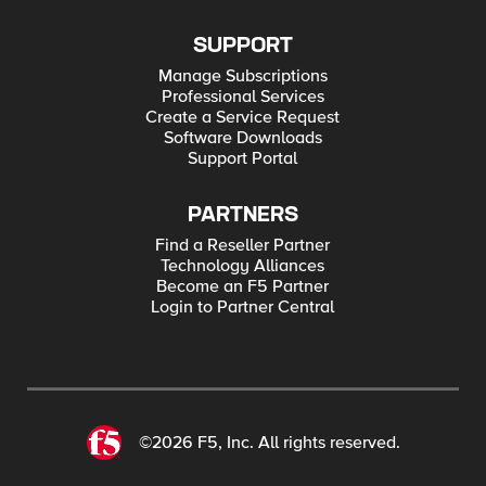
SUPPORT
Manage Subscriptions
Professional Services
Create a Service Request
Software Downloads
Support Portal
PARTNERS
Find a Reseller Partner
Technology Alliances
Become an F5 Partner
Login to Partner Central
©2026 F5, Inc. All rights reserved.