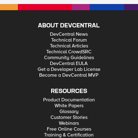
ABOUT DEVCENTRAL
DevCentral News
Technical Forum
Technical Articles
Technical CrowdSRC
Community Guidelines
DevCentral EULA
Get a Developer Lab License
Become a DevCentral MVP
RESOURCES
Product Documentation
White Papers
Glossary
Customer Stories
Webinars
Free Online Courses
Training & Certification