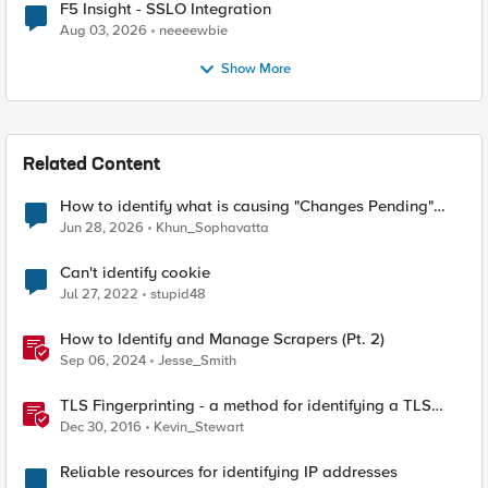
F5 Insight - SSLO Integration
Aug 03, 2026
neeeewbie
Show More
Related Content
How to identify what is causing "Changes Pending"
before ConfigSync?
Jun 28, 2026
Khun_Sophavatta
Can't identify cookie
Jul 27, 2022
stupid48
How to Identify and Manage Scrapers (Pt. 2)
Sep 06, 2024
Jesse_Smith
TLS Fingerprinting - a method for identifying a TLS
client without decrypting
Dec 30, 2016
Kevin_Stewart
Reliable resources for identifying IP addresses