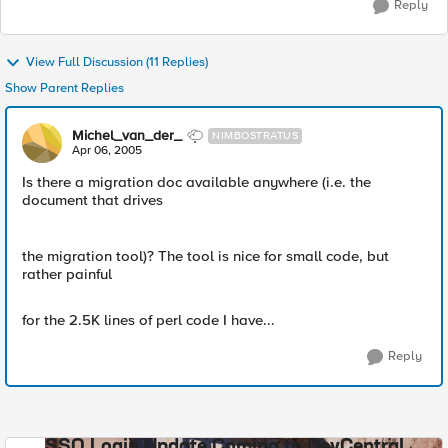
Reply
View Full Discussion (11 Replies)
Show Parent Replies
Michel_van_der_
NIMBOSTRATUS
Apr 06, 2005
Is there a migration doc available anywhere (i.e. the
document that drives
the migration tool)? The tool is nice for small code, but
rather painful
for the 2.5K lines of perl code I have...
Reply
SSO Login Update Coming to DevCentral