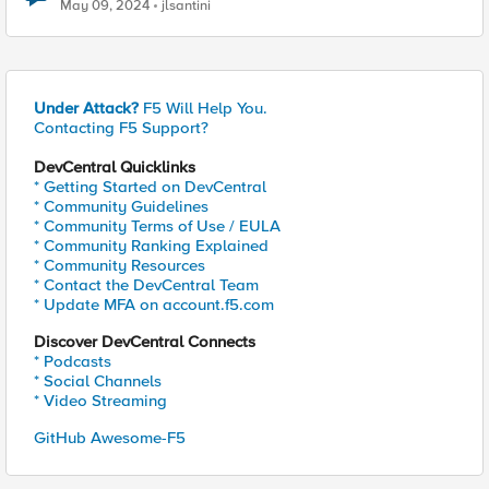
May 09, 2024
jlsantini
Under Attack?
F5 Will Help You.
Contacting F5 Support?
DevCentral Quicklinks
* Getting Started on DevCentral
* Community Guidelines
* Community Terms of Use / EULA
* Community Ranking Explained
* Community Resources
* Contact the DevCentral Team
* Update MFA on account.f5.com
Discover DevCentral Connects
* Podcasts
* Social Channels
* Video Streaming
GitHub Awesome-F5