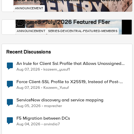
DevCentral News
ANNOUNCEMENT
Mohamed - July 2026 Featured F5er
DevCentral News
ANNOUNCEMENT
SERIES-DEVCENTRAL-FEATURED-MEMBERS
Recent Discussions
An Irule for Client Ssl Profile that Allows Unassigned
TLS Extension Values (17516)
Aug 07, 2026
kazeem_yusuf1
Force Client-SSL Profile to X25519, Instead of Post-
Quantum Cryptography
Aug 07, 2026
Kazeem_Yusuf
ServiceNow discovery and service mapping
Aug 05, 2026
msprecher
F5 Migration between DCs
Aug 04, 2026
arvindia7