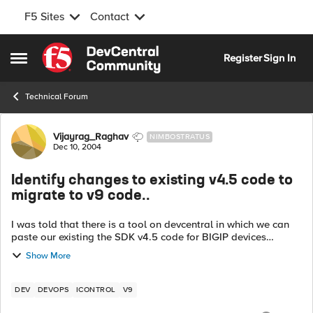
F5 Sites
Contact
Skip to content
Register
Sign In
Open Side Menu
Technical Forum
Forum Discussion
Vijayrag_Raghav
NIMBOSTRATUS
Dec 10, 2004
Identify changes to existing v4.5 code to
migrate to v9 code..
I was told that there is a tool on devcentral in which we can
paste our existing the SDK v4.5 code for BIGIP devices
integration , and the tool will analyze and give the changes
Show More
that are required to b...
DEV
DEVOPS
ICONTROL
V9