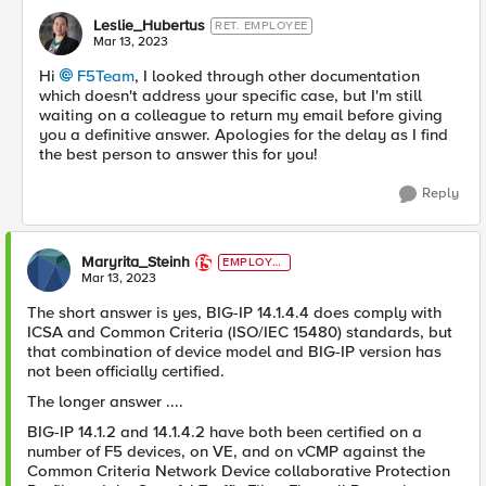
Leslie_Hubertus
RET. EMPLOYEE
Mar 13, 2023
Hi
F5Team
, I looked through other documentation
which doesn't address your specific case, but I'm still
waiting on a colleague to return my email before giving
you a definitive answer. Apologies for the delay as I find
the best person to answer this for you!
Reply
Maryrita_Steinh
EMPLOYE
E
Mar 13, 2023
The short answer is yes, BIG-IP 14.1.4.4 does comply with
ICSA and Common Criteria (ISO/IEC 15480) standards, but
that combination of device model and BIG-IP version has
not been officially certified.
The longer answer ....
BIG-IP 14.1.2 and 14.1.4.2 have both been certified on a
number of F5 devices, on VE, and on vCMP against the
Common Criteria Network Device collaborative Protection