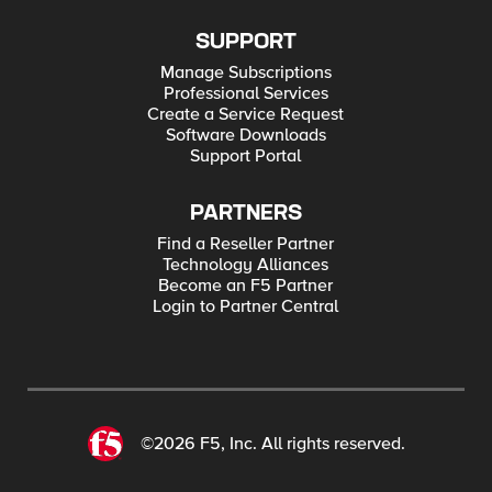
SUPPORT
Manage Subscriptions
Professional Services
Create a Service Request
Software Downloads
Support Portal
PARTNERS
Find a Reseller Partner
Technology Alliances
Become an F5 Partner
Login to Partner Central
©2026 F5, Inc. All rights reserved.