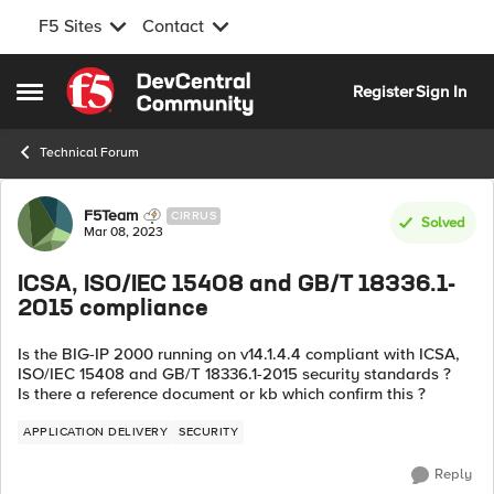
F5 Sites
Contact
Skip to content
Register
Sign In
Open Side Menu
Technical Forum
Forum Discussion
F5Team
CIRRUS
Solved
Mar 08, 2023
ICSA, ISO/IEC 15408 and GB/T 18336.1-
2015 compliance
Is the BIG-IP 2000 running on v14.1.4.4 compliant with ICSA,
ISO/IEC 15408 and GB/T 18336.1-2015 security standards ?
Is there a reference document or kb which confirm this ?
APPLICATION DELIVERY
SECURITY
Reply