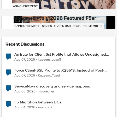
DevCentral News
ANNOUNCEMENT
Mohamed - July 2026 Featured F5er
DevCentral News
ANNOUNCEMENT
SERIES-DEVCENTRAL-FEATURED-MEMBERS
Recent Discussions
An Irule for Client Ssl Profile that Allows Unassigned
TLS Extension Values (17516)
Aug 07, 2026
kazeem_yusuf1
Force Client-SSL Profile to X25519, Instead of Post-
Quantum Cryptography
Aug 07, 2026
Kazeem_Yusuf
ServiceNow discovery and service mapping
Aug 05, 2026
msprecher
F5 Migration between DCs
Aug 04, 2026
arvindia7