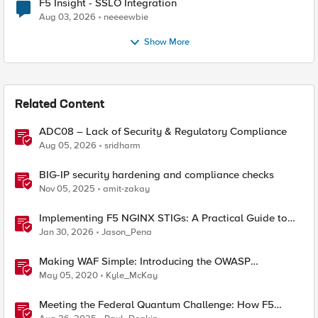
F5 Insight - SSLO Integration
Aug 03, 2026
neeeewbie
Show More
Related Content
ADC08 – Lack of Security & Regulatory Compliance
Aug 05, 2026
sridharm
BIG-IP security hardening and compliance checks
Nov 05, 2025
amit-zakay
Implementing F5 NGINX STIGs: A Practical Guide to
DoD Security Compliance
Jan 30, 2026
Jason_Pena
Making WAF Simple: Introducing the OWASP
Compliance Dashboard
May 05, 2020
Kyle_McKay
Meeting the Federal Quantum Challenge: How F5
Enables Compliance with New Government Mandates