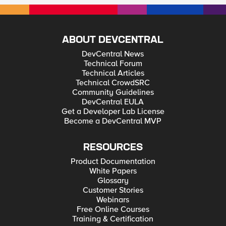
ABOUT DEVCENTRAL
DevCentral News
Technical Forum
Technical Articles
Technical CrowdSRC
Community Guidelines
DevCentral EULA
Get a Developer Lab License
Become a DevCentral MVP
RESOURCES
Product Documentation
White Papers
Glossary
Customer Stories
Webinars
Free Online Courses
Training & Certification