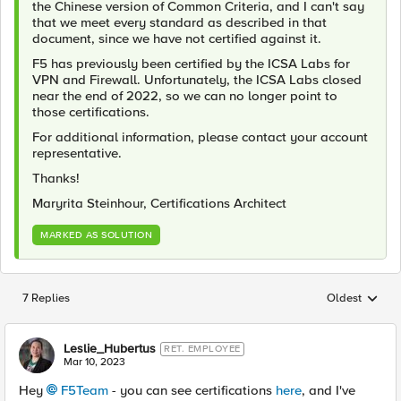
the Chinese version of Common Criteria, and I can't say
that we meet every standard as described in that
document, since we have not certified against it.
F5 has previously been certified by the ICSA Labs for
VPN and Firewall. Unfortunately, the ICSA Labs closed
near the end of 2022, so we can no longer point to
those certifications.
For additional information, please contact your account
representative.
Thanks!
Maryrita Steinhour, Certifications Architect
MARKED AS SOLUTION
7 Replies
Oldest
Replies sorted
Leslie_Hubertus
RET. EMPLOYEE
Mar 10, 2023
Hey
F5Team
- you can see certifications
here
, and I've