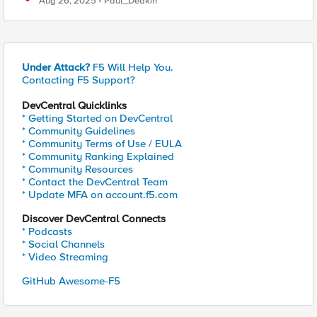
Aug 26, 2025
Paul_Deakin
Under Attack?
F5 Will Help You.
Contacting F5 Support?
DevCentral Quicklinks
* Getting Started on DevCentral
* Community Guidelines
* Community Terms of Use / EULA
* Community Ranking Explained
* Community Resources
* Contact the DevCentral Team
* Update MFA on account.f5.com
Discover DevCentral Connects
* Podcasts
* Social Channels
* Video Streaming
GitHub Awesome-F5