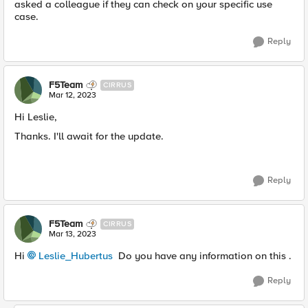
asked a colleague if they can check on your specific use
case.
Reply
F5Team
CIRRUS
Mar 12, 2023
Hi Leslie,
Thanks. I'll await for the update.
Reply
F5Team
CIRRUS
Mar 13, 2023
Hi
Leslie_Hubertus
Do you have any information on this .
Reply