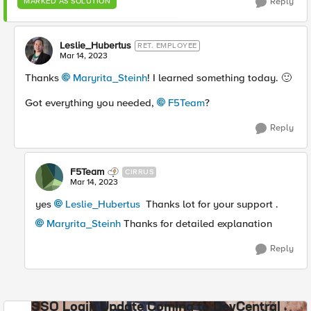
Reply
MARKED AS SOLUTION
Leslie_Hubertus
RET. EMPLOYEE
Mar 14, 2023
Thanks
Maryrita_Steinh
! I learned something today.
🙂
Got everything you needed,
F5Team
?
Reply
F5Team
CIRRUS
Mar 14, 2023
yes
Leslie_Hubertus
Thanks lot for your support .
Maryrita_Steinh
Thanks for detailed explanation
Reply
SSO Login Update Coming to DevCentral