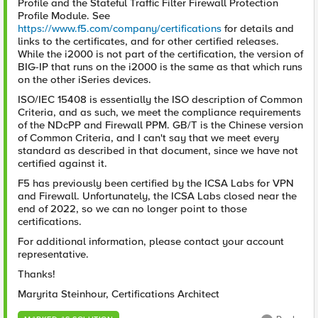
Profile and the Stateful Traffic Filter Firewall Protection
Profile Module. See
https://www.f5.com/company/certifications
for details and
links to the certificates, and for other certified releases.
While the i2000 is not part of the certification, the version of
BIG-IP that runs on the i2000 is the same as that which runs
on the other iSeries devices.
ISO/IEC 15408 is essentially the ISO description of Common
Criteria, and as such, we meet the compliance requirements
of the NDcPP and Firewall PPM. GB/T is the Chinese version
of Common Criteria, and I can't say that we meet every
standard as described in that document, since we have not
certified against it.
F5 has previously been certified by the ICSA Labs for VPN
and Firewall. Unfortunately, the ICSA Labs closed near the
end of 2022, so we can no longer point to those
certifications.
For additional information, please contact your account
representative.
Thanks!
Maryrita Steinhour, Certifications Architect