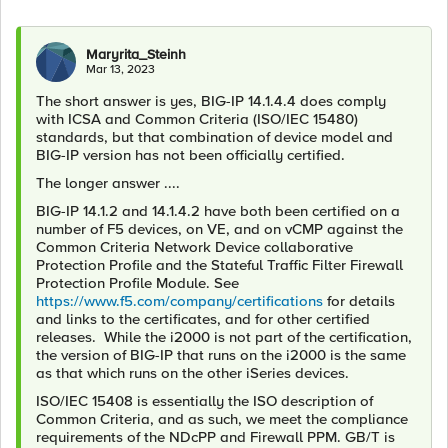
Maryrita_Steinh
Mar 13, 2023
The short answer is yes, BIG-IP 14.1.4.4 does comply
with ICSA and Common Criteria (ISO/IEC 15480)
standards, but that combination of device model and
BIG-IP version has not been officially certified.
The longer answer ....
BIG-IP 14.1.2 and 14.1.4.2 have both been certified on a
number of F5 devices, on VE, and on vCMP against the
Common Criteria Network Device collaborative
Protection Profile and the Stateful Traffic Filter Firewall
Protection Profile Module. See
https://www.f5.com/company/certifications
for details
and links to the certificates, and for other certified
releases. While the i2000 is not part of the certification,
the version of BIG-IP that runs on the i2000 is the same
as that which runs on the other iSeries devices.
ISO/IEC 15408 is essentially the ISO description of
Common Criteria, and as such, we meet the compliance
requirements of the NDcPP and Firewall PPM. GB/T is