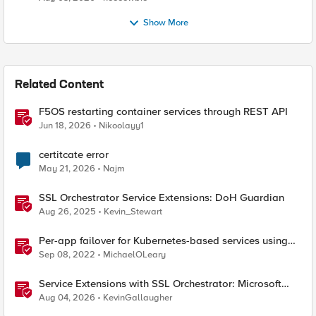
Show More
Related Content
F5OS restarting container services through REST API
Jun 18, 2026
Nikoolayy1
certitcate error
May 21, 2026
Najm
SSL Orchestrator Service Extensions: DoH Guardian
Aug 26, 2025
Kevin_Stewart
Per-app failover for Kubernetes-based services using
F5 Distributed Cloud Services
Sep 08, 2022
MichaelOLeary
Service Extensions with SSL Orchestrator: Microsoft
365 Tenant Restrictions
Aug 04, 2026
KevinGallaugher