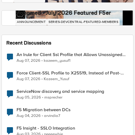
Mohamed - July 2026 Featured F5er
DevCentral News
ANNOUNCEMENT
SERIES-DEVCENTRAL-FEATURED-MEMBERS
Recent Discussions
An Irule for Client Ssl Profile that Allows Unassigned
TLS Extension Values (17516)
Aug 07, 2026
kazeem_yusuf1
Force Client-SSL Profile to X25519, Instead of Post-
Quantum Cryptography
Aug 07, 2026
Kazeem_Yusuf
ServiceNow discovery and service mapping
Aug 05, 2026
msprecher
F5 Migration between DCs
Aug 04, 2026
arvindia7
F5 Insight - SSLO Integration
Aug 03, 2026
neeeewbie