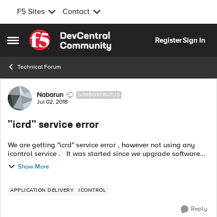
F5 Sites
Contact
Skip to content
Register
Sign In
Open Side Menu
Technical Forum
Forum Discussion
Nabarun
NIMBOSTRATUS
Jul 02, 2018
"icrd" service error
We are getting "icrd" service error , however not using any
icontrol service . It was started since we upgrade software
version to BIG-IP 11.5.4 Build 2.0.291 Hotfix HF2 . Why this
Show More
types o...
APPLICATION DELIVERY
ICONTROL
Reply