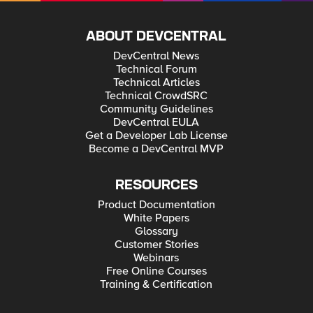
ABOUT DEVCENTRAL
DevCentral News
Technical Forum
Technical Articles
Technical CrowdSRC
Community Guidelines
DevCentral EULA
Get a Developer Lab License
Become a DevCentral MVP
RESOURCES
Product Documentation
White Papers
Glossary
Customer Stories
Webinars
Free Online Courses
Training & Certification