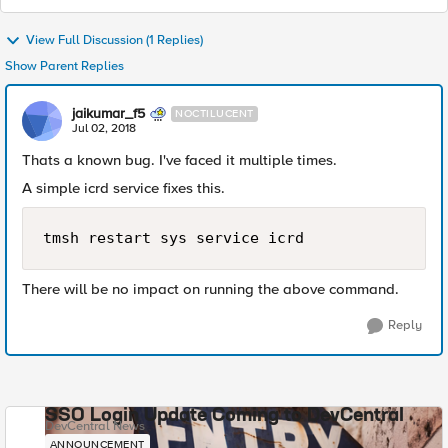
View Full Discussion (1 Replies)
Show Parent Replies
jaikumar_f5
NOCTILUCENT
Jul 02, 2018
Thats a known bug. I've faced it multiple times.
A simple icrd service fixes this.
tmsh restart sys service icrd
There will be no impact on running the above command.
Reply
SSO Login Update Coming to DevCentral
DevCentral News
ANNOUNCEMENT