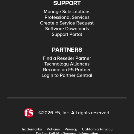
SUPPORT
Manage Subscriptions
Professional Services
Create a Service Request
Software Downloads
Support Portal
PARTNERS
Find a Reseller Partner
Technology Alliances
Become an F5 Partner
Login to Partner Central
©2026 F5, Inc. All rights reserved.
Trademarks
Policies
Privacy
California Privacy
Do Not Sell My Personal Information