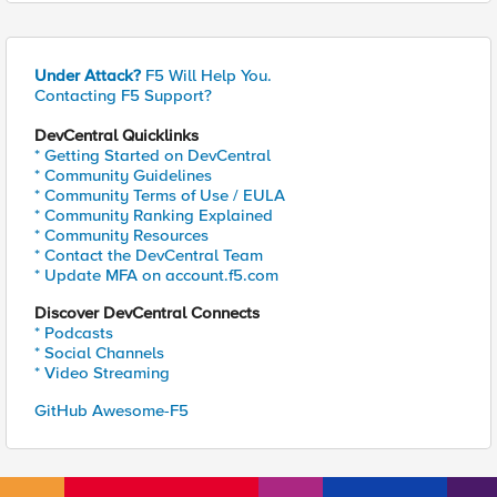
Under Attack?
F5 Will Help You.
Contacting F5 Support?
DevCentral Quicklinks
* Getting Started on DevCentral
* Community Guidelines
* Community Terms of Use / EULA
* Community Ranking Explained
* Community Resources
* Contact the DevCentral Team
* Update MFA on account.f5.com
Discover DevCentral Connects
* Podcasts
* Social Channels
* Video Streaming
GitHub Awesome-F5