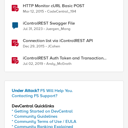
HTTP Monitor cURL Basic POST
Mar 12, 2015
CodeCentral_194
iControlREST Swagger File
Jul 31, 2023
Juergen_Mang
Connection list via iControlREST API
Dec 29, 2015
JCohen
iControlREST Auth Token and Transaction
Example (Postman)
Jul 02, 2019
Andy_McGrath
Under Attack?
F5 Will Help You.
Contacting F5 Support?
DevCentral Quicklinks
* Getting Started on DevCentral
* Community Guidelines
* Community Terms of Use / EULA
* Community Ranking Explained