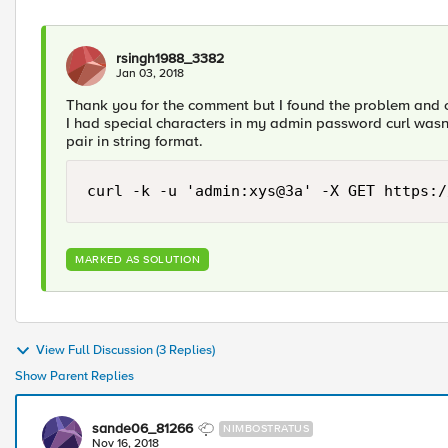
rsingh1988_3382
Jan 03, 2018
Thank you for the comment but I found the problem and 
I had special characters in my admin password curl wasn'
pair in string format.
curl -k -u 'admin:xys@3a' -X GET https:/
MARKED AS SOLUTION
View Full Discussion (3 Replies)
Show Parent Replies
sande06_81266
NIMBOSTRATUS
Nov 16, 2018