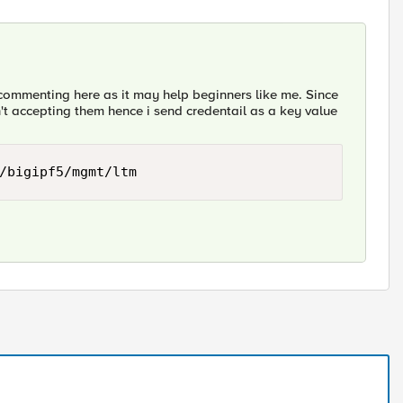
commenting here as it may help beginners like me. Since
t accepting them hence i send credentail as a key value
/bigipf5/mgmt/ltm