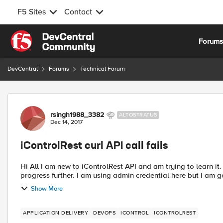
F5 Sites
Contact
Skip to content
Forum
DevCentral
Forums
Technical Forum
Forum Discussion
rsingh1988_3382
ALTOSTRATUS
Dec 14, 2017
iControlRest curl API call fails
Hi All I am new to iControlRest API and am trying to learn it. I am stuck at very first step i believe and not able to
progress further. I am using admin credential here but I am ge
Show More
APPLICATION DELIVERY
DEVOPS
ICONTROL
ICONTROLREST