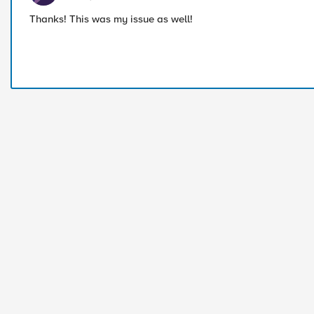
Thanks! This was my issue as well!