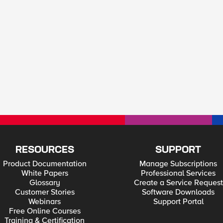
RESOURCES
SUPPORT
Product Documentation
Manage Subscriptions
White Papers
Professional Services
Glossary
Create a Service Request
Customer Stories
Software Downloads
Webinars
Support Portal
Free Online Courses
Training & Certification