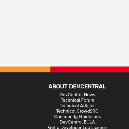
ABOUT DEVCENTRAL
DevCentral News
Technical Forum
Technical Articles
Technical CrowdSRC
Community Guidelines
DevCentral EULA
Get a Developer Lab License