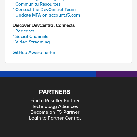
* Community Resources
* Contact the DevCentral Team
* Update MFA on account.f5.com
Discover DevCentral Connects
* Podcasts
* Social Channels
* Video Streaming
GitHub Awesome-F5
PARTNERS
Find a Reseller Partner
Technology Alliances
Become an F5 Partner
Login to Partner Central