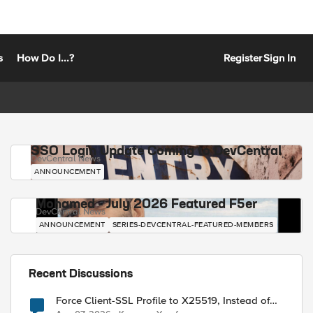
s
How Do I...?
Register
Sign In
SSO Login Update Coming to DevCentral
DevCentral News
ANNOUNCEMENT
Mohamed - July 2026 Featured F5er
DevCentral News
ANNOUNCEMENT
SERIES-DEVCENTRAL-FEATURED-MEMBERS
Recent Discussions
Force Client-SSL Profile to X25519, Instead of
Post-Quantum Cryptography