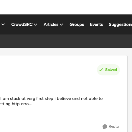
s
CrowdSRC
Articles
Groups
Events
Suggestion
Solved
tting http erro...
Reply