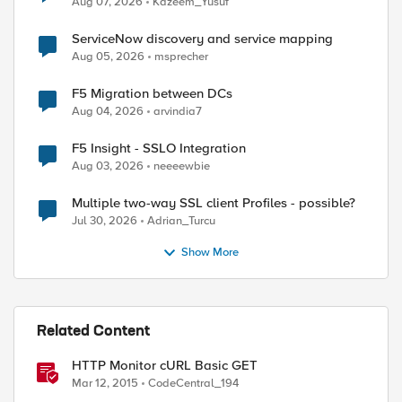
Aug 07, 2026
Kazeem_Yusuf
ServiceNow discovery and service mapping
Aug 05, 2026
msprecher
F5 Migration between DCs
Aug 04, 2026
arvindia7
F5 Insight - SSLO Integration
Aug 03, 2026
neeeewbie
Multiple two-way SSL client Profiles - possible?
Jul 30, 2026
Adrian_Turcu
Show More
Related Content
HTTP Monitor cURL Basic GET
Mar 12, 2015
CodeCentral_194