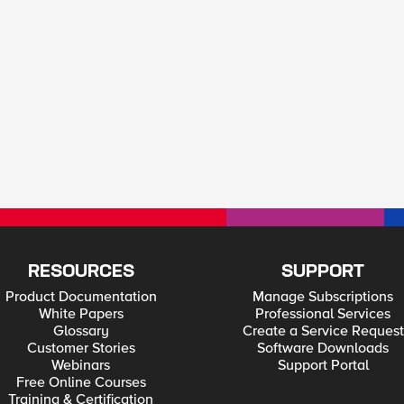
RESOURCES
SUPPORT
Product Documentation
Manage Subscriptions
White Papers
Professional Services
Glossary
Create a Service Request
Customer Stories
Software Downloads
Webinars
Support Portal
Free Online Courses
Training & Certification