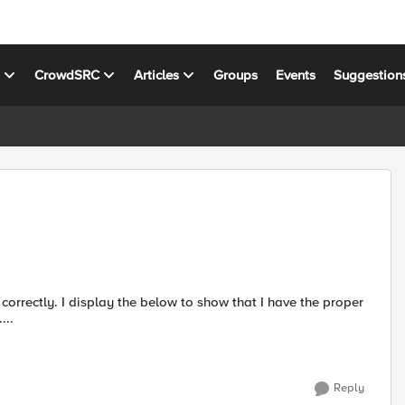
s
CrowdSRC
Articles
Groups
Events
Suggestion
 I have the proper
t suds >>> suds.__version__ '0....
Reply