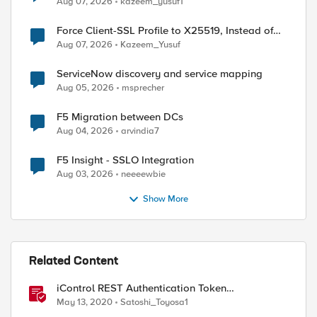
Aug 07, 2026
kazeem_yusuf1
Force Client-SSL Profile to X25519, Instead of
Post-Quantum Cryptography
Aug 07, 2026
Kazeem_Yusuf
ServiceNow discovery and service mapping
Aug 05, 2026
msprecher
F5 Migration between DCs
Aug 04, 2026
arvindia7
F5 Insight - SSLO Integration
Aug 03, 2026
neeeewbie
Show More
Related Content
iControl REST Authentication Token
Management
May 13, 2020
Satoshi_Toyosa1