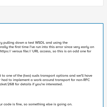
try pulling down a test WSDL and using the
lly the first time I've run into this error since very early on
tps:// versus file:// URL access, so this is an odd one for
t to one of the (two) suds transport options and we'll have
or had to implement a work-around transport for non-RFC
ket/268 for details if you're interested.
our code is fine, so something else is going on.