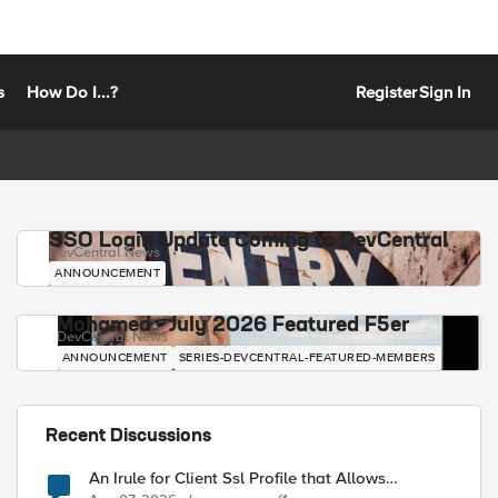
s
How Do I...?
Register
Sign In
SSO Login Update Coming to DevCentral
DevCentral News
ANNOUNCEMENT
Mohamed - July 2026 Featured F5er
DevCentral News
ANNOUNCEMENT
SERIES-DEVCENTRAL-FEATURED-MEMBERS
Recent Discussions
An Irule for Client Ssl Profile that Allows
Unassigned TLS Extension Values (17516)