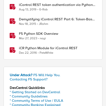
iControl REST token authentication via Python
example
Aug 13, 2019
G-Rob
Demystifying iControl REST Part 6: Token-Based
Authentication
Nov 18, 2015
JRahm
F5 Python SDK Overview
Mar 27, 2023
nagi
iCR Python Module for iControl REST
Dec 22, 2016
PeteWhite
Under Attack?
F5 Will Help You.
Contacting F5 Support?
DevCentral Quicklinks
* Getting Started on DevCentral
* Community Guidelines
* Community Terms of Use / EULA
* Community Ranking Explained