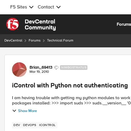
F5 Sites
Contact
Skip to content
Forum
DevCentral
Forums
Technical Forum
Forum Discussion
Brian_69413
NIMBOSTRATUS
Mar 19, 2010
iControl with Python not authenticating
I am having trouble with getting my python modules to work correctly. I display the below to show that
packages installed: >>> impor
Show More
DEV
DEVOPS
ICONTROL