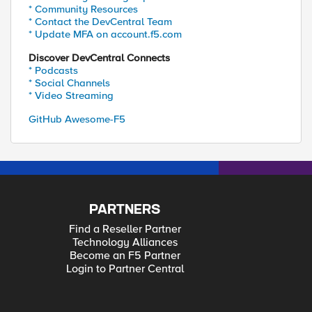
* Community Resources
* Contact the DevCentral Team
* Update MFA on account.f5.com
Discover DevCentral Connects
* Podcasts
* Social Channels
* Video Streaming
GitHub Awesome-F5
PARTNERS
Find a Reseller Partner
Technology Alliances
Become an F5 Partner
Login to Partner Central