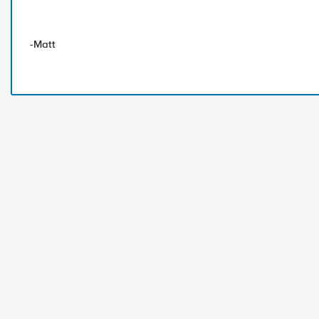
-Matt