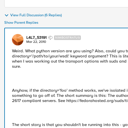
View Full Discussion (6 Replies)
Show Parent Replies
L4L7_53191
NIMBOSTRATUS
Mar 22, 2010
Weird. What python version are you using? Also, could you 
directory='/path/to/your/wsdl' keyword argument? This is litera
when I was working out the transport options with suds and ht
sure.
Anyhow, if the directory='foo' method works, we've isolated i
something to go off of. The short summary is this: The auth
2617 compliant servers. See https://fedorahosted.org/suds/tic
The short story is that you shouldn't be running into this - y