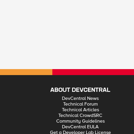
ABOUT DEVCENTRAL
DevCentral News
Technical Forum
Technical Articles
Technical CrowdSRC
Community Guidelines
DevCentral EULA
Get a Developer Lab License