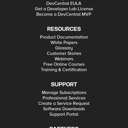
DevCentral EULA
Get a Developer Lab License
Become a DevCentral MVP
RESOURCES
Product Documentation
White Papers
Glossary
Customer Stories
Webinars
Free Online Courses
Training & Certification
SUPPORT
Manage Subscriptions
Professional Services
Create a Service Request
Software Downloads
Support Portal