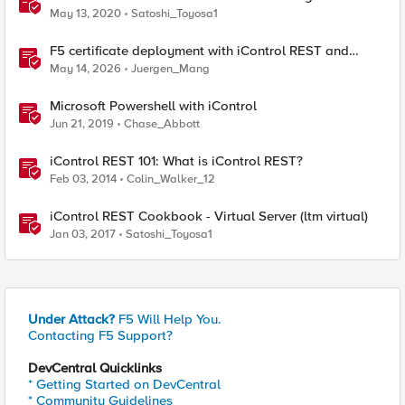
May 13, 2020
Satoshi_Toyosa1
F5 certificate deployment with iControl REST and
HashiCorp Vault
May 14, 2026
Juergen_Mang
Microsoft Powershell with iControl
Jun 21, 2019
Chase_Abbott
iControl REST 101: What is iControl REST?
Feb 03, 2014
Colin_Walker_12
iControl REST Cookbook - Virtual Server (ltm virtual)
Jan 03, 2017
Satoshi_Toyosa1
Under Attack?
F5 Will Help You.
Contacting F5 Support?
DevCentral Quicklinks
* Getting Started on DevCentral
* Community Guidelines