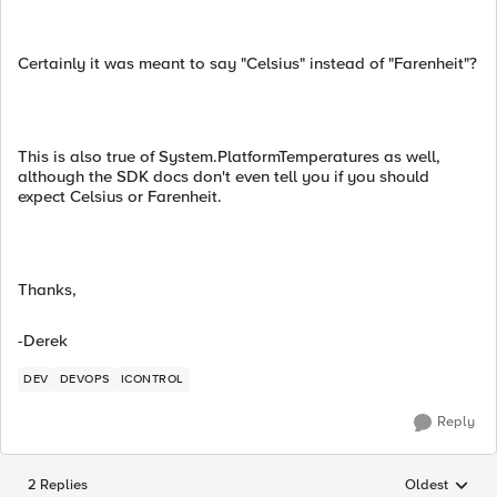
Certainly it was meant to say "Celsius" instead of "Farenheit"?
This is also true of System.PlatformTemperatures as well,
although the SDK docs don't even tell you if you should
expect Celsius or Farenheit.
Thanks,
-Derek
DEV
DEVOPS
ICONTROL
Reply
2 Replies
Oldest
Replies sorted