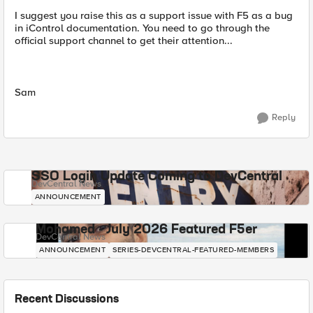
I suggest you raise this as a support issue with F5 as a bug
in iControl documentation. You need to go through the
official support channel to get their attention...
Sam
Reply
SSO Login Update Coming to DevCentral
DevCentral News
ANNOUNCEMENT
Mohamed - July 2026 Featured F5er
DevCentral News
ANNOUNCEMENT
SERIES-DEVCENTRAL-FEATURED-MEMBERS
Recent Discussions