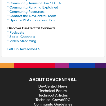
* Community Terms of Use / EULA
* Community Ranking Explained
* Community Resources
* Contact the DevCentral Team
* Update MFA on account.f5.com
Discover DevCentral Connects
* Podcasts
* Social Channels
* Video Streaming
GitHub Awesome-F5
ABOUT DEVCENTRAL
DevCentral News
Technical Forum
Technical Articles
Technical CrowdSRC
Community Guidelines