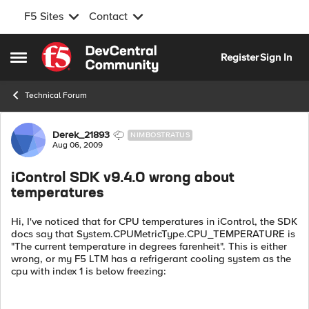
F5 Sites
Contact
Skip to content
Register
Sign In
Open Side Menu
Technical Forum
Forum Discussion
Derek_21893
NIMBOSTRATUS
Aug 06, 2009
iControl SDK v9.4.0 wrong about
temperatures
Hi, I've noticed that for CPU temperatures in iControl, the SDK
docs say that System.CPUMetricType.CPU_TEMPERATURE is
"The current temperature in degrees farenheit". This is either
wrong, or my F5 LTM has a refrigerant cooling system as the
cpu with index 1 is below freezing: