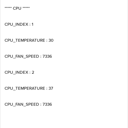
***** CPU *****
CPU_INDEX : 1
CPU_TEMPERATURE : 30
CPU_FAN_SPEED : 7336
CPU_INDEX : 2
CPU_TEMPERATURE : 37
CPU_FAN_SPEED : 7336