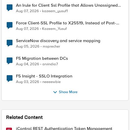
An Irule for Client Ssl Profile that Allows Unassigned
TLS Extension Values (17516)
Aug 07, 2026
kazeem_yusuf1
Force Client-SSL Profile to X25519, Instead of Post-
Quantum Cryptography
Aug 07, 2026
Kazeem_Yusuf
ServiceNow discovery and service mapping
Aug 05, 2026
msprecher
F5 Migration between DCs
Aug 04, 2026
arvindia7
F5 Insight - SSLO Integration
Aug 03, 2026
neeeewbie
Show More
Related Content
iControl REST Authentication Token Management