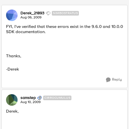
Derek_21893
NIMBOSTRATUS
Aug 06, 2009
FYI, I've verified that these errors exist in the 9.6.0 and 10.0.0
SDK documentation.
Thanks,
-Derek
Reply
samstep
CIRROCUMULUS
Aug 10, 2009
Derek,