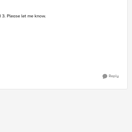
 3. Please let me know.
Reply