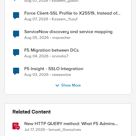
Aug 07, 2026
kazeem_yusuf1
Force Client-SSL Profile to X25519, Instead of
Post-Quantum Cryptography
Aug 07, 2026
Kazeem_Yusuf
ServiceNow discovery and service mapping
Aug 05, 2026
msprecher
F5 Migration between DCs
Aug 04, 2026
arvindia7
F5 Insight - SSLO Integration
Aug 03, 2026
neeeewbie
Show More
Related Content
New HTTP QUERY method: What F5 Admins
Need to Know
Jul 17, 2026
Ismael_Goncalves