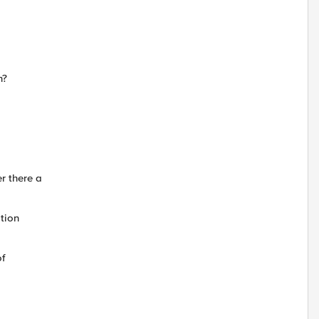
n?
r there a
tion
of