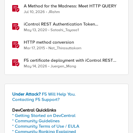
A Method for the Madness: Meet HTTP QUERY
Jul 10, 2026
JRahm
iControl REST Authentication Token
Management
May 13, 2020
Satoshi_Toyosa1
HTTP method conversion
Mar 17, 2015
Nat_Thirasuttakorn
F5 certificate deployment with iControl REST
and HashiCorp Vault
May 14, 2026
Juergen_Mang
Under Attack?
F5 Will Help You.
Contacting F5 Support?
DevCentral Quicklinks
* Getting Started on DevCentral
* Community Guidelines
* Community Terms of Use / EULA
* Community Ranking Explained