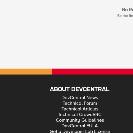
No Re
Be the fir
ABOUT DEVCENTRAL
DevCentral News
Technical Forum
Technical Articles
Technical CrowdSRC
Community Guidelines
DevCentral EULA
Get a Developer Lab License