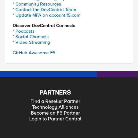
* Community Resources
* Contact the DevCentral Team
* Update MFA on account.f5.com
Discover DevCentral Connects
* Podcasts
* Social Channels
* Video Streaming
GitHub Awesome-F5
PARTNERS
Find a Reseller Partner
Technology Alliances
Become an F5 Partner
Login to Partner Central