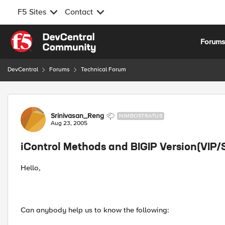
F5 Sites
Contact
Skip to content
Forum
DevCentral
Forums
Technical Forum
Forum Discussion
Srinivasan_Reng
NIMBOSTRATUS
Aug 23, 2005
iControl Methods and BIGIP Version(VIP
Hello,
Can anybody help us to know the following: