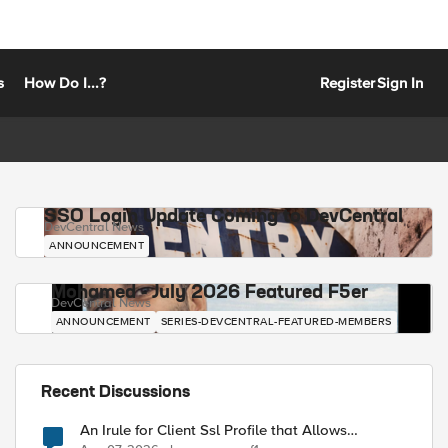
s
How Do I...?
Register
Sign In
SSO Login Update Coming to DevCentral
DevCentral News
ANNOUNCEMENT
Mohamed - July 2026 Featured F5er
DevCentral News
ANNOUNCEMENT
SERIES-DEVCENTRAL-FEATURED-MEMBERS
Recent Discussions
An Irule for Client Ssl Profile that Allows
Unassigned TLS Extension Values (17516)