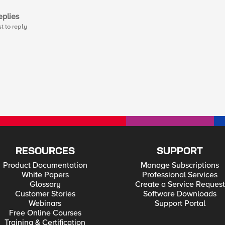
plies
st to reply
RESOURCES
SUPPORT
Product Documentation
Manage Subscriptions
White Papers
Professional Services
Glossary
Create a Service Request
Customer Stories
Software Downloads
Webinars
Support Portal
Free Online Courses
Training & Certification