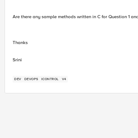
Are there any sample methods written in C for Question 1 and
Thanks
Srini
DEV
DEVOPS
ICONTROL
V4