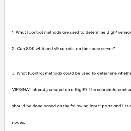
==========================================
1. What IControl methods are used to determine BigIP versio
2. Can SDK v4.5 and v9 co-exist on the same server?
3. What IControl methods could be used to determine whethe
VIP/SNAT already created on a BigIP? The search/determina
should be done based on the following input: ports and list 
nodes.