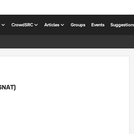
s
CrowdSRC
Articles
Groups
Events
Suggestion
/SNAT)