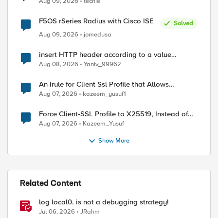
Aug 09, 2026
techie
F5OS rSeries Radius with Cisco ISE
Solved
Aug 09, 2026
jomedusa
insert HTTP header according to a value
received in Radius accounting
Aug 08, 2026
Yaniv_99962
An Irule for Client Ssl Profile that Allows
Unassigned TLS Extension Values (17516)
Aug 07, 2026
kazeem_yusuf1
Force Client-SSL Profile to X25519, Instead of
Post-Quantum Cryptography
Aug 07, 2026
Kazeem_Yusuf
Show More
Related Content
log local0. is not a debugging strategy!
Jul 06, 2026
JRahm