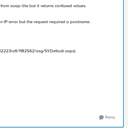
from soap::lite but it returns confused values.
s an IP-error but the request required a poolname.
82223/aft/1182562/asg/51/Default.aspx)
Reply