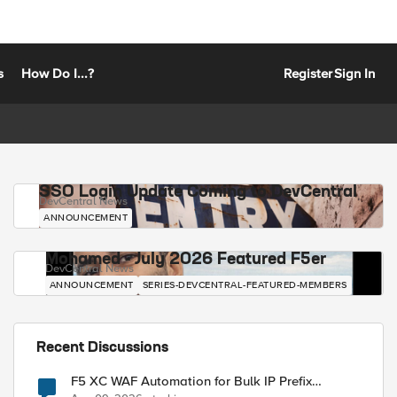
s
How Do I...?
Register
Sign In
SSO Login Update Coming to DevCentral
DevCentral News
ANNOUNCEMENT
Mohamed - July 2026 Featured F5er
DevCentral News
ANNOUNCEMENT
SERIES-DEVCENTRAL-FEATURED-MEMBERS
Recent Discussions
F5 XC WAF Automation for Bulk IP Prefix
Blocking