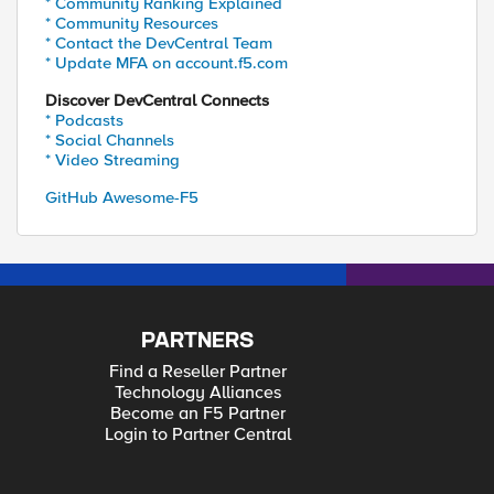
* Community Ranking Explained
* Community Resources
* Contact the DevCentral Team
* Update MFA on account.f5.com
Discover DevCentral Connects
* Podcasts
* Social Channels
* Video Streaming
GitHub Awesome-F5
PARTNERS
Find a Reseller Partner
Technology Alliances
Become an F5 Partner
Login to Partner Central