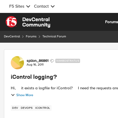
F5 Sites
Contact
Skip to content
Forum
DevCentral
Forums
Technical Forum
Forum Discussion
splion_86861
NIMBOSTRATUS
Aug 16, 2011
iControl logging?
Show More
DEV
DEVOPS
ICONTROL