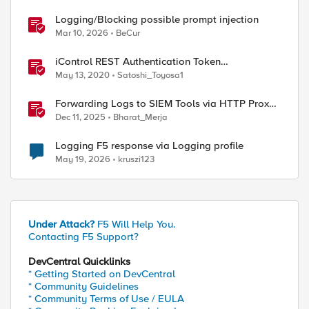
Logging/Blocking possible prompt injection
Mar 10, 2026
BeCur
iControl REST Authentication Token
Management
May 13, 2020
Satoshi_Toyosa1
Forwarding Logs to SIEM Tools via HTTP Proxy
for F5 Distributed Cloud Global Log Receiver
Dec 11, 2025
Bharat_Merja
Logging F5 response via Logging profile
May 19, 2026
kruszi123
Under Attack?
F5 Will Help You.
Contacting F5 Support?
DevCentral Quicklinks
* Getting Started on DevCentral
* Community Guidelines
* Community Terms of Use / EULA