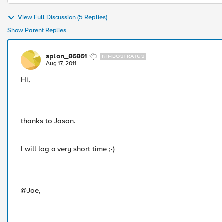
View Full Discussion (5 Replies)
Show Parent Replies
splion_86861
NIMBOSTRATUS
Aug 17, 2011
Hi,
thanks to Jason.
I will log a very short time ;-)
@Joe,