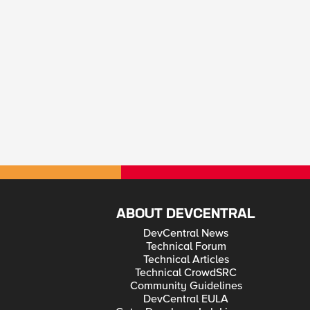
ABOUT DEVCENTRAL
DevCentral News
Technical Forum
Technical Articles
Technical CrowdSRC
Community Guidelines
DevCentral EULA