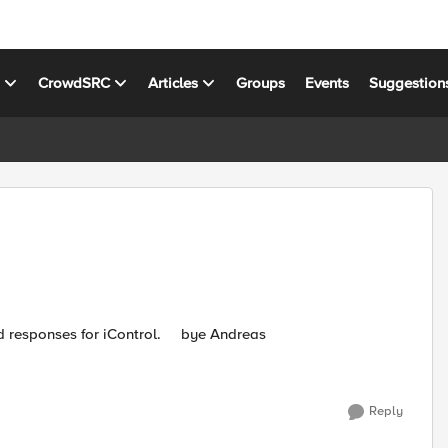
s
CrowdSRC
Articles
Groups
Events
Suggestion
Hi, it exists a logfile for iControl? I need the requests and responses for iControl. bye Andreas
Reply