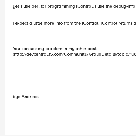
yes i use perl for programming iControl. I use the debug-info 
I expect a little more info from the iControl. iControl return
You can see my problem in my other post
(http://devcentral.f5.com/Community/GroupDetails/tabid/10
bye Andreas