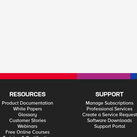
RESOURCES
SUPPORT
Product Documentation
Manage Subscriptions
White Papers
Professional Services
Glossary
Create a Service Request
Customer Stories
Software Downloads
Webinars
Support Portal
Free Online Courses