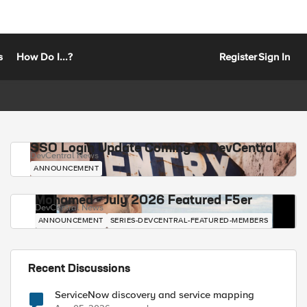
s
How Do I...?
Register
Sign In
SSO Login Update Coming to DevCentral
DevCentral News
ANNOUNCEMENT
Mohamed - July 2026 Featured F5er
DevCentral News
ANNOUNCEMENT
SERIES-DEVCENTRAL-FEATURED-MEMBERS
Recent Discussions
ServiceNow discovery and service mapping