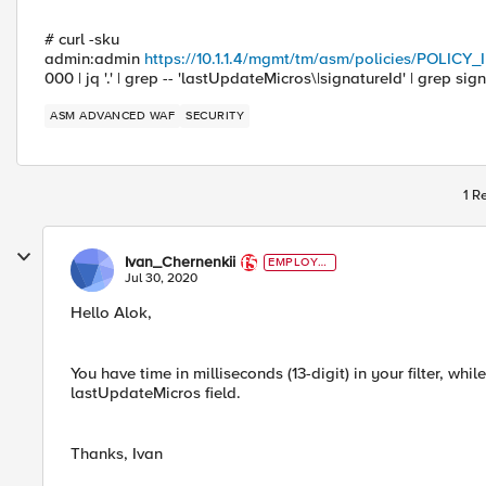
# curl -sku
admin:admin
https://10.1.1.4/mgmt/tm/asm/policies/POLICY
000 | jq '.' | grep -- 'lastUpdateMicros\|signatureId' | grep sign
ASM ADVANCED WAF
SECURITY
1 R
Ivan_Chernenkii
EMPLOYE
E
Jul 30, 2020
Hello Alok,
You have time in milliseconds (13-digit) in your filter, whil
lastUpdateMicros field.
Thanks, Ivan