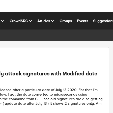
s
CrowdSRC
Articles
Groups
Events
Suggestion
y attack signatures with Modified date
leased after a particular date of July 13 2020. For that I'm
elow, I got the date converted to microseconds using
an the command from CLI I see old signatures are also getting
er ( update date after July 13 ) it shows 2 signatures only. Am