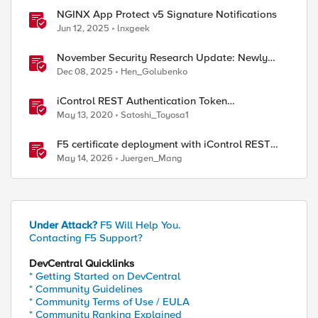
NGINX App Protect v5 Signature Notifications
Jun 12, 2025
lnxgeek
November Security Research Update: Newly
Released Attack Signatures
Dec 08, 2025
Hen_Golubenko
iControl REST Authentication Token
Management
May 13, 2020
Satoshi_Toyosa1
F5 certificate deployment with iControl REST
and HashiCorp Vault
May 14, 2026
Juergen_Mang
Under Attack?
F5 Will Help You.
Contacting F5 Support?
DevCentral Quicklinks
* Getting Started on DevCentral
* Community Guidelines
* Community Terms of Use / EULA
* Community Ranking Explained