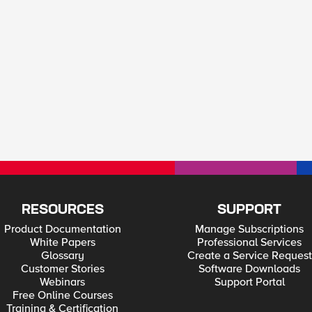
RESOURCES
SUPPORT
Product Documentation
Manage Subscriptions
White Papers
Professional Services
Glossary
Create a Service Request
Customer Stories
Software Downloads
Webinars
Support Portal
Free Online Courses
Training & Certification