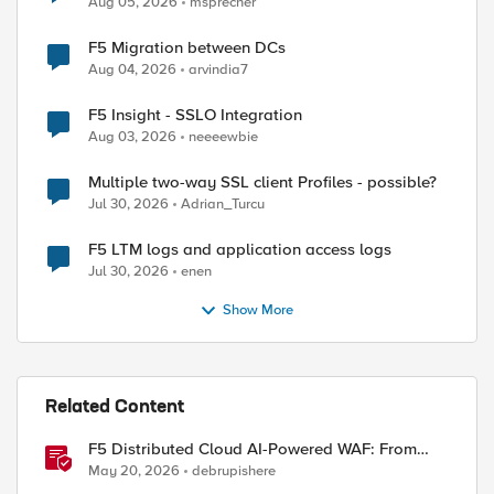
Aug 05, 2026
msprecher
F5 Migration between DCs
Aug 04, 2026
arvindia7
F5 Insight - SSLO Integration
Aug 03, 2026
neeeewbie
Multiple two-way SSL client Profiles - possible?
Jul 30, 2026
Adrian_Turcu
ed by
F5 LTM logs and application access logs
Jul 30, 2026
enen
Show More
Related Content
F5 Distributed Cloud AI-Powered WAF: From
Signature Tuning to Outcomes
May 20, 2026
debrupishere