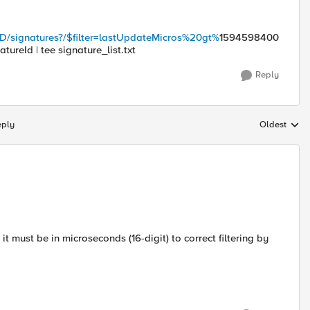
_ID/signatures?/$filter=lastUpdateMicros%20gt%
1594598400
atureId | tee signature_list.txt
Reply
eply
Oldest
Replies sort
e it must be in microseconds (16-digit) to correct filtering by