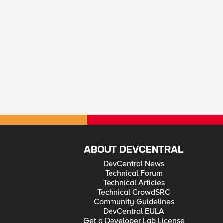
ABOUT DEVCENTRAL
DevCentral News
Technical Forum
Technical Articles
Technical CrowdSRC
Community Guidelines
DevCentral EULA
Get a Developer Lab License