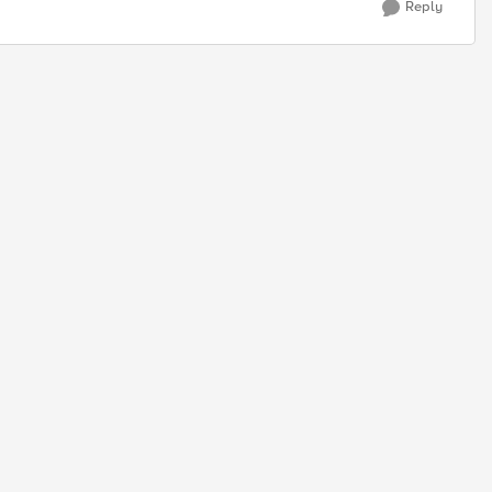
Reply