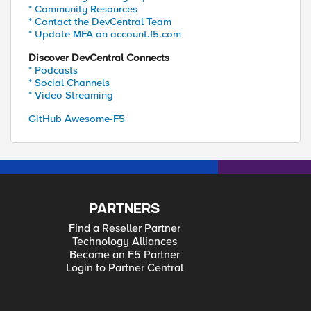
* Community Resources
* Contact the DevCentral Team
* Update MFA on account.f5.com
Discover DevCentral Connects
* Podcasts
* Social Channels
* Video Streaming
GitHub Awesome-F5
PARTNERS
Find a Reseller Partner
Technology Alliances
Become an F5 Partner
Login to Partner Central