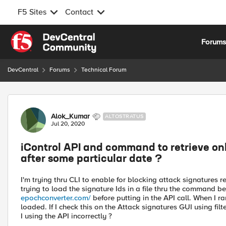
F5 Sites
Contact
Skip to content
Forum
DevCentral
Forums
Technical Forum
Forum Discussion
Alok_Kumar
ALTOSTRATUS
Jul 20, 2020
iControl API and command to retrieve onl
after some particular date ?
I'm trying thru CLI to enable for blocking attack signatures re
trying to load the signature Ids in a file thru the command b
epochconverter.com/
before putting in the API call. When I r
loaded. If I check this on the Attack signatures GUI using filt
I using the API incorrectly ?