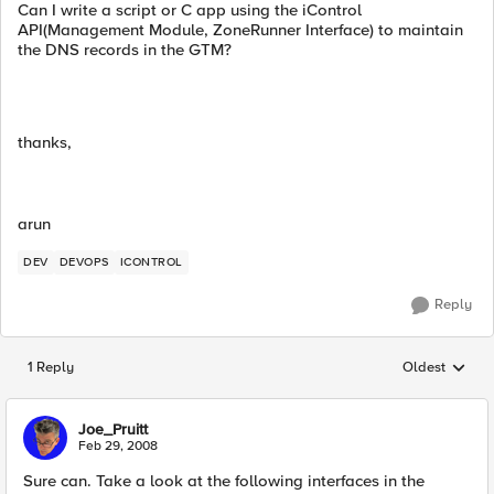
Can I write a script or C app using the iControl
API(Management Module, ZoneRunner Interface) to maintain
the DNS records in the GTM?
thanks,
arun
DEV
DEVOPS
ICONTROL
Reply
1 Reply
Oldest
Replies sorted
Joe_Pruitt
Feb 29, 2008
Sure can. Take a look at the following interfaces in the