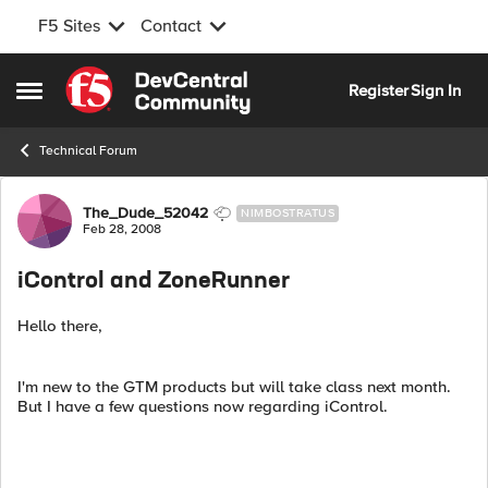
F5 Sites
Contact
Skip to content
Register
Sign In
Open Side Menu
Technical Forum
Forum Discussion
The_Dude_52042
NIMBOSTRATUS
Feb 28, 2008
iControl and ZoneRunner
Hello there,
I'm new to the GTM products but will take class next month.
But I have a few questions now regarding iControl.