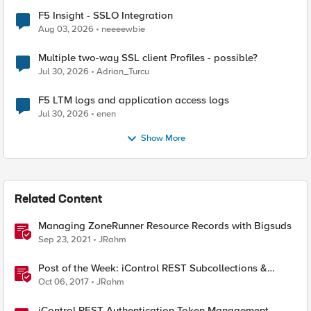
F5 Insight - SSLO Integration
Aug 03, 2026
neeeewbie
Multiple two-way SSL client Profiles - possible?
Jul 30, 2026
Adrian_Turcu
F5 LTM logs and application access logs
Jul 30, 2026
enen
Show More
Related Content
Managing ZoneRunner Resource Records with Bigsuds
Sep 23, 2021
JRahm
Post of the Week: iControl REST Subcollections &
ZoneRunner Options
Oct 06, 2017
JRahm
iControl REST Authentication Token Management