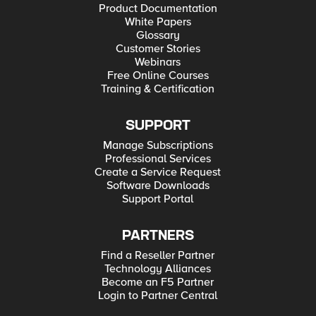
Product Documentation
White Papers
Glossary
Customer Stories
Webinars
Free Online Courses
Training & Certification
SUPPORT
Manage Subscriptions
Professional Services
Create a Service Request
Software Downloads
Support Portal
PARTNERS
Find a Reseller Partner
Technology Alliances
Become an F5 Partner
Login to Partner Central