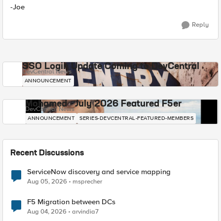
-Joe
Reply
SSO Login Update Coming to DevCentral
DevCentral News
ANNOUNCEMENT
Mohamed - July 2026 Featured F5er
DevCentral News
ANNOUNCEMENT
SERIES-DEVCENTRAL-FEATURED-MEMBERS
Recent Discussions
ServiceNow discovery and service mapping
Aug 05, 2026
msprecher
F5 Migration between DCs
Aug 04, 2026
arvindia7