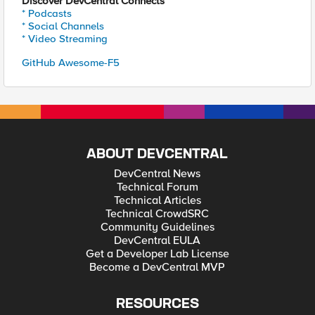
Discover DevCentral Connects
* Podcasts
* Social Channels
* Video Streaming
GitHub Awesome-F5
ABOUT DEVCENTRAL
DevCentral News
Technical Forum
Technical Articles
Technical CrowdSRC
Community Guidelines
DevCentral EULA
Get a Developer Lab License
Become a DevCentral MVP
RESOURCES