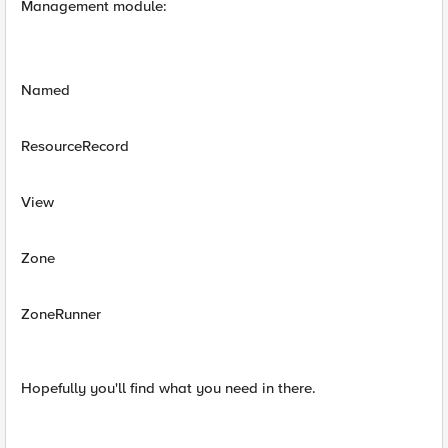
Management module:
Named
ResourceRecord
View
Zone
ZoneRunner
Hopefully you'll find what you need in there.