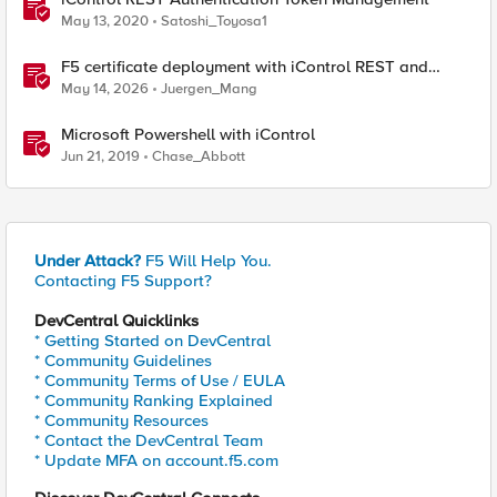
May 13, 2020
Satoshi_Toyosa1
F5 certificate deployment with iControl REST and
HashiCorp Vault
May 14, 2026
Juergen_Mang
Microsoft Powershell with iControl
Jun 21, 2019
Chase_Abbott
Under Attack?
F5 Will Help You.
Contacting F5 Support?
DevCentral Quicklinks
* Getting Started on DevCentral
* Community Guidelines
* Community Terms of Use / EULA
* Community Ranking Explained
* Community Resources
* Contact the DevCentral Team
* Update MFA on account.f5.com