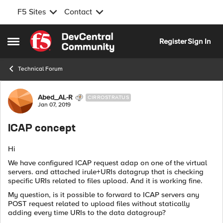
F5 Sites
Contact
Skip to content
Register
Sign In
Open Side Menu
Technical Forum
Forum Discussion
Abed_AL-R
CIRROSTRATUS
Jan 07, 2019
ICAP concept
Hi
We have configured ICAP request adap on one of the virtual
servers. and attached irule+URIs datagrup that is checking
specific URIs related to files upload. And it is working fine.
My question, is it possible to forward to ICAP servers any
POST request related to upload files without statically
adding every time URIs to the data datagroup?