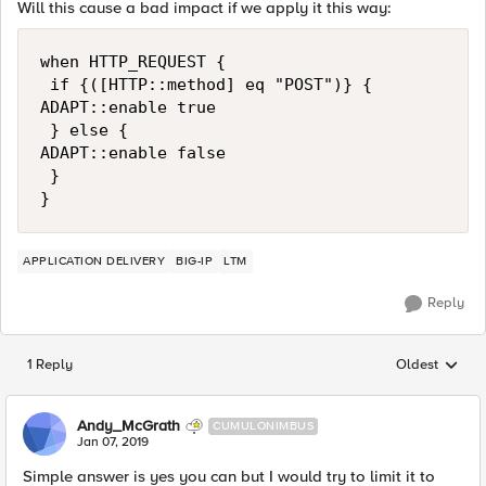
Will this cause a bad impact if we apply it this way:
when HTTP_REQUEST {

 if {([HTTP::method] eq "POST")} {

ADAPT::enable true

 } else {

ADAPT::enable false

 }

APPLICATION DELIVERY
BIG-IP
LTM
Reply
1 Reply
Oldest
Replies sorted
Andy_McGrath
CUMULONIMBUS
Jan 07, 2019
Simple answer is yes you can but I would try to limit it to