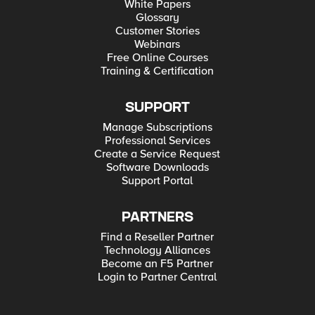
White Papers
Glossary
Customer Stories
Webinars
Free Online Courses
Training & Certification
SUPPORT
Manage Subscriptions
Professional Services
Create a Service Request
Software Downloads
Support Portal
PARTNERS
Find a Reseller Partner
Technology Alliances
Become an F5 Partner
Login to Partner Central