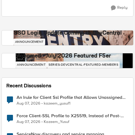
Reply
SSO Login Update Coming to DevCentral
DevCentral News
ANNOUNCEMENT
Mohamed - July 2026 Featured F5er
DevCentral News
ANNOUNCEMENT
SERIES-DEVCENTRAL-FEATURED-MEMBERS
Recent Discussions
An Irule for Client Ssl Profile that Allows Unassigned
TLS Extension Values (17516)
Aug 07, 2026
kazeem_yusuf1
Force Client-SSL Profile to X25519, Instead of Post-
Quantum Cryptography
Aug 07, 2026
Kazeem_Yusuf
ServiceNow discovery and service mapping