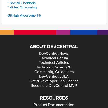
* Social Channels
* Video Streaming
GitHub Awesome-F5
ABOUT DEVCENTRAL
DevCentral News
Technical Forum
Technical Articles
Technical CrowdSRC
Community Guidelines
DevCentral EULA
Get a Developer Lab License
Become a DevCentral MVP
RESOURCES
Product Documentation