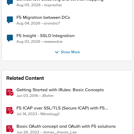
Aug 05, 2026
msprecher
F5 Migration between DCs
Aug 04, 2026
arvindia7
F5 Insight - SSLO Integration
Aug 03, 2026
neeeewbie
Show More
Related Content
Getting Started with iRules: Basic Concepts
Jun 03, 2016
JRahm
F5 ICAP over SSL/TLS (Secure ICAP) with F5
ASM/AWAF Antivirus Protection feature
Jul 14, 2023
Nikoolayy1
Basic OAuth concept and OAuth with F5 solutions
Jun 26, 2022
James_Jinwon_Lee