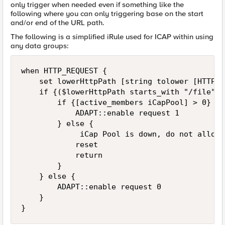
only trigger when needed even if something like the
following where you can only triggering base on the start
and/or end of the URL path.
The following is a simplified iRule used for ICAP within using
any data groups:
when HTTP_REQUEST {

    set lowerHttpPath [string tolower [HTTP::
    if {($lowerHttpPath starts_with "/file") 
        if {[active_members iCapPool] > 0} {

            ADAPT::enable request 1

        } else {

             iCap Pool is down, do not allow 
            reset

            return

        }

    } else {

        ADAPT::enable request 0

    }
