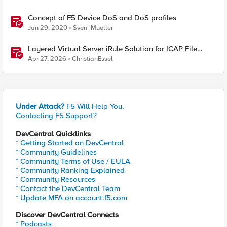
Concept of F5 Device DoS and DoS profiles
Jan 29, 2020
Sven_Mueller
Layered Virtual Server iRule Solution for ICAP File
Upload Scanning on BIG-IP
Apr 27, 2026
ChristianEssel
Under Attack?
F5 Will Help You.
Contacting F5 Support?
DevCentral Quicklinks
* Getting Started on DevCentral
* Community Guidelines
* Community Terms of Use / EULA
* Community Ranking Explained
* Community Resources
* Contact the DevCentral Team
* Update MFA on account.f5.com
Discover DevCentral Connects
* Podcasts