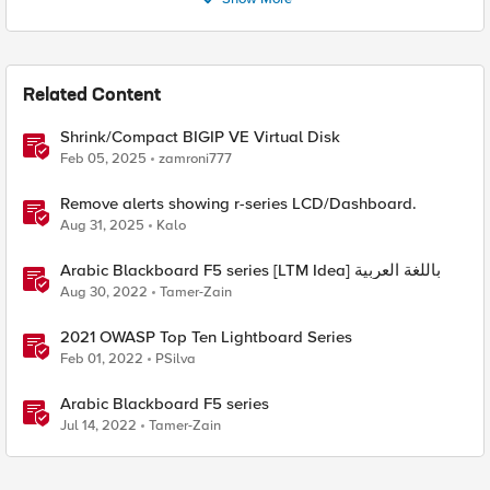
Related Content
Shrink/Compact BIGIP VE Virtual Disk
Feb 05, 2025
zamroni777
Remove alerts showing r-series LCD/Dashboard.
Aug 31, 2025
Kalo
Arabic Blackboard F5 series [LTM Idea] باللغة العربية
Aug 30, 2022
Tamer-Zain
2021 OWASP Top Ten Lightboard Series
Feb 01, 2022
PSilva
Arabic Blackboard F5 series
Jul 14, 2022
Tamer-Zain