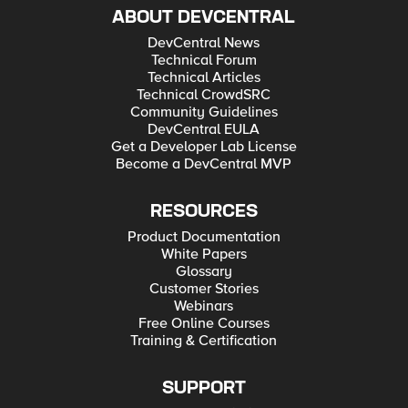
ABOUT DEVCENTRAL
DevCentral News
Technical Forum
Technical Articles
Technical CrowdSRC
Community Guidelines
DevCentral EULA
Get a Developer Lab License
Become a DevCentral MVP
RESOURCES
Product Documentation
White Papers
Glossary
Customer Stories
Webinars
Free Online Courses
Training & Certification
SUPPORT