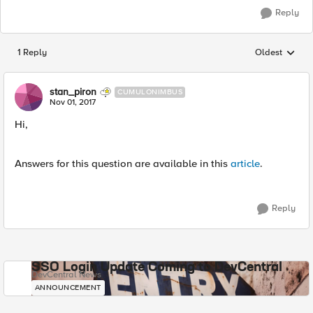
Reply
1 Reply
Oldest
Replies sorted
stan_piron
CUMULONIMBUS
Nov 01, 2017
Hi,
Answers for this question are available in this
article
.
Reply
SSO Login Update Coming to DevCentral
DevCentral News
ANNOUNCEMENT