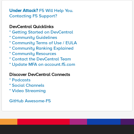
Under Attack?
F5 Will Help You.
Contacting F5 Support?
DevCentral Quicklinks
* Getting Started on DevCentral
* Community Guidelines
* Community Terms of Use / EULA
* Community Ranking Explained
* Community Resources
* Contact the DevCentral Team
* Update MFA on account.f5.com
Discover DevCentral Connects
* Podcasts
* Social Channels
* Video Streaming
GitHub Awesome-F5