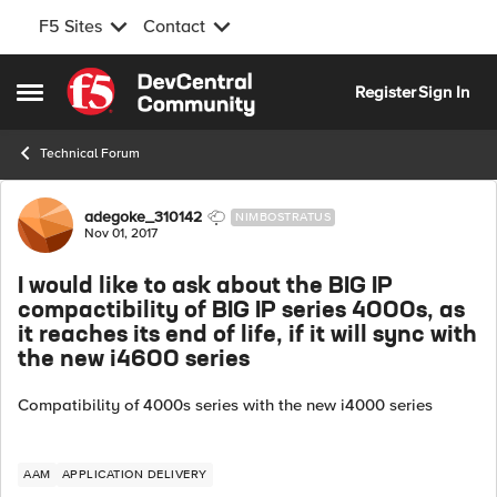
F5 Sites
Contact
Skip to content
Register
Sign In
Open Side Menu
Technical Forum
Forum Discussion
adegoke_310142
NIMBOSTRATUS
Nov 01, 2017
I would like to ask about the BIG IP
compactibility of BIG IP series 4000s, as
it reaches its end of life, if it will sync with
the new i4600 series
Compatibility of 4000s series with the new i4000 series
AAM
APPLICATION DELIVERY