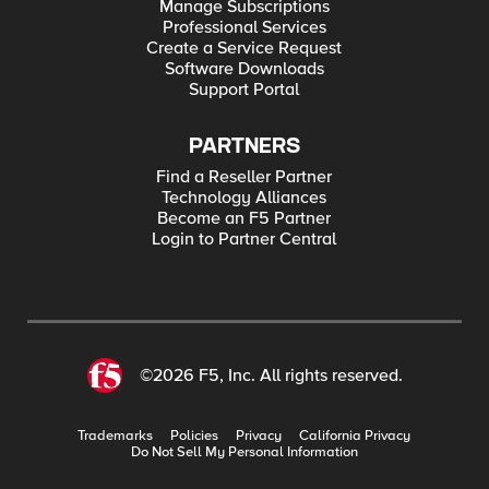
Manage Subscriptions
Professional Services
Create a Service Request
Software Downloads
Support Portal
PARTNERS
Find a Reseller Partner
Technology Alliances
Become an F5 Partner
Login to Partner Central
©2026 F5, Inc. All rights reserved.
Trademarks
Policies
Privacy
California Privacy
Do Not Sell My Personal Information