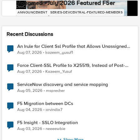
Mohamed - July 2026 Featured F5er
DevCentral News
ANNOUNCEMENT
SERIES-DEVCENTRAL-FEATURED-MEMBERS
Recent Discussions
An Irule for Client Ssl Profile that Allows Unassigned
TLS Extension Values (17516)
Aug 07, 2026
kazeem_yusuf1
Force Client-SSL Profile to X25519, Instead of Post-
Quantum Cryptography
Aug 07, 2026
Kazeem_Yusuf
ServiceNow discovery and service mapping
Aug 05, 2026
msprecher
F5 Migration between DCs
Aug 04, 2026
arvindia7
F5 Insight - SSLO Integration
Aug 03, 2026
neeeewbie
Show More