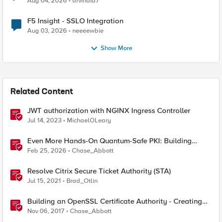
Aug 04, 2026
arvindia7
F5 Insight - SSLO Integration
Aug 03, 2026
neeeewbie
Show More
Related Content
JWT authorization with NGINX Ingress Controller
Jul 14, 2023
MichaelOLeary
Even More Hands-On Quantum-Safe PKI: Building
Enterprise PQC Certificate Authorities with EJBCA
Feb 25, 2026
Chase_Abbott
Community Edition
Resolve Citrix Secure Ticket Authority (STA)
Jul 15, 2021
Brad_Otlin
Building an OpenSSL Certificate Authority - Creating
Your Root Certificate
Nov 06, 2017
Chase_Abbott