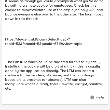
It seems as though you could accomplish what you're doing
by setting a single cookie for employees. Check for this
cookie to allow/validate use of the employee only URL and
bounce everyone else over to the other site. The fourth post
down in this thread:
https://devcentral.f5.com/Default.aspx?
tabid=53&forumid=5&postid=6719&view=topic
...has an irule which could be adapted for this fairly easily.
Installing the cookie will be a bit of a trick - this is usually
done by the application directly. The LTM can insert a
cookie into the headers, of course, and then do things
based on its presence (or absence). LTM can also
manipulate what's already there - rewrite, encrypt, sanitize,
etc.
Reply