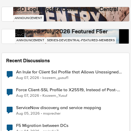
SSO Login Update Coming to DevCentral
DevCentral News
ANNOUNCEMENT
Mohamed - July 2026 Featured F5er
DevCentral News
ANNOUNCEMENT
SERIES-DEVCENTRAL-FEATURED-MEMBERS
Recent Discussions
An Irule for Client Ssl Profile that Allows Unassigned
TLS Extension Values (17516)
Aug 07, 2026
kazeem_yusuf1
Force Client-SSL Profile to X25519, Instead of Post-
Quantum Cryptography
Aug 07, 2026
Kazeem_Yusuf
ServiceNow discovery and service mapping
Aug 05, 2026
msprecher
F5 Migration between DCs