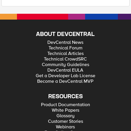
ABOUT DEVCENTRAL
DevCentral News
Technical Forum
Technical Articles
Technical CrowdSRC
Community Guidelines
DevCentral EULA
Get a Developer Lab License
Become a DevCentral MVP
RESOURCES
Product Documentation
White Papers
Glossary
Customer Stories
Webinars