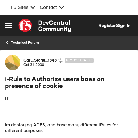
F5 Sites
Contact
Skip to content
Register
Sign In
Open Side Menu
Technical Forum
Forum Discussion
Carl_Stone_1343
NIMBOSTRATUS
Oct 31, 2008
i-Rule to Authorize users baes on
presence of cookie
Hi,
Im deploying ADFS, and have many different iRules for
different purposes.