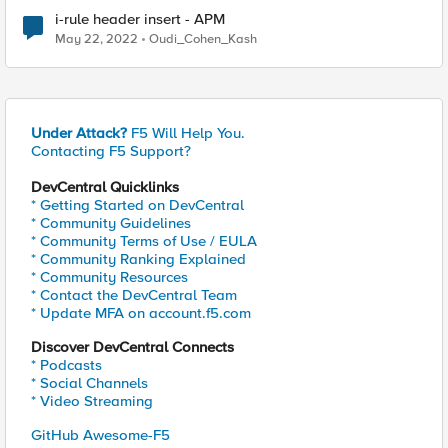
i-rule header insert - APM
May 22, 2022
Oudi_Cohen_Kash
Under Attack?
F5 Will Help You.
Contacting F5 Support?
DevCentral Quicklinks
* Getting Started on DevCentral
* Community Guidelines
* Community Terms of Use / EULA
* Community Ranking Explained
* Community Resources
* Contact the DevCentral Team
* Update MFA on account.f5.com
Discover DevCentral Connects
* Podcasts
* Social Channels
* Video Streaming
GitHub Awesome-F5