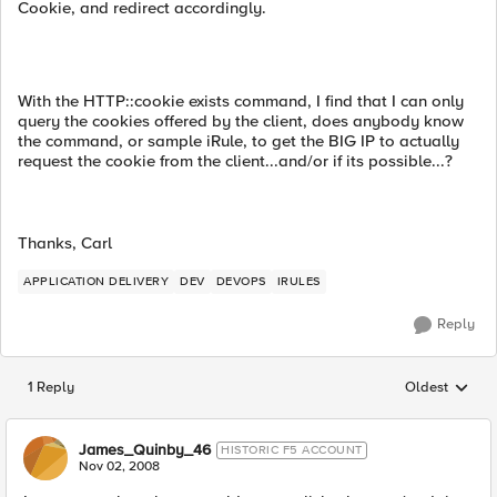
Cookie, and redirect accordingly.
With the HTTP::cookie exists command, I find that I can only
query the cookies offered by the client, does anybody know
the command, or sample iRule, to get the BIG IP to actually
request the cookie from the client...and/or if its possible...?
Thanks, Carl
APPLICATION DELIVERY
DEV
DEVOPS
IRULES
Reply
1 Reply
Oldest
Replies sorted
James_Quinby_46
HISTORIC F5 ACCOUNT
Nov 02, 2008