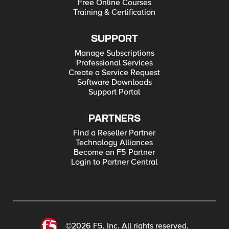
Free Online Courses
Training & Certification
SUPPORT
Manage Subscriptions
Professional Services
Create a Service Request
Software Downloads
Support Portal
PARTNERS
Find a Reseller Partner
Technology Alliances
Become an F5 Partner
Login to Partner Central
©2026 F5, Inc. All rights reserved.