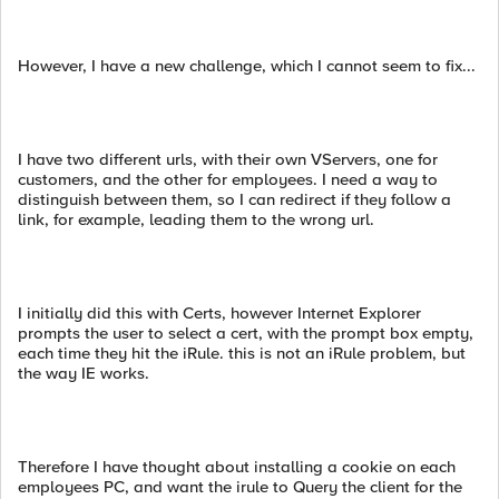
However, I have a new challenge, which I cannot seem to fix...
I have two different urls, with their own VServers, one for
customers, and the other for employees. I need a way to
distinguish between them, so I can redirect if they follow a
link, for example, leading them to the wrong url.
I initially did this with Certs, however Internet Explorer
prompts the user to select a cert, with the prompt box empty,
each time they hit the iRule. this is not an iRule problem, but
the way IE works.
Therefore I have thought about installing a cookie on each
employees PC, and want the irule to Query the client for the