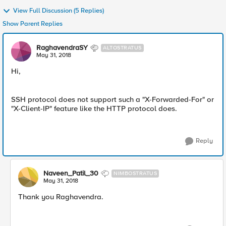
View Full Discussion (5 Replies)
Show Parent Replies
RaghavendraSY
ALTOSTRATUS
May 31, 2018
Hi,
SSH protocol does not support such a "X-Forwarded-For" or
"X-Client-IP" feature like the HTTP protocol does.
Reply
Naveen_Patil_30
NIMBOSTRATUS
May 31, 2018
Thank you Raghavendra.