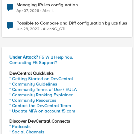
Managing iRules configuration
Apr 07, 2026
Alex_L
Possible to Compare and Diff configuration by ucs files
Jun 28, 2022
AlvinNG_GTI
Under Attack?
F5 Will Help You.
Contacting F5 Support?
DevCentral Quicklinks
* Getting Started on DevCentral
* Community Guidelines
* Community Terms of Use / EULA
* Community Ranking Explained
* Community Resources
* Contact the DevCentral Team
* Update MFA on account.f5.com
Discover DevCentral Connects
* Podcasts
* Social Channels