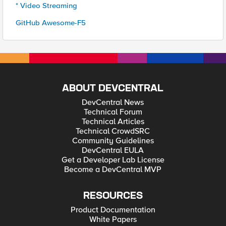
* Video Streaming
GitHub Awesome-F5
ABOUT DEVCENTRAL
DevCentral News
Technical Forum
Technical Articles
Technical CrowdSRC
Community Guidelines
DevCentral EULA
Get a Developer Lab License
Become a DevCentral MVP
RESOURCES
Product Documentation
White Papers