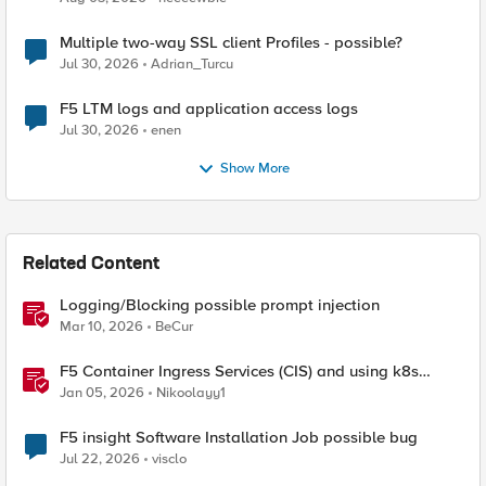
Multiple two-way SSL client Profiles - possible?
Jul 30, 2026
Adrian_Turcu
F5 LTM logs and application access logs
Jul 30, 2026
enen
Show More
Related Content
Logging/Blocking possible prompt injection
Mar 10, 2026
BeCur
F5 Container Ingress Services (CIS) and using k8s
traffic policies to send traffic directly to pods
Jan 05, 2026
Nikoolayy1
F5 insight Software Installation Job possible bug
Jul 22, 2026
visclo