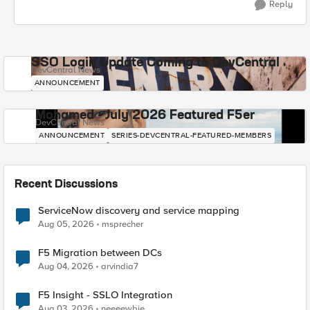
Reply
SSO Login Update Coming to DevCentral
DevCentral News
ANNOUNCEMENT
Mohamed - July 2026 Featured F5er
DevCentral News
ANNOUNCEMENT
SERIES-DEVCENTRAL-FEATURED-MEMBERS
Recent Discussions
ServiceNow discovery and service mapping
Aug 05, 2026
msprecher
F5 Migration between DCs
Aug 04, 2026
arvindia7
F5 Insight - SSLO Integration
Aug 03, 2026
neeeewbie