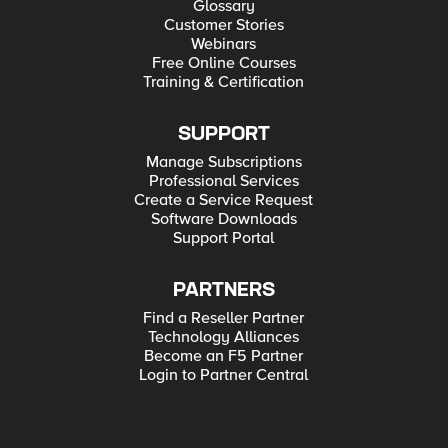
Glossary
Customer Stories
Webinars
Free Online Courses
Training & Certification
SUPPORT
Manage Subscriptions
Professional Services
Create a Service Request
Software Downloads
Support Portal
PARTNERS
Find a Reseller Partner
Technology Alliances
Become an F5 Partner
Login to Partner Central