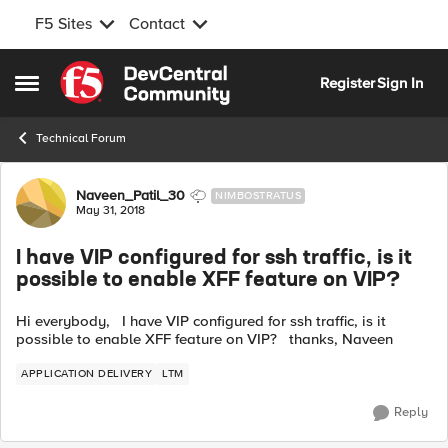
F5 Sites
Contact
Skip to content
Register
Sign In
Open Side Menu
Technical Forum
Forum Discussion
Naveen_Patil_30
NIMBOSTRATUS
May 31, 2018
I have VIP configured for ssh traffic, is it
possible to enable XFF feature on VIP?
Hi everybody, I have VIP configured for ssh traffic, is it
possible to enable XFF feature on VIP? thanks, Naveen
APPLICATION DELIVERY
LTM
Reply