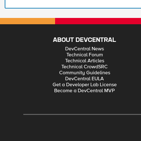
ABOUT DEVCENTRAL
DevCentral News
Technical Forum
Technical Articles
Technical CrowdSRC
Community Guidelines
DevCentral EULA
Get a Developer Lab License
Become a DevCentral MVP