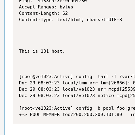
ETag: "4183e4-3e-9c564780"

Accept-Ranges: bytes

Content-Length: 62

Content-Type: text/html; charset=UTF-8

This is 101 host.

[root@ve1023:Active] config  tail -f /var/l
Dec 29 08:03:23 local/tmm err tmm[26866]: 0
Dec 29 08:03:23 local/ve1023 err mcpd[25539
Dec 29 08:03:23 local/ve1023 notice mcpd[25
[root@ve1023:Active] config  b pool foo|gre