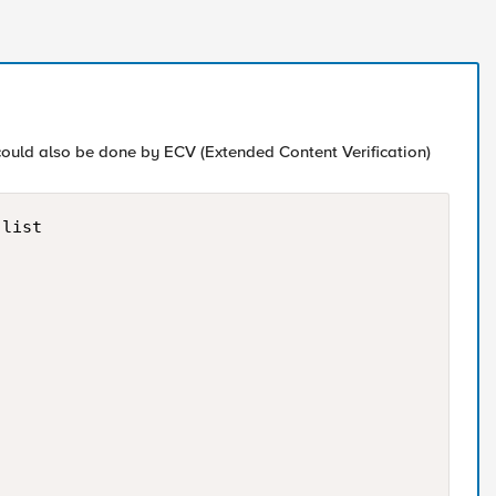
 could also be done by ECV (Extended Content Verification)
list
