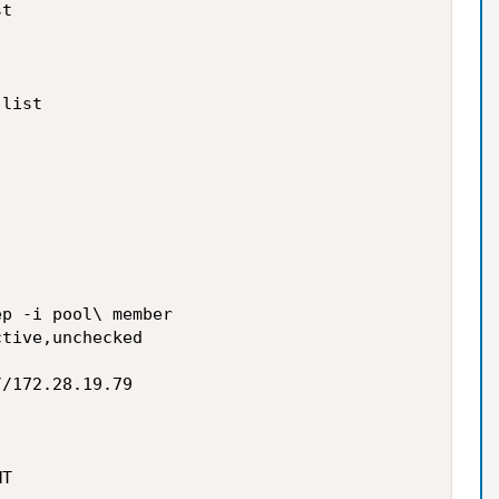
t

list

p -i pool\ member

tive,unchecked

/172.28.19.79

T
