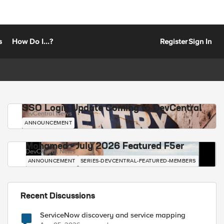
s
How Do I...?
Register
Sign In
SSO Login Update Coming to DevCentral
DevCentral News
ANNOUNCEMENT
Mohamed - July 2026 Featured F5er
DevCentral News
ANNOUNCEMENT
SERIES-DEVCENTRAL-FEATURED-MEMBERS
Recent Discussions
ServiceNow discovery and service mapping