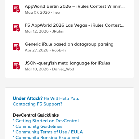
AppWorld Berlin 2026 – iRules Contest Winning
Results
May 07, 2026
heo
F5 AppWorld 2026 Las Vegas - iRules Contest
Winners!
Mar 12, 2026
JRahm
Generic iRule based on datagroup parsing
Apr 27, 2026
Robb-Fr
JSON-query'ish meta language for iRules
Mar 10, 2026
Daniel_Wolf
Under Attack?
F5 Will Help You.
Contacting F5 Support?
DevCentral Quicklinks
* Getting Started on DevCentral
* Community Guidelines
* Community Terms of Use / EULA
* Community Ranking Explained