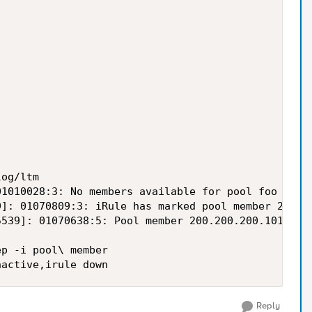
og/ltm

1010028:3: No members available for pool foo

]: 01070809:3: iRule has marked pool member 200.20
539]: 01070638:5: Pool member 200.200.200.101:80 m
p -i pool\ member

Reply