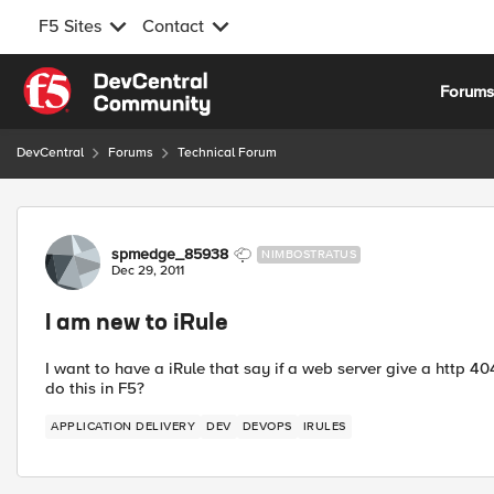
F5 Sites
Contact
Skip to content
Forum
DevCentral
Forums
Technical Forum
Forum Discussion
spmedge_85938
NIMBOSTRATUS
Dec 29, 2011
I am new to iRule
I want to have a iRule that say if a web server give a http 40
do this in F5?
APPLICATION DELIVERY
DEV
DEVOPS
IRULES