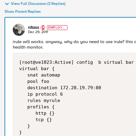
View Full Discussion (3 Replies)
Show Parent Replies
nitass
EMPLOYE
E
Dec 29, 2011
irule will works. anyway, why do you need to use irule? this
health monitor.
[root@ve1023:Active] config  b virtual bar 
virtual bar {

   snat automap

   pool foo

   destination 172.28.19.79:80

   ip protocol 6

   rules myrule

   profiles {

      http {}

      tcp {}

   }

}
