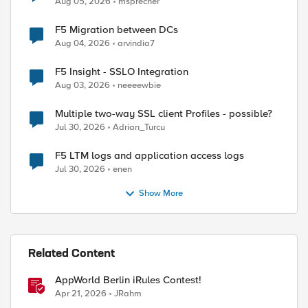
Aug 05, 2026
msprecher
F5 Migration between DCs
Aug 04, 2026
arvindia7
F5 Insight - SSLO Integration
Aug 03, 2026
neeeewbie
Multiple two-way SSL client Profiles - possible?
Jul 30, 2026
Adrian_Turcu
F5 LTM logs and application access logs
Jul 30, 2026
enen
Show More
Related Content
AppWorld Berlin iRules Contest!
Apr 21, 2026
JRahm