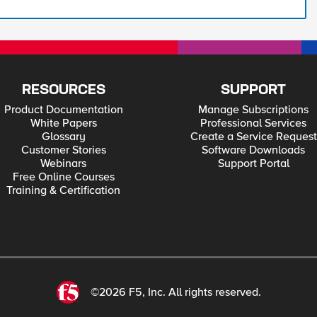
RESOURCES
SUPPORT
Product Documentation
Manage Subscriptions
White Papers
Professional Services
Glossary
Create a Service Request
Customer Stories
Software Downloads
Webinars
Support Portal
Free Online Courses
Training & Certification
©2026 F5, Inc. All rights reserved.