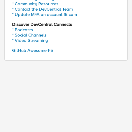
* Community Resources
* Contact the DevCentral Team
* Update MFA on account.f5.com
Discover DevCentral Connects
* Podcasts
* Social Channels
* Video Streaming
GitHub Awesome-F5
0.200.101:80 down, no monitor to mark up.

onitor status iRule down.
