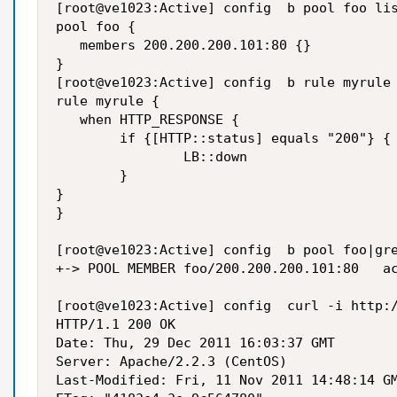
[root@ve1023:Active] config  b pool foo lis
pool foo {

   members 200.200.200.101:80 {}

}

[root@ve1023:Active] config  b rule myrule 
rule myrule {

   when HTTP_RESPONSE {

        if {[HTTP::status] equals "200"} {

                LB::down

        }

}

}

[root@ve1023:Active] config  b pool foo|gre
+-> POOL MEMBER foo/200.200.200.101:80   ac
[root@ve1023:Active] config  curl -i http:/
HTTP/1.1 200 OK

Date: Thu, 29 Dec 2011 16:03:37 GMT

Server: Apache/2.2.3 (CentOS)

Last-Modified: Fri, 11 Nov 2011 14:48:14 GM