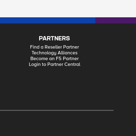
PARTNERS
Find a Reseller Partner
Technology Alliances
Become an F5 Partner
Login to Partner Central