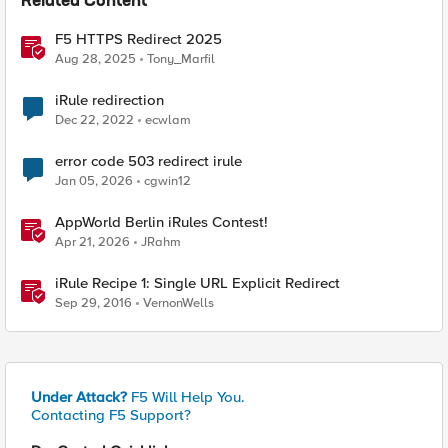
Related Content
F5 HTTPS Redirect 2025
Aug 28, 2025
Tony_Marfil
iRule redirection
Dec 22, 2022
ecwlam
error code 503 redirect irule
Jan 05, 2026
cgwin12
AppWorld Berlin iRules Contest!
Apr 21, 2026
JRahm
iRule Recipe 1: Single URL Explicit Redirect
Sep 29, 2016
VernonWells
Under Attack?
F5 Will Help You.
Contacting F5 Support?