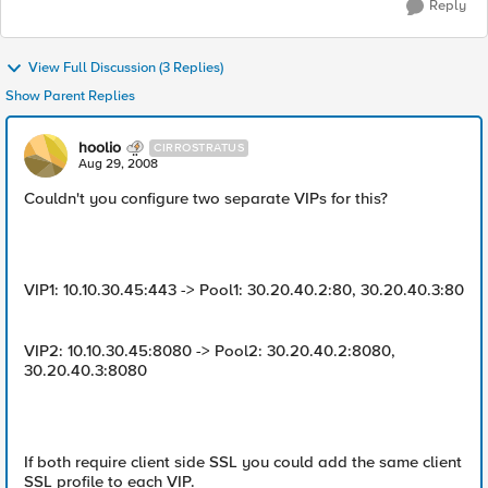
Reply
View Full Discussion (3 Replies)
Show Parent Replies
hoolio
CIRROSTRATUS
Aug 29, 2008
Couldn't you configure two separate VIPs for this?
VIP1: 10.10.30.45:443 -> Pool1: 30.20.40.2:80, 30.20.40.3:80
VIP2: 10.10.30.45:8080 -> Pool2: 30.20.40.2:8080,
30.20.40.3:8080
If both require client side SSL you could add the same client
SSL profile to each VIP.