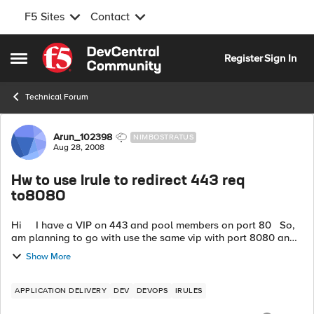
F5 Sites
Contact
Skip to content
Register
Sign In
Open Side Menu
Technical Forum
Forum Discussion
Arun_102398
NIMBOSTRATUS
Aug 28, 2008
Hw to use Irule to redirect 443 req
to8080
Hi I have a VIP on 443 and pool members on port 80 So,
am planning to go with use the same vip with port 8080 and
same pool with pool 8080. ------ https://...
Show More
APPLICATION DELIVERY
DEV
DEVOPS
IRULES