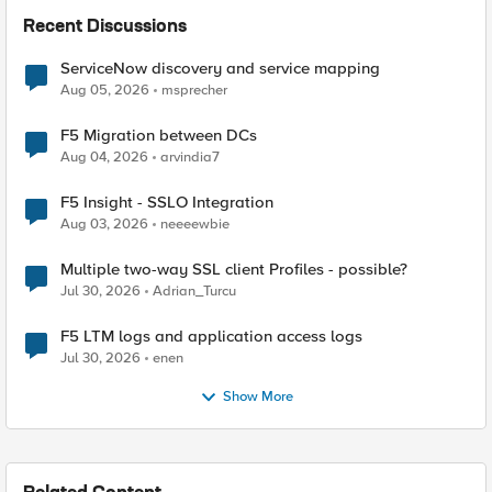
Recent Discussions
ServiceNow discovery and service mapping
Aug 05, 2026
msprecher
F5 Migration between DCs
Aug 04, 2026
arvindia7
F5 Insight - SSLO Integration
Aug 03, 2026
neeeewbie
Multiple two-way SSL client Profiles - possible?
Jul 30, 2026
Adrian_Turcu
F5 LTM logs and application access logs
Jul 30, 2026
enen
Show More