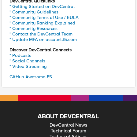
DevCentral Quicklinks
* Getting Started on DevCentral
* Community Guidelines
* Community Terms of Use / EULA
* Community Ranking Explained
* Community Resources
* Contact the DevCentral Team
* Update MFA on account.f5.com
Discover DevCentral Connects
* Podcasts
* Social Channels
* Video Streaming
GitHub Awesome-F5
ABOUT DEVCENTRAL
DevCentral News
Technical Forum
Technical Articles