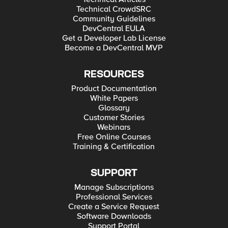
Technical CrowdSRC
Community Guidelines
DevCentral EULA
Get a Developer Lab License
Become a DevCentral MVP
RESOURCES
Product Documentation
White Papers
Glossary
Customer Stories
Webinars
Free Online Courses
Training & Certification
SUPPORT
Manage Subscriptions
Professional Services
Create a Service Request
Software Downloads
Support Portal