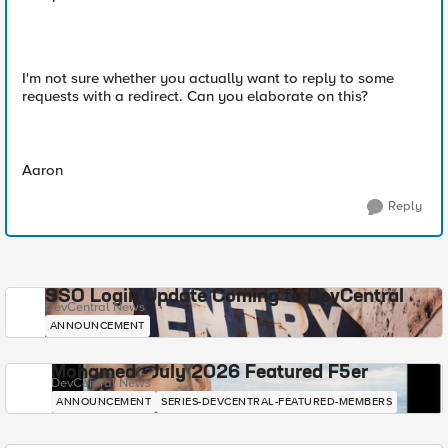
I'm not sure whether you actually want to reply to some
requests with a redirect. Can you elaborate on this?
Aaron
Reply
SSO Login Update Coming to DevCentral
DevCentral News
ANNOUNCEMENT
Mohamed - July 2026 Featured F5er
DevCentral News
ANNOUNCEMENT
SERIES-DEVCENTRAL-FEATURED-MEMBERS