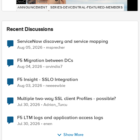
DevCentral News
ANNOUNCEMENT
SERIES-DEVCENTRAL-FEATURED-MEMBERS
Recent Discussions
ServiceNow discovery and service mapping
Aug 05, 2026
msprecher
F5 Migration between DCs
Aug 04, 2026
arvindia7
F5 Insight - SSLO Integration
Aug 03, 2026
neeeewbie
Multiple two-way SSL client Profiles - possible?
Jul 30, 2026
Adrian_Turcu
F5 LTM logs and application access logs
Jul 30, 2026
enen
Show More