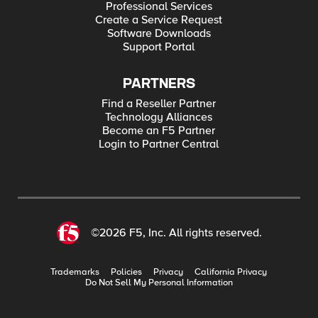
Professional Services
Create a Service Request
Software Downloads
Support Portal
PARTNERS
Find a Reseller Partner
Technology Alliances
Become an F5 Partner
Login to Partner Central
©2026 F5, Inc. All rights reserved.
Trademarks
Policies
Privacy
California Privacy
Do Not Sell My Personal Information