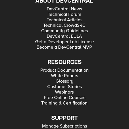
ABOUT DEVCENTRAL
DevCentral News
Technical Forum
Technical Articles
Technical CrowdSRC
Community Guidelines
DevCentral EULA
Get a Developer Lab License
Become a DevCentral MVP
RESOURCES
Product Documentation
White Papers
Glossary
Customer Stories
Webinars
Free Online Courses
Training & Certification
SUPPORT
Manage Subscriptions