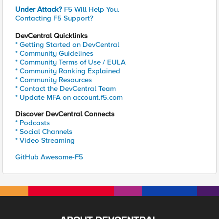
Under Attack?
F5 Will Help You.
Contacting F5 Support?
DevCentral Quicklinks
* Getting Started on DevCentral
* Community Guidelines
* Community Terms of Use / EULA
* Community Ranking Explained
* Community Resources
* Contact the DevCentral Team
* Update MFA on account.f5.com
Discover DevCentral Connects
* Podcasts
* Social Channels
* Video Streaming
GitHub Awesome-F5