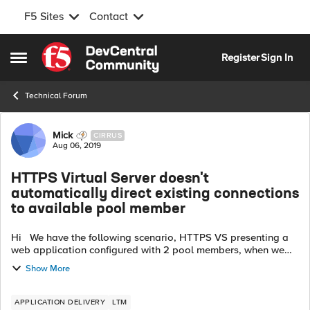
F5 Sites
Contact
Skip to content
Register
Sign In
Open Side Menu
Technical Forum
Forum Discussion
Mick
CIRRUS
Aug 06, 2019
HTTPS Virtual Server doesn't
automatically direct existing connections
to available pool member
Hi We have the following scenario, HTTPS VS presenting a
web application configured with 2 pool members, when we
are logged into the application and when we test a failover
Show More
by shutting a web se...
APPLICATION DELIVERY
LTM