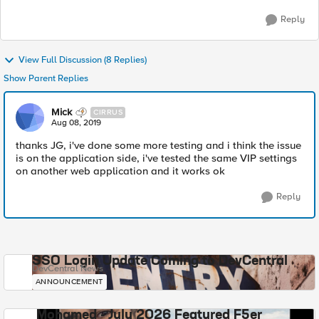
Reply
View Full Discussion (8 Replies)
Show Parent Replies
Mick
CIRRUS
Aug 08, 2019
thanks JG, i've done some more testing and i think the issue
is on the application side, i've tested the same VIP settings
on another web application and it works ok
Reply
SSO Login Update Coming to DevCentral
DevCentral News
ANNOUNCEMENT
Mohamed - July 2026 Featured F5er