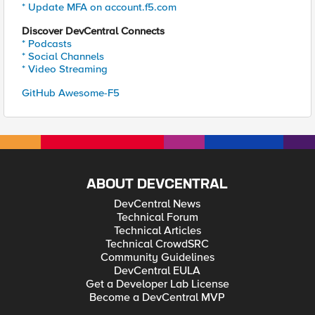
* Update MFA on account.f5.com
Discover DevCentral Connects
* Podcasts
* Social Channels
* Video Streaming
GitHub Awesome-F5
ABOUT DEVCENTRAL
DevCentral News
Technical Forum
Technical Articles
Technical CrowdSRC
Community Guidelines
DevCentral EULA
Get a Developer Lab License
Become a DevCentral MVP