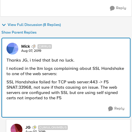
Reply
View Full Discussion (8 Replies)
Show Parent Replies
Mick
CIRRUS
Aug 07, 2019
Thanks JG, i tried that but no luck.
I noticed in the ltm logs complaining about SSL Handshake
to one of the web servers:
SSL Handshake failed for TCP web server:443 -> F5
SNAT:33968, not sure if thats causing an issue. The web
servers are configured with SSL but are using self signed
certs not imported to the F5
Reply
JG
CUMULONIMBUS
Aug 07, 2019