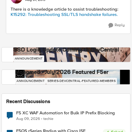
There is a knowledge article to assist troubleshooting:
K15292: Troubleshooting SSL/TLS handshake failures.
Reply
SSO Login Update Coming to DevCentral
DevCentral News
ANNOUNCEMENT
Mohamed - July 2026 Featured F5er
DevCentral News
ANNOUNCEMENT
SERIES-DEVCENTRAL-FEATURED-MEMBERS
Recent Discussions
F5 XC WAF Automation for Bulk IP Prefix Blocking
Aug 09, 2026
techie
F5OS rSeries Radius with Cisco ISE