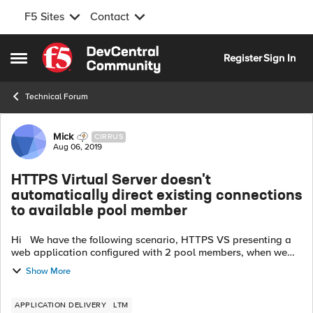
F5 Sites
Contact
Skip to content
Register
Sign In
Open Side Menu
Technical Forum
Forum Discussion
Mick
CIRRUS
Aug 06, 2019
HTTPS Virtual Server doesn't
automatically direct existing connections
to available pool member
Hi We have the following scenario, HTTPS VS presenting a
web application configured with 2 pool members, when we
are logged into the application and when we test a failover
Show More
by shutting a web se...
APPLICATION DELIVERY
LTM