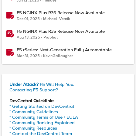
Jun 12, 2026
mendes
F5 NGINX Plus R36 Release Now Available
Dec 01, 2025
Michael_Vernik
F5 NGINX Plus R35 Release Now Available
Aug 13, 2025
Prabhat
F5 rSeries: Next-Generation Fully Automatable
Hardware
Mar 31, 2025
KevinGallaugher
Under Attack?
F5 Will Help You.
Contacting F5 Support?
DevCentral Quicklinks
* Getting Started on DevCentral
* Community Guidelines
* Community Terms of Use / EULA
* Community Ranking Explained
* Community Resources
* Contact the DevCentral Team