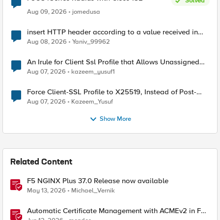
Solved
Aug 09, 2026
jomedusa
insert HTTP header according to a value received in
Radius accounting
Aug 08, 2026
Yaniv_99962
An Irule for Client Ssl Profile that Allows Unassigned
TLS Extension Values (17516)
Aug 07, 2026
kazeem_yusuf1
Force Client-SSL Profile to X25519, Instead of Post-
Quantum Cryptography
Aug 07, 2026
Kazeem_Yusuf
Show More
Related Content
F5 NGINX Plus 37.0 Release now available
May 13, 2026
Michael_Vernik
Automatic Certificate Management with ACMEv2 in F5
BIG-IP