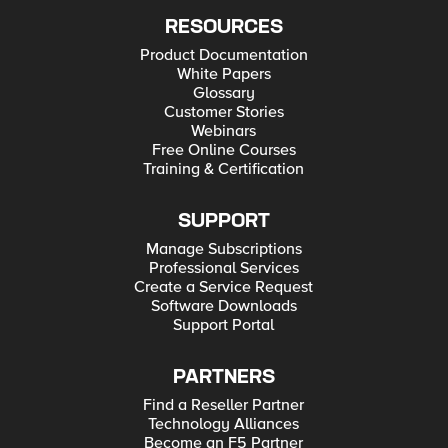
RESOURCES
Product Documentation
White Papers
Glossary
Customer Stories
Webinars
Free Online Courses
Training & Certification
SUPPORT
Manage Subscriptions
Professional Services
Create a Service Request
Software Downloads
Support Portal
PARTNERS
Find a Reseller Partner
Technology Alliances
Become an F5 Partner