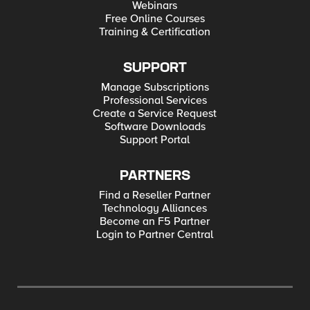
Webinars
Free Online Courses
Training & Certification
SUPPORT
Manage Subscriptions
Professional Services
Create a Service Request
Software Downloads
Support Portal
PARTNERS
Find a Reseller Partner
Technology Alliances
Become an F5 Partner
Login to Partner Central