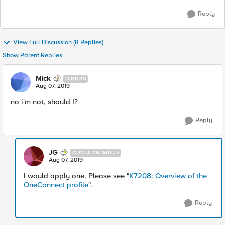
Reply
View Full Discussion (8 Replies)
Show Parent Replies
Mick
CIRRUS
Aug 07, 2019
no i'm not, should I?
Reply
JG
CUMULONIMBUS
Aug 07, 2019
I would apply one. Please see "
K7208: Overview of the
OneConnect profile
".
Reply