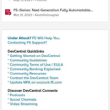
Aug 13, 2025
Prabhat
F5 rSeries: Next-Generation Fully Automatable
Hardware
Mar 31, 2025
KevinGallaugher
Under Attack?
F5 Will Help You.
Contacting F5 Support?
DevCentral Quicklinks
* Getting Started on DevCentral
* Community Guidelines
* Community Terms of Use / EULA
* Community Ranking Explained
* Community Resources
* Contact the DevCentral Team
* Update MFA on account.f5.com
Discover DevCentral Connects
* Podcasts
* Social Channels
* Video Streaming