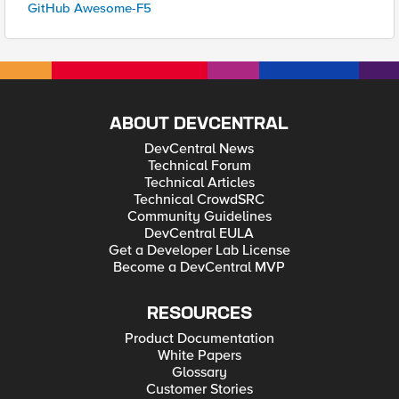
GitHub Awesome-F5
ABOUT DEVCENTRAL
DevCentral News
Technical Forum
Technical Articles
Technical CrowdSRC
Community Guidelines
DevCentral EULA
Get a Developer Lab License
Become a DevCentral MVP
RESOURCES
Product Documentation
White Papers
Glossary
Customer Stories