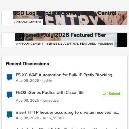
SSO Login Update Coming to DevCentral
DevCentral News
ANNOUNCEMENT
Mohamed - July 2026 Featured F5er
DevCentral News
ANNOUNCEMENT
SERIES-DEVCENTRAL-FEATURED-MEMBERS
Recent Discussions
F5 XC WAF Automation for Bulk IP Prefix Blocking
Aug 09, 2026
techie
F5OS rSeries Radius with Cisco ISE
Solved
Aug 09, 2026
jomedusa
insert HTTP header according to a value received in
Radius accounting
Aug 08, 2026
Yaniv_99962