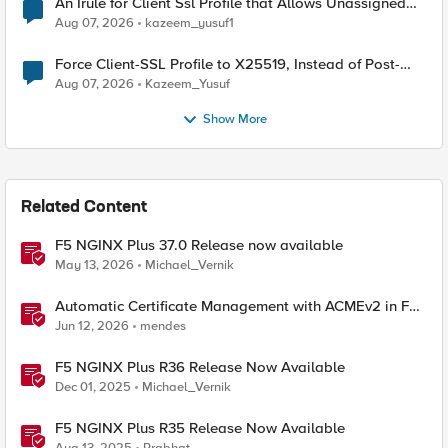
An Irule for Client Ssl Profile that Allows Unassigned
TLS Extension Values (17516)
Aug 07, 2026
kazeem_yusuf1
Force Client-SSL Profile to X25519, Instead of Post-
Quantum Cryptography
Aug 07, 2026
Kazeem_Yusuf
Show More
Related Content
F5 NGINX Plus 37.0 Release now available
May 13, 2026
Michael_Vernik
Automatic Certificate Management with ACMEv2 in F5
BIG-IP
Jun 12, 2026
mendes
F5 NGINX Plus R36 Release Now Available
Dec 01, 2025
Michael_Vernik
F5 NGINX Plus R35 Release Now Available