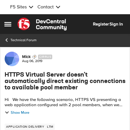
F5 Sites
Contact
Skip to content
Register
Sign In
Open Side Menu
Technical Forum
Forum Discussion
Mick
CIRRUS
Aug 06, 2019
HTTPS Virtual Server doesn't
automatically direct existing connections
to available pool member
Hi We have the following scenario, HTTPS VS presenting a
web application configured with 2 pool members, when we
are logged into the application and when we test a failover
Show More
by shutting a web se...
APPLICATION DELIVERY
LTM