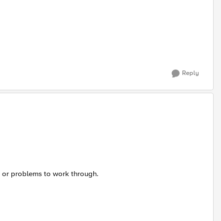
Reply
s or problems to work through.