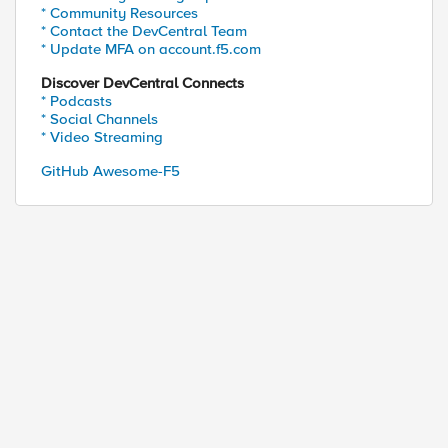
* Community Resources
* Contact the DevCentral Team
* Update MFA on account.f5.com
Discover DevCentral Connects
* Podcasts
* Social Channels
* Video Streaming
GitHub Awesome-F5
ed by