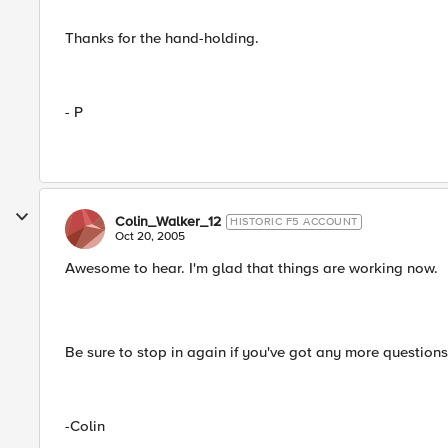
Thanks for the hand-holding.
- P
Colin_Walker_12
HISTORIC F5 ACCOUNT
Oct 20, 2005
Awesome to hear. I'm glad that things are working now.
Be sure to stop in again if you've got any more question
-Colin