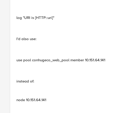
log "URI is [HTTP::uri]"
I'd also use:
use pool conhugeco_web_pool member 10.151.64.141
instead of:
node 10.151.64.141