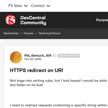
F5 Sites
Contact
Skip to content
Forum
DevCentral
Forums
Technical Forum
Forum Discussion
Pat_Gorsuch_109
NIMBOSTRATUS
Oct 20, 2005
HTTPS redirect on URI
Not huge into writing rules, but I had hoped I would be able
has fallen on its butt.
I need to redirect requests containing a specific string withi