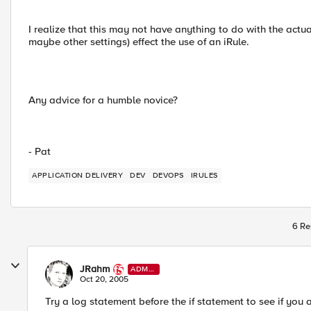
I realize that this may not have anything to do with the actua
maybe other settings) effect the use of an iRule.
Any advice for a humble novice?
- Pat
APPLICATION DELIVERY
DEV
DEVOPS
IRULES
6 Re
JRahm
ADMI
N
Oct 20, 2005
Try a log statement before the if statement to see if you 