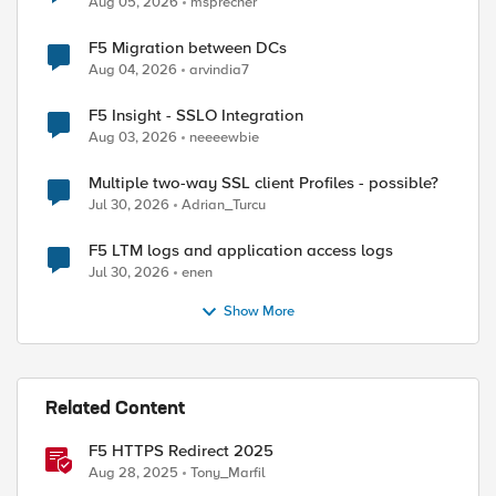
Aug 05, 2026
msprecher
F5 Migration between DCs
Aug 04, 2026
arvindia7
F5 Insight - SSLO Integration
Aug 03, 2026
neeeewbie
Multiple two-way SSL client Profiles - possible?
Jul 30, 2026
Adrian_Turcu
F5 LTM logs and application access logs
Jul 30, 2026
enen
Show More
Related Content
F5 HTTPS Redirect 2025
Aug 28, 2025
Tony_Marfil