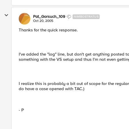
Pat_Gorsuch_109
NIMBOSTRATUS
Oct 20, 2005
Thanks for the quick response.
I've added the "log" line, but don't get anything posted t
something with the VS setup and thus I'm not even getting
I realize this is probably a bit out of scope for the regul
do have a case opened with TAC.)
- P