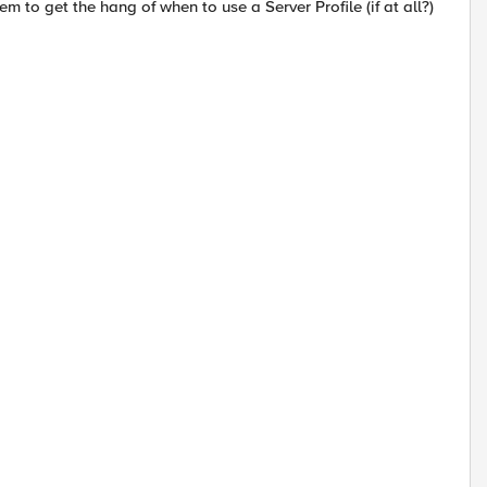
eem to get the hang of when to use a Server Profile (if at all?)