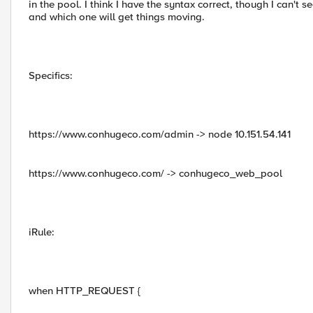
in the pool. I think I have the syntax correct, though I can't s
and which one will get things moving.
Specifics:
https://www.conhugeco.com/admin -> node 10.151.54.141
https://www.conhugeco.com/ -> conhugeco_web_pool
iRule:
when HTTP_REQUEST {