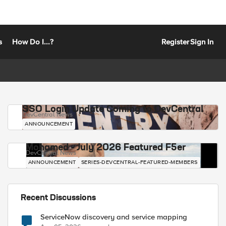
s
How Do I...?
Register
Sign In
SSO Login Update Coming to DevCentral
DevCentral News
ANNOUNCEMENT
Mohamed - July 2026 Featured F5er
DevCentral News
ANNOUNCEMENT
SERIES-DEVCENTRAL-FEATURED-MEMBERS
Recent Discussions
ServiceNow discovery and service mapping