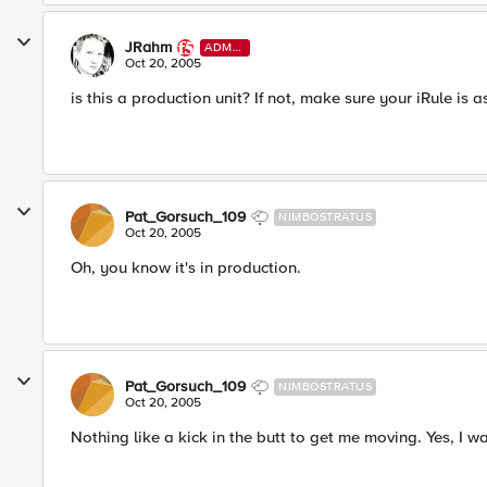
JRahm
ADMI
N
Oct 20, 2005
is this a production unit? If not, make sure your iRule is 
Pat_Gorsuch_109
NIMBOSTRATUS
Oct 20, 2005
Oh, you know it's in production.
Pat_Gorsuch_109
NIMBOSTRATUS
Oct 20, 2005
Nothing like a kick in the butt to get me moving. Yes, I w