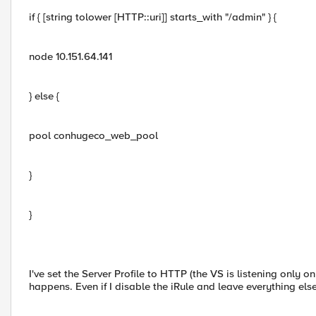
if { [string tolower [HTTP::uri]] starts_with "/admin" } {
node 10.151.64.141
} else {
pool conhugeco_web_pool
}
}
I've set the Server Profile to HTTP (the VS is listening only
happens. Even if I disable the iRule and leave everything else