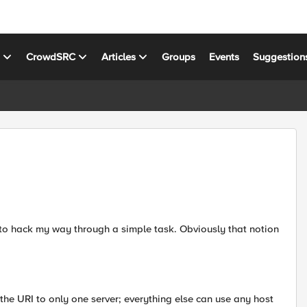
s
CrowdSRC
Articles
Groups
Events
Suggestion
 to hack my way through a simple task. Obviously that notion
n the URI to only one server; everything else can use any host