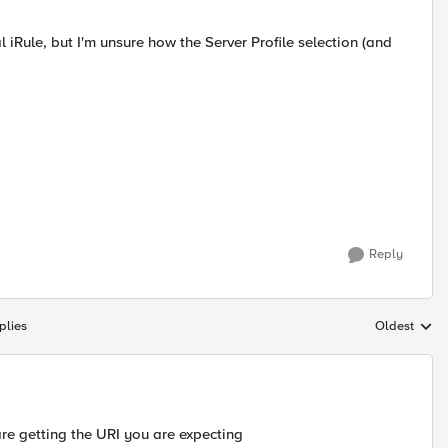
l iRule, but I'm unsure how the Server Profile selection (and
Reply
plies
Oldest
Replies sort
are getting the URI you are expecting