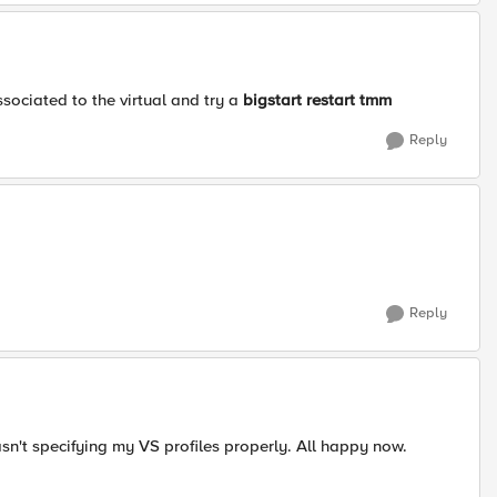
associated to the virtual and try a
bigstart restart tmm
Reply
Reply
asn't specifying my VS profiles properly. All happy now.