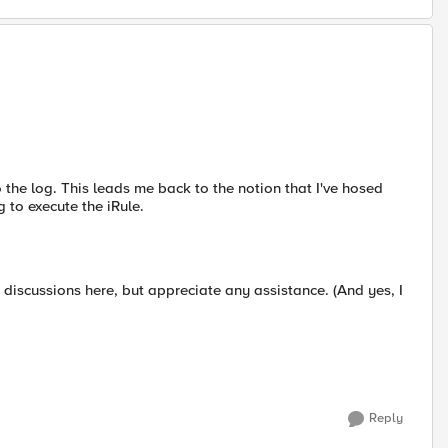
o the log. This leads me back to the notion that I've hosed
 to execute the iRule.
ar discussions here, but appreciate any assistance. (And yes, I
Reply