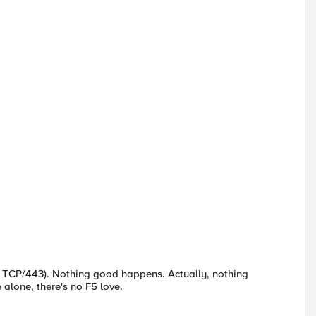
 on TCP/443). Nothing good happens. Actually, nothing
 alone, there's no F5 love.