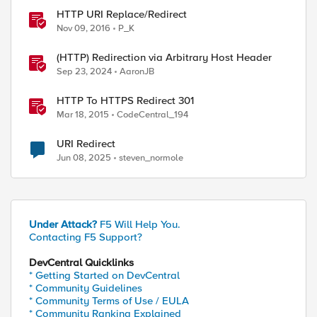
HTTP URI Replace/Redirect
Nov 09, 2016
P_K
(HTTP) Redirection via Arbitrary Host Header
Sep 23, 2024
AaronJB
HTTP To HTTPS Redirect 301
Mar 18, 2015
CodeCentral_194
URI Redirect
Jun 08, 2025
steven_normole
Under Attack?
F5 Will Help You.
Contacting F5 Support?
DevCentral Quicklinks
* Getting Started on DevCentral
* Community Guidelines
* Community Terms of Use / EULA
* Community Ranking Explained