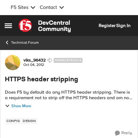
F5 Sites
Contact
Skip to content
Register
Sign In
Open Side Menu
Technical Forum
Forum Discussion
viks_96432
NIMBOSTRATUS
Oct 04, 2012
HTTPS header stripping
Does F5 by default do any HTTPS header stripping. There is
a requirement not to strip off the HTTPS headers and am not
sure if F5 does this by default :(. We are using SSL client
Show More
profile...
CONFIG
DESIGN
Reply