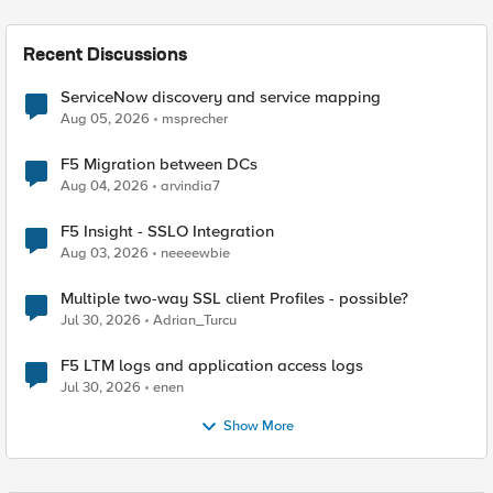
Recent Discussions
ServiceNow discovery and service mapping
Aug 05, 2026
msprecher
F5 Migration between DCs
Aug 04, 2026
arvindia7
F5 Insight - SSLO Integration
Aug 03, 2026
neeeewbie
Multiple two-way SSL client Profiles - possible?
Jul 30, 2026
Adrian_Turcu
F5 LTM logs and application access logs
Jul 30, 2026
enen
Show More