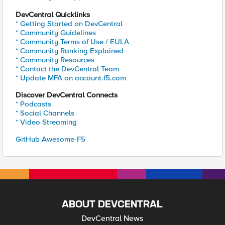
DevCentral Quicklinks
* Getting Started on DevCentral
* Community Guidelines
* Community Terms of Use / EULA
* Community Ranking Explained
* Community Resources
* Contact the DevCentral Team
* Update MFA on account.f5.com
Discover DevCentral Connects
* Podcasts
* Social Channels
* Video Streaming
GitHub Awesome-F5
ABOUT DEVCENTRAL
DevCentral News