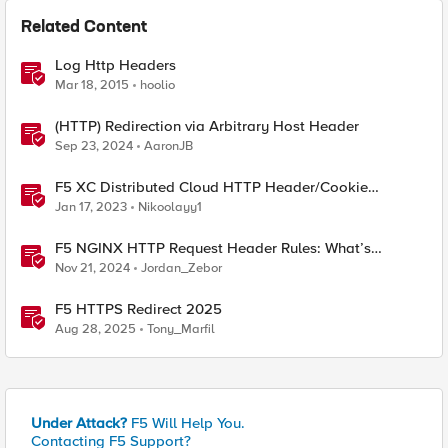
Related Content
Log Http Headers
Mar 18, 2015
hoolio
(HTTP) Redirection via Arbitrary Host Header
Sep 23, 2024
AaronJB
F5 XC Distributed Cloud HTTP Header/Cookie
manipulations and using the client ip/user headers
Jan 17, 2023
Nikoolayy1
F5 NGINX HTTP Request Header Rules: What’s
Permitted and What’s Not
Nov 21, 2024
Jordan_Zebor
F5 HTTPS Redirect 2025
Aug 28, 2025
Tony_Marfil
Under Attack?
F5 Will Help You.
Contacting F5 Support?