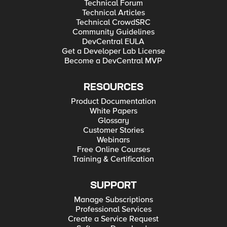
Technical Forum
Technical Articles
Technical CrowdSRC
Community Guidelines
DevCentral EULA
Get a Developer Lab License
Become a DevCentral MVP
RESOURCES
Product Documentation
White Papers
Glossary
Customer Stories
Webinars
Free Online Courses
Training & Certification
SUPPORT
Manage Subscriptions
Professional Services
Create a Service Request