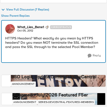
View Full Discussion (7 Replies)
Show Parent Replies
What_Lies_Bene1
CIRROSTRATUS
Oct 05, 2012
HTTPS Headers? What exactly do you mean by HTTPS
headers? Do you mean NOT terminate the SSL connection
and pass the SSL through to the selected Pool Member?
Reply
SSO Login Update Coming to DevCentral
DevCentral News
ANNOUNCEMENT
Mohamed - July 2026 Featured F5er
DevCentral News
ANNOUNCEMENT
SERIES-DEVCENTRAL-FEATURED-MEMBERS