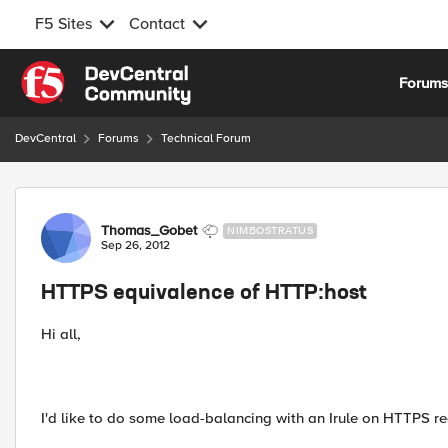
F5 Sites
Contact
Skip to content
Forum
DevCentral
Forums
Technical Forum
Forum Discussion
Thomas_Gobet
NIMBOSTRATUS
Sep 26, 2012
HTTPS equivalence of HTTP:host
Hi all,
I'd like to do some load-balancing with an Irule on HTTPS re