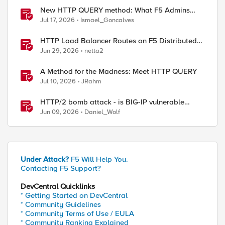
New HTTP QUERY method: What F5 Admins
Need to Know
Jul 17, 2026
Ismael_Goncalves
HTTP Load Balancer Routes on F5 Distributed
Cloud
Jun 29, 2026
netta2
A Method for the Madness: Meet HTTP QUERY
Jul 10, 2026
JRahm
HTTP/2 bomb attack - is BIG-IP vulnerable
against CVE-2026-49975?
Jun 09, 2026
Daniel_Wolf
Under Attack?
F5 Will Help You.
Contacting F5 Support?
DevCentral Quicklinks
* Getting Started on DevCentral
* Community Guidelines
* Community Terms of Use / EULA
* Community Ranking Explained