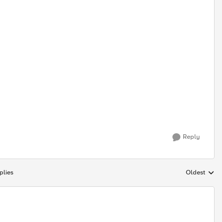
Reply
plies
Oldest
Replies sort