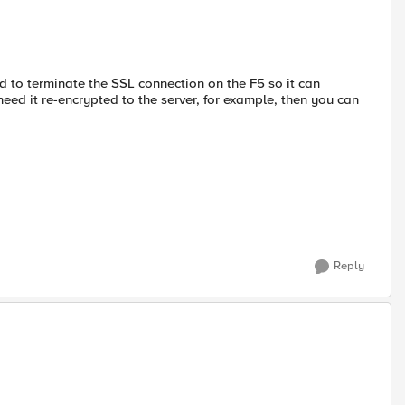
need to terminate the SSL connection on the F5 so it can
u need it re-encrypted to the server, for example, then you can
Reply