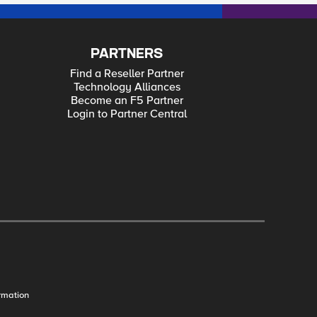
PARTNERS
Find a Reseller Partner
Technology Alliances
Become an F5 Partner
Login to Partner Central
rmation