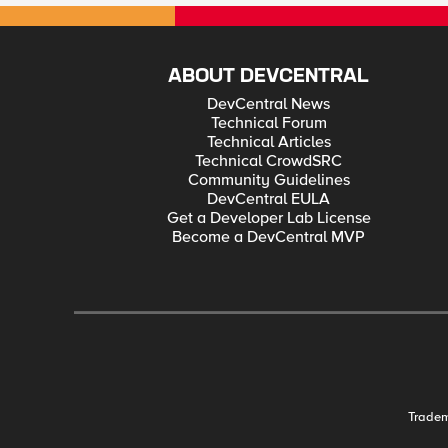
ABOUT DEVCENTRAL
DevCentral News
Technical Forum
Technical Articles
Technical CrowdSRC
Community Guidelines
DevCentral EULA
Get a Developer Lab License
Become a DevCentral MVP
Trade