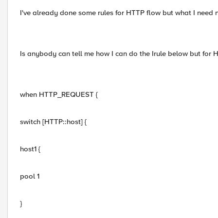
I've already done some rules for HTTP flow but what I need 
Is anybody can tell me how I can do the Irule below but for
when HTTP_REQUEST {
switch [HTTP::host] {
host1 {
pool 1
}