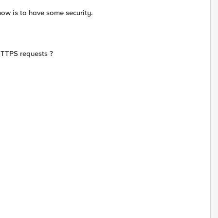
now is to have some security.
 HTTPS requests ?