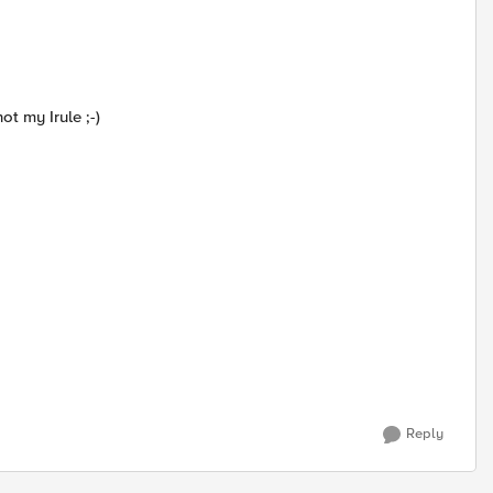
t my Irule ;-)
Reply