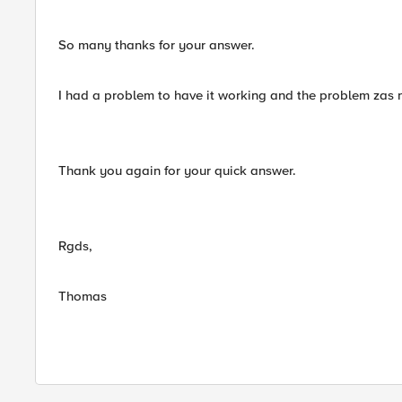
So many thanks for your answer.
I had a problem to have it working and the problem zas no
Thank you again for your quick answer.
Rgds,
Thomas