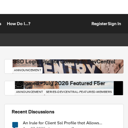
s
How Do I...?
Register
Sign In
SSO Login Update Coming to DevCentral
DevCentral News
ANNOUNCEMENT
Mohamed - July 2026 Featured F5er
DevCentral News
ANNOUNCEMENT
SERIES-DEVCENTRAL-FEATURED-MEMBERS
Recent Discussions
An Irule for Client Ssl Profile that Allows
Unassigned TLS Extension Values (17516)