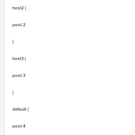
host2 {
pool 2
}
host3 {
pool 3
}
default {
pool 4