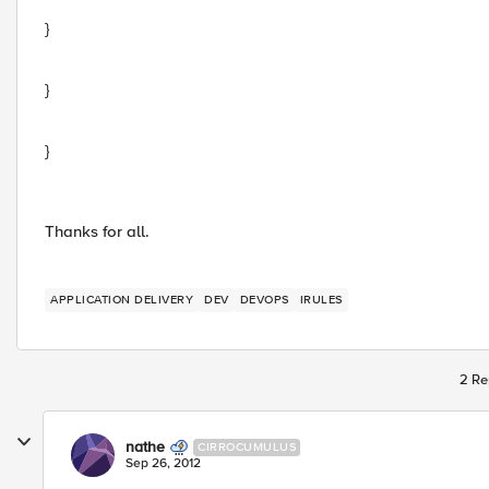
}
}
}
Thanks for all.
APPLICATION DELIVERY
DEV
DEVOPS
IRULES
2 Re
nathe
CIRROCUMULUS
Sep 26, 2012