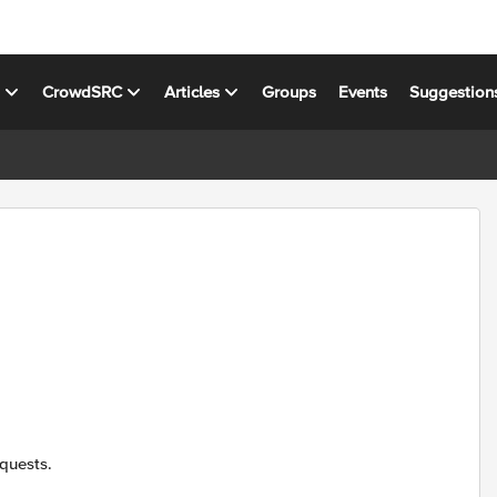
s
CrowdSRC
Articles
Groups
Events
Suggestion
quests.