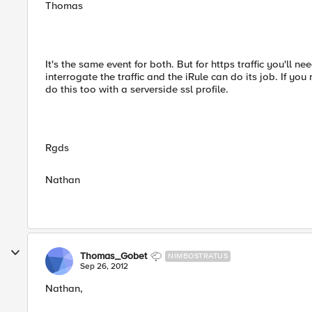
Thomas
It's the same event for both. But for https traffic you'll 
interrogate the traffic and the iRule can do its job. If yo
do this too with a serverside ssl profile.
Rgds
Nathan
Thomas_Gobet
NIMBOSTRATUS
Sep 26, 2012
Nathan,