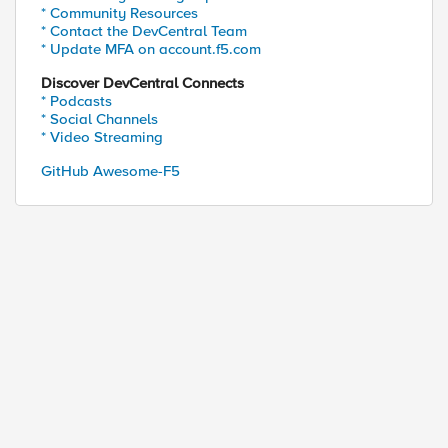
* Community Resources
* Contact the DevCentral Team
* Update MFA on account.f5.com
Discover DevCentral Connects
* Podcasts
* Social Channels
* Video Streaming
GitHub Awesome-F5
ed by