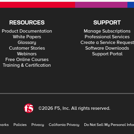
RESOURCES
SUPPORT
Product Documentation
Manage Subscriptions
White Papers
Professional Services
Glossary
Create a Service Request
Customer Stories
Software Downloads
Webinars
Support Portal
Free Online Courses
Training & Certification
©2026 F5, Inc. All rights reserved.
marks
Policies
Privacy
California Privacy
Do Not Sell My Personal Info