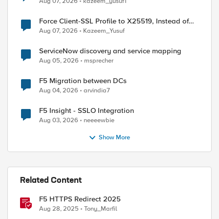
Aug 07, 2026
kazeem_yusuf1
Force Client-SSL Profile to X25519, Instead of
Post-Quantum Cryptography
Aug 07, 2026
Kazeem_Yusuf
ServiceNow discovery and service mapping
Aug 05, 2026
msprecher
F5 Migration between DCs
Aug 04, 2026
arvindia7
F5 Insight - SSLO Integration
Aug 03, 2026
neeeewbie
Show More
Related Content
F5 HTTPS Redirect 2025
Aug 28, 2025
Tony_Marfil