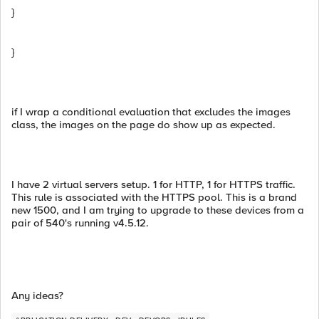
}
}
if I wrap a conditional evaluation that excludes the images
class, the images on the page do show up as expected.
I have 2 virtual servers setup. 1 for HTTP, 1 for HTTPS traffic.
This rule is associated with the HTTPS pool. This is a brand
new 1500, and I am trying to upgrade to these devices from a
pair of 540's running v4.5.12.
Any ideas?