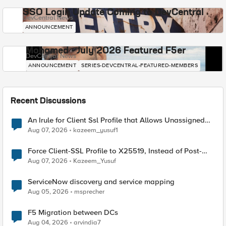
SSO Login Update Coming to DevCentral
DevCentral News
ANNOUNCEMENT
Mohamed - July 2026 Featured F5er
DevCentral News
ANNOUNCEMENT
SERIES-DEVCENTRAL-FEATURED-MEMBERS
Recent Discussions
An Irule for Client Ssl Profile that Allows Unassigned
TLS Extension Values (17516)
Aug 07, 2026
kazeem_yusuf1
Force Client-SSL Profile to X25519, Instead of Post-
Quantum Cryptography
Aug 07, 2026
Kazeem_Yusuf
ServiceNow discovery and service mapping
Aug 05, 2026
msprecher
F5 Migration between DCs
Aug 04, 2026
arvindia7