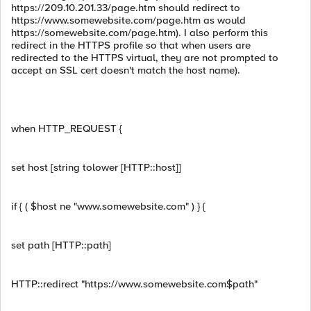
https://209.10.201.33/page.htm should redirect to
https://www.somewebsite.com/page.htm as would
https://somewebsite.com/page.htm). I also perform this
redirect in the HTTPS profile so that when users are
redirected to the HTTPS virtual, they are not prompted to
accept an SSL cert doesn't match the host name).
when HTTP_REQUEST {
set host [string tolower [HTTP::host]]
if { ( $host ne "www.somewebsite.com" ) } {
set path [HTTP::path]
HTTP::redirect "https://www.somewebsite.com$path"