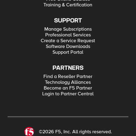
Training & Certification
SUPPORT
Manage Subscriptions
Professional Services
Create a Service Request
Software Downloads
Support Portal
PARTNERS
Find a Reseller Partner
Technology Alliances
Become an F5 Partner
Login to Partner Central
©2026 F5, Inc. All rights reserved.