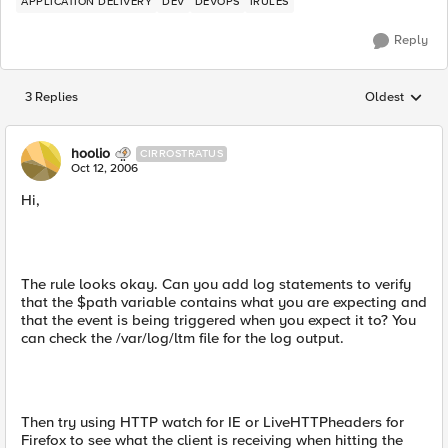
APPLICATION DELIVERY
DEV
DEVOPS
IRULES
Reply
3 Replies
Oldest
Replies sorted
hoolio
CIRROSTRATUS
Oct 12, 2006
Hi,
The rule looks okay. Can you add log statements to verify
that the $path variable contains what you are expecting and
that the event is being triggered when you expect it to? You
can check the /var/log/ltm file for the log output.
Then try using HTTP watch for IE or LiveHTTPheaders for
Firefox to see what the client is receiving when hitting the