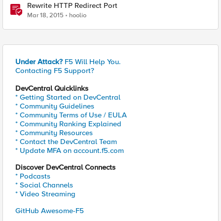
Rewrite HTTP Redirect Port
Mar 18, 2015
hoolio
Under Attack?
F5 Will Help You.
Contacting F5 Support?
DevCentral Quicklinks
* Getting Started on DevCentral
* Community Guidelines
* Community Terms of Use / EULA
* Community Ranking Explained
* Community Resources
* Contact the DevCentral Team
* Update MFA on account.f5.com
Discover DevCentral Connects
* Podcasts
* Social Channels
* Video Streaming
GitHub Awesome-F5