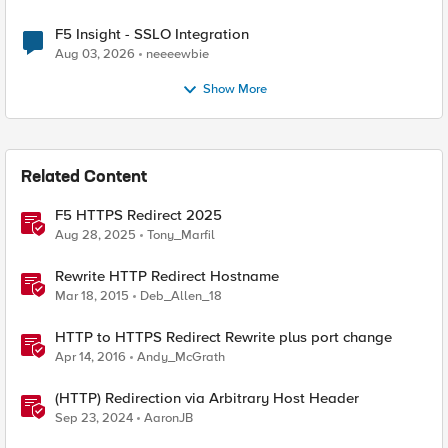
F5 Insight - SSLO Integration
Aug 03, 2026
neeeewbie
Show More
Related Content
F5 HTTPS Redirect 2025
Aug 28, 2025
Tony_Marfil
Rewrite HTTP Redirect Hostname
Mar 18, 2015
Deb_Allen_18
HTTP to HTTPS Redirect Rewrite plus port change
Apr 14, 2016
Andy_McGrath
(HTTP) Redirection via Arbitrary Host Header
Sep 23, 2024
AaronJB