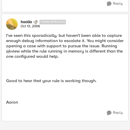
Reply
hoolio
CIRROSTRATUS
Oct 13, 2006
I've seen this sporadically, but haven't been able to capture
enough debug information to escalate it. You might consider
opening a case with support to pursue the issue. Running
qkview while the rule running in memory is different than the
one configured would help.
Good to hear that your rule is working though.
Aaron
Reply