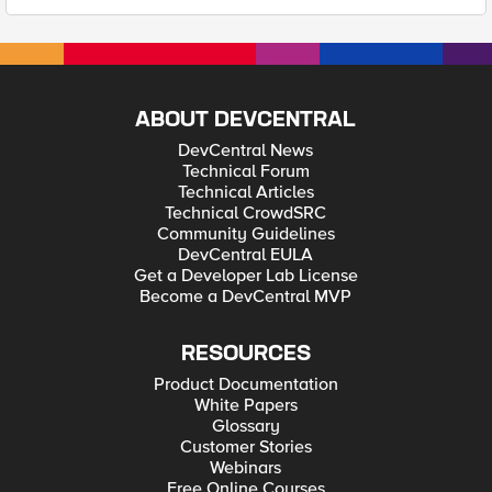
ABOUT DEVCENTRAL
DevCentral News
Technical Forum
Technical Articles
Technical CrowdSRC
Community Guidelines
DevCentral EULA
Get a Developer Lab License
Become a DevCentral MVP
RESOURCES
Product Documentation
White Papers
Glossary
Customer Stories
Webinars
Free Online Courses