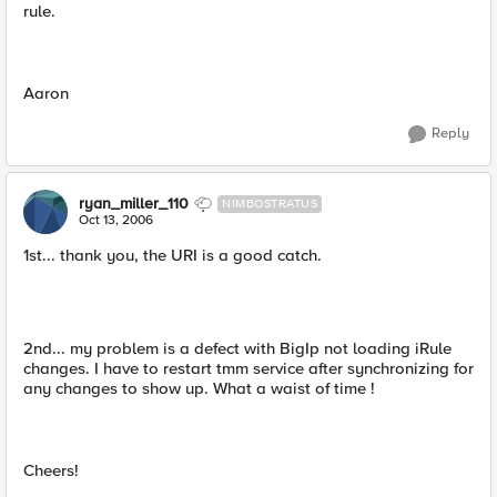
rule.
Aaron
Reply
ryan_miller_110
NIMBOSTRATUS
Oct 13, 2006
1st... thank you, the URI is a good catch.
2nd... my problem is a defect with BigIp not loading iRule
changes. I have to restart tmm service after synchronizing for
any changes to show up. What a waist of time !
Cheers!