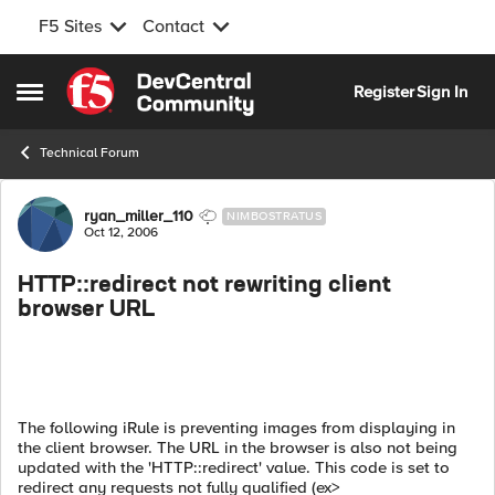
F5 Sites
Contact
Skip to content
Register
Sign In
Open Side Menu
Technical Forum
Forum Discussion
ryan_miller_110
NIMBOSTRATUS
Oct 12, 2006
HTTP::redirect not rewriting client
browser URL
The following iRule is preventing images from displaying in
the client browser. The URL in the browser is also not being
updated with the 'HTTP::redirect' value. This code is set to
redirect any requests not fully qualified (ex>