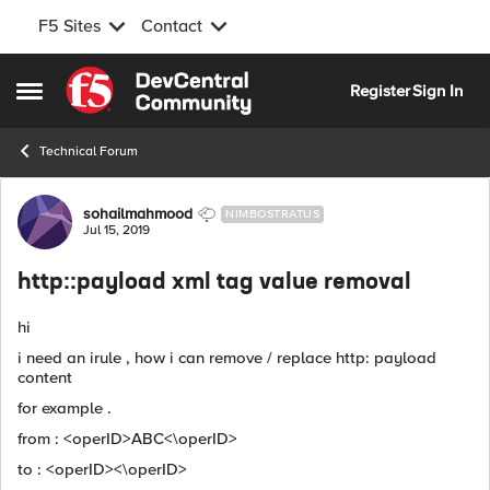
F5 Sites
Contact
Skip to content
Register
Sign In
Open Side Menu
Technical Forum
Forum Discussion
sohailmahmood
NIMBOSTRATUS
Jul 15, 2019
http::payload xml tag value removal
hi
i need an irule , how i can remove / replace http: payload
content
for example .
from : <operID>ABC<\operID>
to : <operID><\operID>