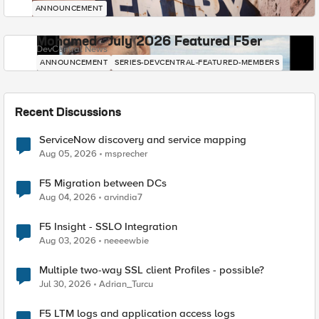
ANNOUNCEMENT
Mohamed - July 2026 Featured F5er
DevCentral News
ANNOUNCEMENT
SERIES-DEVCENTRAL-FEATURED-MEMBERS
Recent Discussions
ServiceNow discovery and service mapping
Aug 05, 2026
msprecher
F5 Migration between DCs
Aug 04, 2026
arvindia7
F5 Insight - SSLO Integration
Aug 03, 2026
neeeewbie
Multiple two-way SSL client Profiles - possible?
Jul 30, 2026
Adrian_Turcu
F5 LTM logs and application access logs