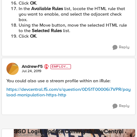
Click
OK
.
In the
Available Rules
list, locate the HTML rule that
you want to enable, and select the adjacent check
box.
Using the Move button, move the selected HTML rule
to the
Selected Rules
list.
Click
OK
.
Reply
Andrew-F5
EMPLOYE
E
Jul 24, 2019
You could also use a stream profile within an iRule:
https://devcentral.f5.com/s/question/0D51T00006i7VPR/pay
load-manipulation-https-http
Reply
SSO Login Update Coming to DevCentral
DevCentral News