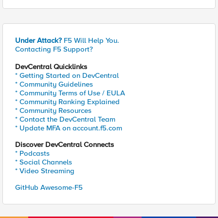
Under Attack?
F5 Will Help You.
Contacting F5 Support?
DevCentral Quicklinks
* Getting Started on DevCentral
* Community Guidelines
* Community Terms of Use / EULA
* Community Ranking Explained
* Community Resources
* Contact the DevCentral Team
* Update MFA on account.f5.com
Discover DevCentral Connects
* Podcasts
* Social Channels
* Video Streaming
GitHub Awesome-F5