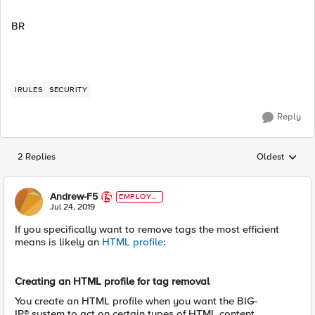
BR
IRULES
SECURITY
Reply
2 Replies
Oldest
Replies sorted
Andrew-F5
EMPLOYE
E
Jul 24, 2019
If you specifically want to remove tags the most efficient
means is likely an
HTML profile
:
Creating an HTML profile for tag removal
You create an HTML profile when you want the BIG-
IP® system to act on certain types of HTML content.