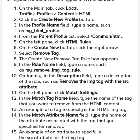
On the Main tab, click
Local
Traffic
>
Profiles
>
Content
>
HTML
.
Click the
Create New Profile
button.
In the
Profile Name
field, type a name, such
as
my_html_profile
.
From the
Parent Profile
list, select
/Common/html
.
On the left pane, click
HTML Rules
.
On the
Create New
button, click the right arrow.
Select
Remove Tag
.
The Create New Remove Tag Rule box appears.
In the
Rule Name
field, type a name, such
as
my_remove_img_tag_rule
.
Optionally, in the
Description
field, type a description
of the rule, such as
Removes the img tag with the src
attribute
.
On the left pane, click
Match Settings
.
In the
Match Tag Name
field, type the name of the tag
that you want to remove from the HTML content.
An example of a tag to specify is the HTML img tag.
In the
Match Attribute Name
field, type the name of
the attribute associated with the tag that you
specified for removal.
An example of an attribute to specify is
the src attribute for the img tag.