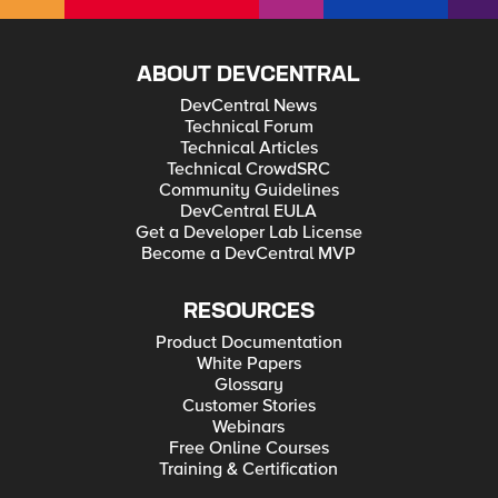
ABOUT DEVCENTRAL
DevCentral News
Technical Forum
Technical Articles
Technical CrowdSRC
Community Guidelines
DevCentral EULA
Get a Developer Lab License
Become a DevCentral MVP
RESOURCES
Product Documentation
White Papers
Glossary
Customer Stories
Webinars
Free Online Courses
Training & Certification