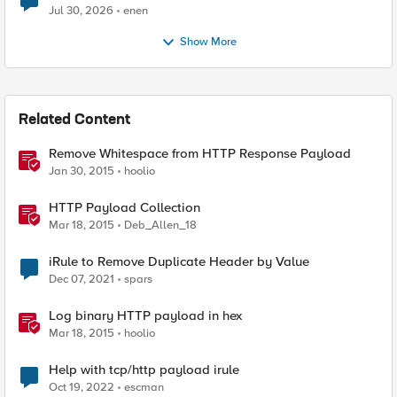
Jul 30, 2026
enen
Show More
Related Content
Remove Whitespace from HTTP Response Payload
Jan 30, 2015
hoolio
HTTP Payload Collection
Mar 18, 2015
Deb_Allen_18
iRule to Remove Duplicate Header by Value
Dec 07, 2021
spars
Log binary HTTP payload in hex
Mar 18, 2015
hoolio
Help with tcp/http payload irule
Oct 19, 2022
escman