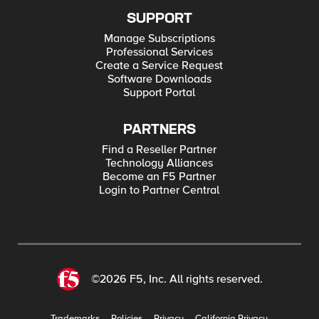
SUPPORT
Manage Subscriptions
Professional Services
Create a Service Request
Software Downloads
Support Portal
PARTNERS
Find a Reseller Partner
Technology Alliances
Become an F5 Partner
Login to Partner Central
©2026 F5, Inc. All rights reserved.
Trademarks
Policies
Privacy
California Privacy