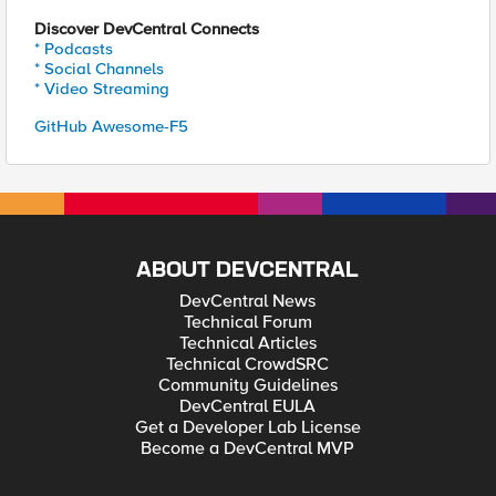
Discover DevCentral Connects
* Podcasts
* Social Channels
* Video Streaming
GitHub Awesome-F5
ABOUT DEVCENTRAL
DevCentral News
Technical Forum
Technical Articles
Technical CrowdSRC
Community Guidelines
DevCentral EULA
Get a Developer Lab License
Become a DevCentral MVP