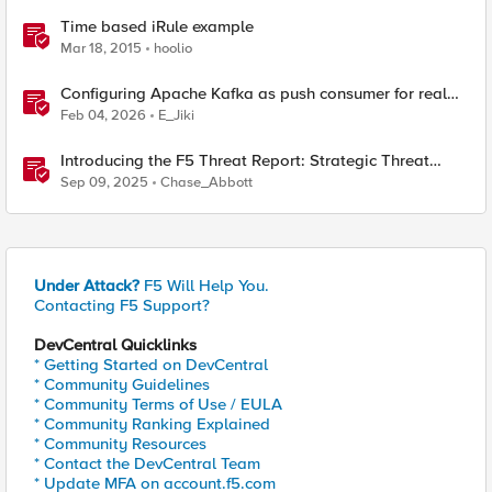
Time based iRule example
Mar 18, 2015
hoolio
Configuring Apache Kafka as push consumer for real
time F5 BIG-IP Telemetry Streaming (TS)
Feb 04, 2026
E_Jiki
Introducing the F5 Threat Report: Strategic Threat
Intelligence with Real-Time Industry and Technology
Sep 09, 2025
Chase_Abbott
Trends
Under Attack?
F5 Will Help You.
Contacting F5 Support?
DevCentral Quicklinks
* Getting Started on DevCentral
* Community Guidelines
* Community Terms of Use / EULA
* Community Ranking Explained
* Community Resources
* Contact the DevCentral Team
* Update MFA on account.f5.com