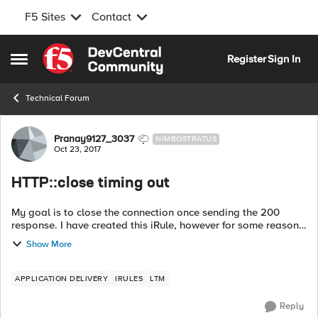
F5 Sites
Contact
Skip to content
Register
Sign In
Open Side Menu
Technical Forum
Forum Discussion
Pranay9127_3037
NIMBOSTRATUS
Oct 23, 2017
HTTP::close timing out
My goal is to close the connection once sending the 200
response. I have created this iRule, however for some reasons
its not working. app is observing timeouts once this rule
Show More
applied to the virtual....
APPLICATION DELIVERY
IRULES
LTM
Reply