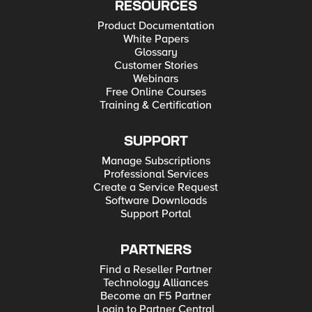
RESOURCES
Product Documentation
White Papers
Glossary
Customer Stories
Webinars
Free Online Courses
Training & Certification
SUPPORT
Manage Subscriptions
Professional Services
Create a Service Request
Software Downloads
Support Portal
PARTNERS
Find a Reseller Partner
Technology Alliances
Become an F5 Partner
Login to Partner Central