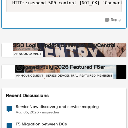
HTTP::respond 500 content {NOT_OK} "Connectio
Reply
SSO Login Update Coming to DevCentral
DevCentral News
ANNOUNCEMENT
Mohamed - July 2026 Featured F5er
DevCentral News
ANNOUNCEMENT
SERIES-DEVCENTRAL-FEATURED-MEMBERS
Recent Discussions
ServiceNow discovery and service mapping
Aug 05, 2026
msprecher
F5 Migration between DCs