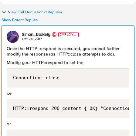
View Full Discussion (1 Replies)
Show Parent Replies
Simon_Blakely
EMPLOYE
E
Oct 24, 2017
Once the HTTP::respond is executed, you cannot further
modify the response (as HTTP::close attempts to do).
Modify your HTTP::respond to set the
Connection: close
i.e
HTTP::respond 200 content { OK} "Connection" 
or