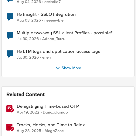
Aug 04, 2026
arvindia7
F5 Insight - SSLO Integration
Aug 03, 2026
neeeewbie
Multiple two-way SSL client Profiles - possible?
Jul 30, 2026
Adrian_Turcu
F5 LTM logs and application access logs
Jul 30, 2026
enen
Show More
Related Content
Demystifying Time-based OTP
Apr 19, 2022
Dario_Garrido
Tracks, Hacks, and Time to Relax
Aug 28, 2025
MegaZone