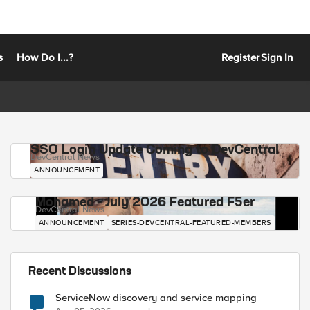
s
How Do I...?
Register
Sign In
SSO Login Update Coming to DevCentral
DevCentral News
ANNOUNCEMENT
Mohamed - July 2026 Featured F5er
DevCentral News
ANNOUNCEMENT
SERIES-DEVCENTRAL-FEATURED-MEMBERS
Recent Discussions
ServiceNow discovery and service mapping