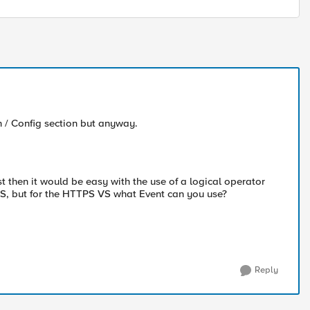
n / Config section but anyway.
t then it would be easy with the use of a logical operator
S, but for the HTTPS VS what Event can you use?
Reply