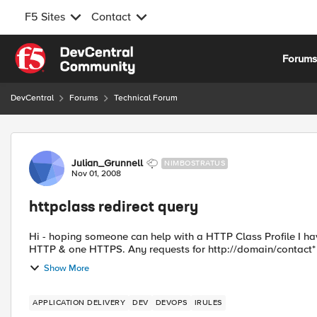
F5 Sites
Contact
Skip to content
Forum
DevCentral
Forums
Technical Forum
Forum Discussion
Julian_Grunnell
NIMBOSTRATUS
Nov 01, 2008
httpclass redirect query
Hi - hoping someone can help with a HTTP Class Profile I have that does a redirect
HTTP & one HTTPS. Any requests for http://domain/contact* 
Show More
APPLICATION DELIVERY
DEV
DEVOPS
IRULES