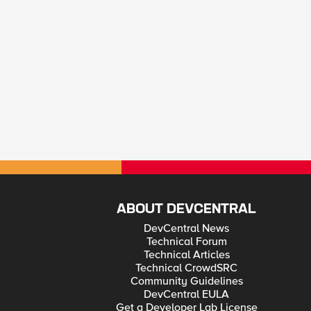
ABOUT DEVCENTRAL
DevCentral News
Technical Forum
Technical Articles
Technical CrowdSRC
Community Guidelines
DevCentral EULA
Get a Developer Lab License