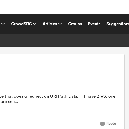
s
CrowdSRC
Articles
Groups
Events
Suggestion
 on URI Path Lists. I have 2 VS, one
are sen...
Reply