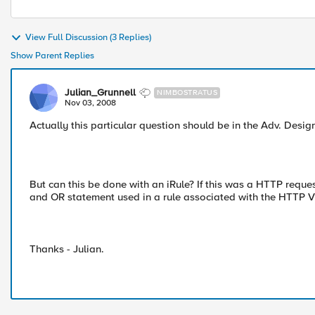
View Full Discussion (3 Replies)
Show Parent Replies
Julian_Grunnell
NIMBOSTRATUS
Nov 03, 2008
Actually this particular question should be in the Adv. Desig
But can this be done with an iRule? If this was a HTTP reques
and OR statement used in a rule associated with the HTTP V
Thanks - Julian.