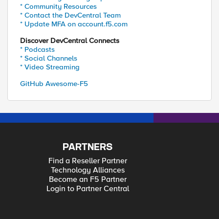
* Community Resources
* Contact the DevCentral Team
* Update MFA on account.f5.com
Discover DevCentral Connects
* Podcasts
* Social Channels
* Video Streaming
GitHub Awesome-F5
PARTNERS
Find a Reseller Partner
Technology Alliances
Become an F5 Partner
Login to Partner Central