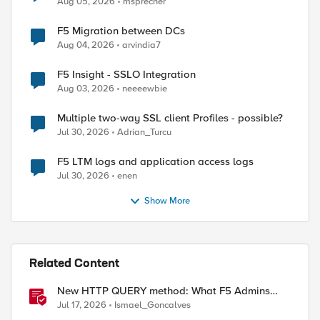
Aug 05, 2026
msprecher
F5 Migration between DCs
Aug 04, 2026
arvindia7
F5 Insight - SSLO Integration
Aug 03, 2026
neeeewbie
Multiple two-way SSL client Profiles - possible?
Jul 30, 2026
Adrian_Turcu
F5 LTM logs and application access logs
Jul 30, 2026
enen
Show More
Related Content
New HTTP QUERY method: What F5 Admins
Need to Know
Jul 17, 2026
Ismael_Goncalves