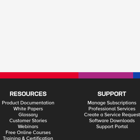
RESOURCES
SUPPORT
Product Documentation
Manage Subscriptions
White Papers
Professional Services
Glossary
Create a Service Request
Customer Stories
Software Downloads
Webinars
Support Portal
Free Online Courses
Training & Certification