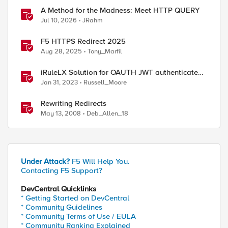
A Method for the Madness: Meet HTTP QUERY
Jul 10, 2026
JRahm
F5 HTTPS Redirect 2025
Aug 28, 2025
Tony_Marfil
iRuleLX Solution for OAUTH JWT authenticated
Salesforce Query
Jan 31, 2023
Russell_Moore
Rewriting Redirects
May 13, 2008
Deb_Allen_18
Under Attack?
F5 Will Help You.
Contacting F5 Support?
DevCentral Quicklinks
* Getting Started on DevCentral
* Community Guidelines
* Community Terms of Use / EULA
* Community Ranking Explained