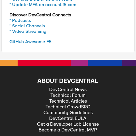
* Update MFA on account.f5.com
Discover DevCentral Connects
* Podcasts
* Social Channels
* Video Streaming
GitHub Awesome-F5
ABOUT DEVCENTRAL
DevCentral News
Technical Forum
Technical Articles
Technical CrowdSRC
Community Guidelines
DevCentral EULA
Get a Developer Lab License
Become a DevCentral MVP