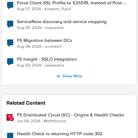
Force Client-SSL Profile to X25519, Instead of Post-
Quantum Cryptography
Aug 07, 2026
Kazeem_Yusuf
ServiceNow discovery and service mapping
Aug 05, 2026
msprecher
F5 Migration between DCs
Aug 04, 2026
arvindia7
F5 Insight - SSLO Integration
Aug 03, 2026
neeeewbie
Show More
Related Content
F5 Distributed Cloud (XC) - Origins & Health Checks
Jun 04, 2026
MattHarmon
Health Check is returning HTTP code 302