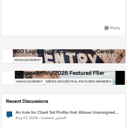
Reply
SSO Login Update Coming to DevCentral
DevCentral News
ANNOUNCEMENT
Mohamed - July 2026 Featured F5er
DevCentral News
ANNOUNCEMENT
SERIES-DEVCENTRAL-FEATURED-MEMBERS
Recent Discussions
An Irule for Client Ssl Profile that Allows Unassigned
TLS Extension Values (17516)
Aug 07, 2026
kazeem_yusuf1