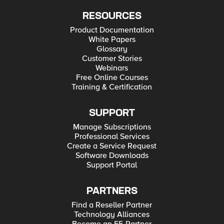
RESOURCES
Product Documentation
White Papers
Glossary
Customer Stories
Webinars
Free Online Courses
Training & Certification
SUPPORT
Manage Subscriptions
Professional Services
Create a Service Request
Software Downloads
Support Portal
PARTNERS
Find a Reseller Partner
Technology Alliances