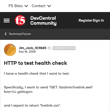
F5 Sites
Contact
Skip to content
Register
Sign In
Open Side Menu
Technical Forum
Forum Discussion
Jim_Jack_103645
NIMBOSTRATUS
Sep 16, 2009
HTTP to test health check
I have a health check that I want to test.
Specifically, I want to send "GET /lladmin/livelink.exe?
func=LL.getlogon
and I expect to return "livelink.css".