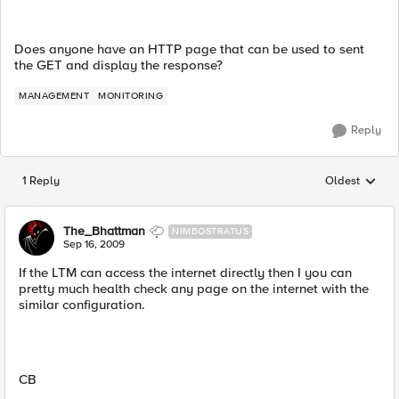
Does anyone have an HTTP page that can be used to sent
the GET and display the response?
MANAGEMENT
MONITORING
Reply
1 Reply
Oldest
Replies sorted
The_Bhattman
NIMBOSTRATUS
Sep 16, 2009
If the LTM can access the internet directly then I you can
pretty much health check any page on the internet with the
similar configuration.
CB