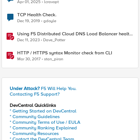
Apr 01, 2025
lcravopt
TCP Health Check.
Dec 19, 2019
gdoyle
Using F5 Distributed Cloud DNS Load Balancer health
checks and DNS observability
Dec 11, 2023
Dave_Potter
HTTP / HTTPS syntax Monitor check from CLI
Mar 30, 2017
stan_piron
Under Attack?
F5 Will Help You.
Contacting F5 Support?
DevCentral Quicklinks
* Getting Started on DevCentral
* Community Guidelines
* Community Terms of Use / EULA
* Community Ranking Explained
* Community Resources
* Contact the DevCentral Team