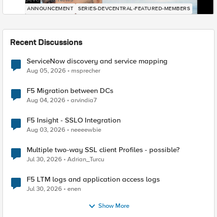
ANNOUNCEMENT
SERIES-DEVCENTRAL-FEATURED-MEMBERS
Recent Discussions
ServiceNow discovery and service mapping
Aug 05, 2026
msprecher
F5 Migration between DCs
Aug 04, 2026
arvindia7
F5 Insight - SSLO Integration
Aug 03, 2026
neeeewbie
Multiple two-way SSL client Profiles - possible?
Jul 30, 2026
Adrian_Turcu
F5 LTM logs and application access logs
Jul 30, 2026
enen
Show More