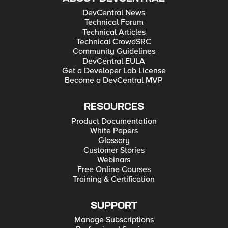
DevCentral News
Technical Forum
Technical Articles
Technical CrowdSRC
Community Guidelines
DevCentral EULA
Get a Developer Lab License
Become a DevCentral MVP
RESOURCES
Product Documentation
White Papers
Glossary
Customer Stories
Webinars
Free Online Courses
Training & Certification
SUPPORT
Manage Subscriptions