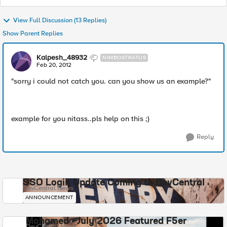
View Full Discussion (13 Replies)
Show Parent Replies
Kalpesh_48932
NIMBOSTRATUS
Feb 20, 2012
"sorry i could not catch you. can you show us an example?"
example for you nitass..pls help on this ;)
Reply
SSO Login Update Coming to DevCentral
DevCentral News
ANNOUNCEMENT
Mohamed - July 2026 Featured F5er
DevCentral News