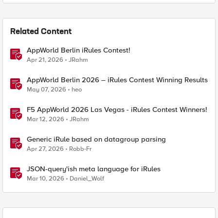
Related Content
AppWorld Berlin iRules Contest!
Apr 21, 2026
JRahm
AppWorld Berlin 2026 – iRules Contest Winning Results
May 07, 2026
heo
F5 AppWorld 2026 Las Vegas - iRules Contest Winners!
Mar 12, 2026
JRahm
Generic iRule based on datagroup parsing
Apr 27, 2026
Robb-Fr
JSON-query'ish meta language for iRules
Mar 10, 2026
Daniel_Wolf