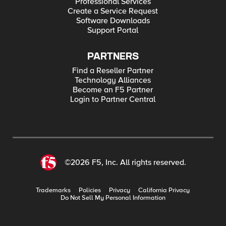
Professional Services
Create a Service Request
Software Downloads
Support Portal
PARTNERS
Find a Reseller Partner
Technology Alliances
Become an F5 Partner
Login to Partner Central
©2026 F5, Inc. All rights reserved.
Trademarks
Policies
Privacy
California Privacy
Do Not Sell My Personal Information