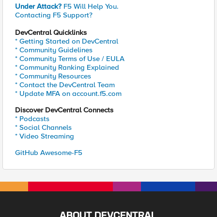
Under Attack?
F5 Will Help You.
Contacting F5 Support?
DevCentral Quicklinks
* Getting Started on DevCentral
* Community Guidelines
* Community Terms of Use / EULA
* Community Ranking Explained
* Community Resources
* Contact the DevCentral Team
* Update MFA on account.f5.com
Discover DevCentral Connects
* Podcasts
* Social Channels
* Video Streaming
GitHub Awesome-F5
ABOUT DEVCENTRAL