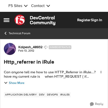
F5 Sites
Contact
Skip to content
Register
Sign In
Open Side Menu
Technical Forum
Forum Discussion
Kalpesh_48932
NIMBOSTRATUS
Feb 13, 2012
Http_referrer in iRule
Can anyone tell me how to use HTTP_Referrer in iRule...? I
have my current rule is when HTTP_REQUEST { if
{[active_members [LB:erver pool]] < 1} { HTTP::redirect
Show More
"http://dev-sorry...
APPLICATION DELIVERY
DEV
DEVOPS
IRULES
Reply