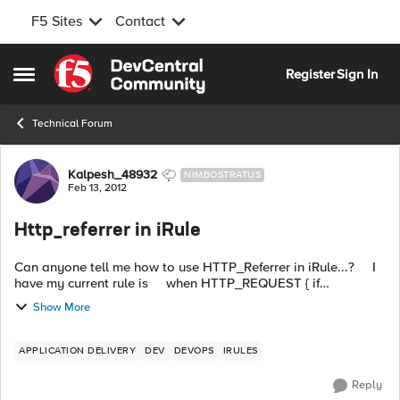
F5 Sites
Contact
Skip to content
Register
Sign In
Open Side Menu
Technical Forum
Forum Discussion
Kalpesh_48932
NIMBOSTRATUS
Feb 13, 2012
Http_referrer in iRule
Can anyone tell me how to use HTTP_Referrer in iRule...? I
have my current rule is when HTTP_REQUEST { if
{[active_members [LB:erver pool]] < 1} { HTTP::redirect
Show More
"http://dev-sorry...
APPLICATION DELIVERY
DEV
DEVOPS
IRULES
Reply