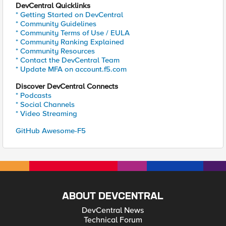
DevCentral Quicklinks
* Getting Started on DevCentral
* Community Guidelines
* Community Terms of Use / EULA
* Community Ranking Explained
* Community Resources
* Contact the DevCentral Team
* Update MFA on account.f5.com
Discover DevCentral Connects
* Podcasts
* Social Channels
* Video Streaming
GitHub Awesome-F5
ABOUT DEVCENTRAL
DevCentral News
Technical Forum