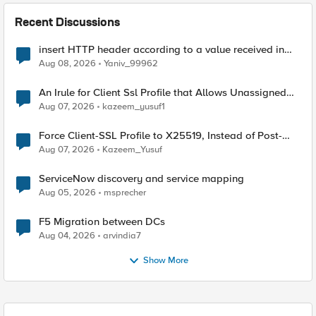
Recent Discussions
insert HTTP header according to a value received in
Radius accounting
Aug 08, 2026
Yaniv_99962
An Irule for Client Ssl Profile that Allows Unassigned
TLS Extension Values (17516)
Aug 07, 2026
kazeem_yusuf1
Force Client-SSL Profile to X25519, Instead of Post-
Quantum Cryptography
Aug 07, 2026
Kazeem_Yusuf
ServiceNow discovery and service mapping
Aug 05, 2026
msprecher
F5 Migration between DCs
Aug 04, 2026
arvindia7
Show More