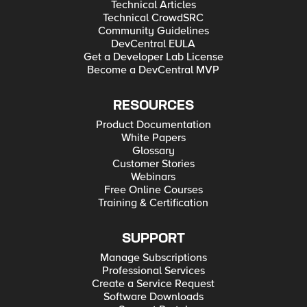
Technical Articles
Technical CrowdSRC
Community Guidelines
DevCentral EULA
Get a Developer Lab License
Become a DevCentral MVP
RESOURCES
Product Documentation
White Papers
Glossary
Customer Stories
Webinars
Free Online Courses
Training & Certification
SUPPORT
Manage Subscriptions
Professional Services
Create a Service Request
Software Downloads