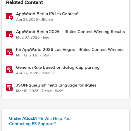
Related Content
AppWorld Berlin iRules Contest!
Apr 21, 2026
JRahm
AppWorld Berlin 2026 – iRules Contest Winning Results
May 07, 2026
heo
F5 AppWorld 2026 Las Vegas - iRules Contest Winners!
Mar 12, 2026
JRahm
Generic iRule based on datagroup parsing
Apr 27, 2026
Robb-Fr
JSON-query'ish meta language for iRules
Mar 10, 2026
Daniel_Wolf
Under Attack?
F5 Will Help You.
Contacting F5 Support?