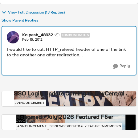
View Full Discussion (13 Replies)
Show Parent Replies
Kalpesh_48932
NIMBOSTRATUS
Feb 15, 2012
I would like to call HTTP_refered header of one of the link
to the another one after redirection...
Reply
SSO Login Update Coming to DevCentral
DevCentral News
ANNOUNCEMENT
Mohamed - July 2026 Featured F5er
DevCentral News
ANNOUNCEMENT
SERIES-DEVCENTRAL-FEATURED-MEMBERS