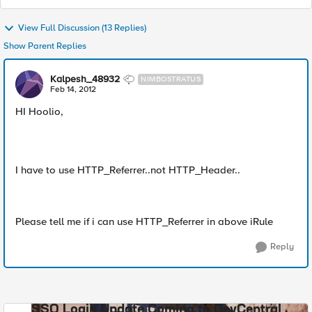
View Full Discussion (13 Replies)
Show Parent Replies
Kalpesh_48932
NIMBOSTRATUS
Feb 14, 2012
HI Hoolio,
I have to use HTTP_Referrer..not HTTP_Header..
Please tell me if i can use HTTP_Referrer in above iRule
Reply
SSO Login Update Coming to DevCentral