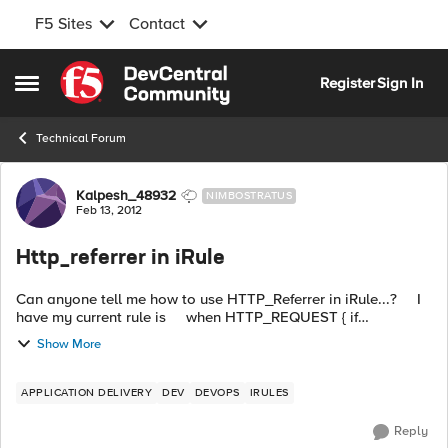
F5 Sites
Contact
Skip to content
Register
Sign In
Open Side Menu
Technical Forum
Forum Discussion
Kalpesh_48932
NIMBOSTRATUS
Feb 13, 2012
Http_referrer in iRule
Can anyone tell me how to use HTTP_Referrer in iRule...? I
have my current rule is when HTTP_REQUEST { if
{[active_members [LB:erver pool]] < 1} { HTTP::redirect
Show More
"http://dev-sorry...
APPLICATION DELIVERY
DEV
DEVOPS
IRULES
Reply