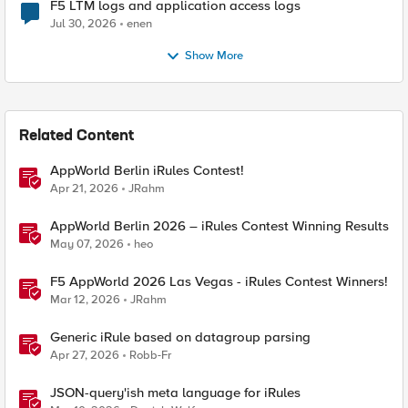
F5 LTM logs and application access logs
Jul 30, 2026
enen
Show More
Related Content
AppWorld Berlin iRules Contest!
Apr 21, 2026
JRahm
AppWorld Berlin 2026 – iRules Contest Winning Results
May 07, 2026
heo
F5 AppWorld 2026 Las Vegas - iRules Contest Winners!
Mar 12, 2026
JRahm
Generic iRule based on datagroup parsing
Apr 27, 2026
Robb-Fr
JSON-query'ish meta language for iRules