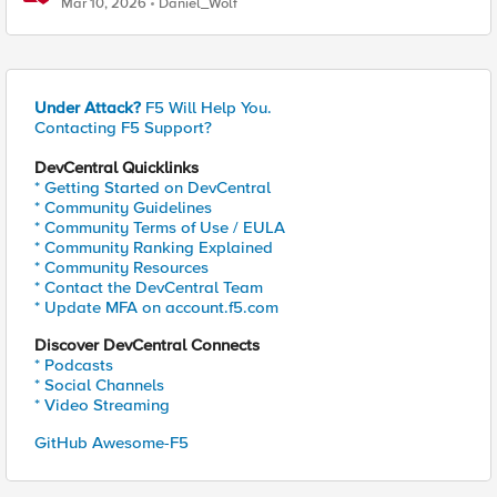
Mar 10, 2026
Daniel_Wolf
Under Attack?
F5 Will Help You.
Contacting F5 Support?
DevCentral Quicklinks
* Getting Started on DevCentral
* Community Guidelines
* Community Terms of Use / EULA
* Community Ranking Explained
* Community Resources
* Contact the DevCentral Team
* Update MFA on account.f5.com
Discover DevCentral Connects
* Podcasts
* Social Channels
* Video Streaming
GitHub Awesome-F5