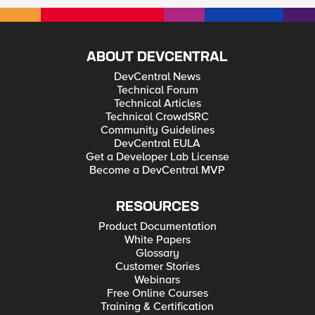
ABOUT DEVCENTRAL
DevCentral News
Technical Forum
Technical Articles
Technical CrowdSRC
Community Guidelines
DevCentral EULA
Get a Developer Lab License
Become a DevCentral MVP
RESOURCES
Product Documentation
White Papers
Glossary
Customer Stories
Webinars
Free Online Courses
Training & Certification