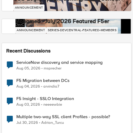
DevCentral News
ANNOUNCEMENT
Mohamed - July 2026 Featured F5er
DevCentral News
ANNOUNCEMENT
SERIES-DEVCENTRAL-FEATURED-MEMBERS
Recent Discussions
ServiceNow discovery and service mapping
Aug 05, 2026
msprecher
F5 Migration between DCs
Aug 04, 2026
arvindia7
F5 Insight - SSLO Integration
Aug 03, 2026
neeeewbie
Multiple two-way SSL client Profiles - possible?
Jul 30, 2026
Adrian_Turcu