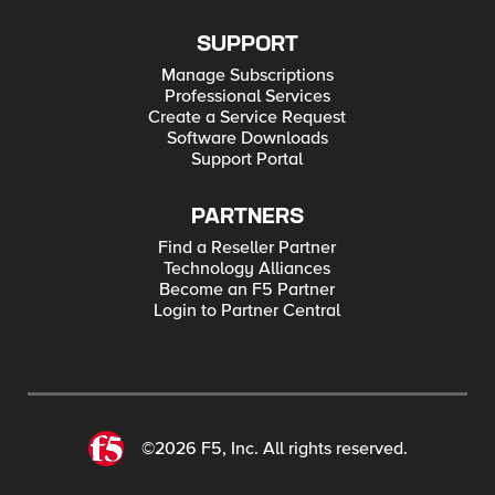
SUPPORT
Manage Subscriptions
Professional Services
Create a Service Request
Software Downloads
Support Portal
PARTNERS
Find a Reseller Partner
Technology Alliances
Become an F5 Partner
Login to Partner Central
©2026 F5, Inc. All rights reserved.