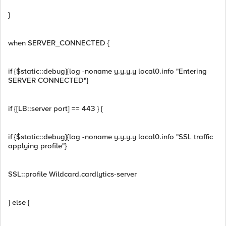
}
when SERVER_CONNECTED {
if {$static::debug}{log -noname y.y.y.y local0.info "Entering
SERVER CONNECTED"}
if {[LB::server port] == 443 } {
if {$static::debug}{log -noname y.y.y.y local0.info "SSL traffic
applying profile"}
SSL::profile Wildcard.cardlytics-server
} else {