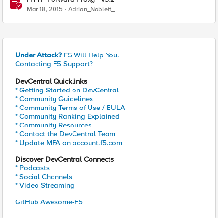
Mar 18, 2015
Adrian_Noblett_
Under Attack?
F5 Will Help You.
Contacting F5 Support?
DevCentral Quicklinks
* Getting Started on DevCentral
* Community Guidelines
* Community Terms of Use / EULA
* Community Ranking Explained
* Community Resources
* Contact the DevCentral Team
* Update MFA on account.f5.com
Discover DevCentral Connects
* Podcasts
* Social Channels
* Video Streaming
GitHub Awesome-F5