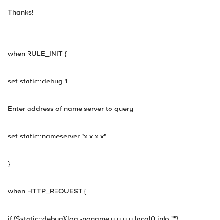
Thanks!
when RULE_INIT {
set static::debug 1
Enter address of name server to query
set static::nameserver "x.x.x.x"
}
when HTTP_REQUEST {
if {$static::debug}{log -noname y.y.y.y local0.info ""}