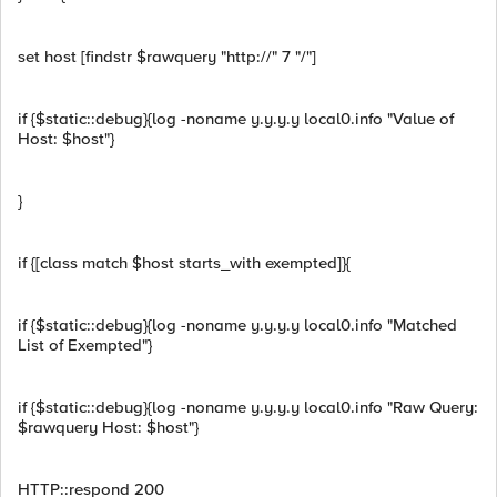
set host [findstr $rawquery "http://" 7 "/"]
if {$static::debug}{log -noname y.y.y.y local0.info "Value of
Host: $host"}
}
if {[class match $host starts_with exempted]}{
if {$static::debug}{log -noname y.y.y.y local0.info "Matched
List of Exempted"}
if {$static::debug}{log -noname y.y.y.y local0.info "Raw Query:
$rawquery Host: $host"}
HTTP::respond 200