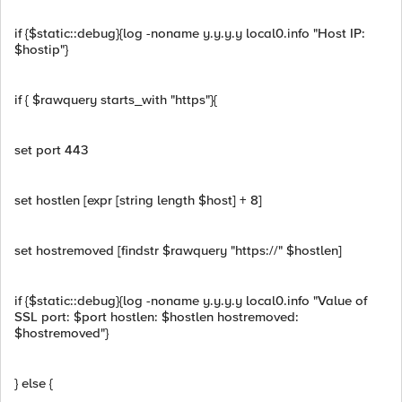
if {$static::debug}{log -noname y.y.y.y local0.info "Host IP:
$hostip"}
if { $rawquery starts_with "https"}{
set port 443
set hostlen [expr [string length $host] + 8]
set hostremoved [findstr $rawquery "https://" $hostlen]
if {$static::debug}{log -noname y.y.y.y local0.info "Value of
SSL port: $port hostlen: $hostlen hostremoved:
$hostremoved"}
} else {