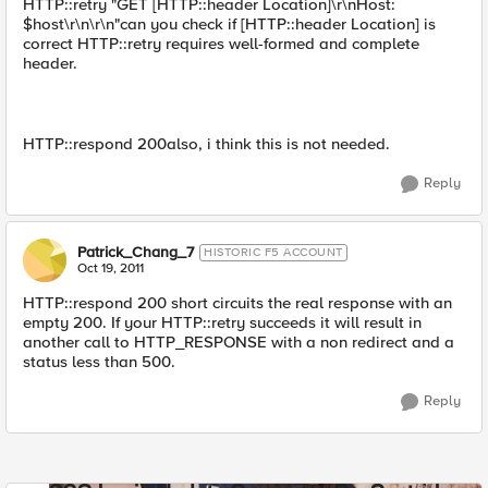
HTTP::retry "GET [HTTP::header Location]\r\nHost:
$host\r\n\r\n"can you check if [HTTP::header Location] is
correct HTTP::retry requires well-formed and complete
header.
HTTP::respond 200also, i think this is not needed.
Reply
Patrick_Chang_7
HISTORIC F5 ACCOUNT
Oct 19, 2011
HTTP::respond 200 short circuits the real response with an
empty 200. If your HTTP::retry succeeds it will result in
another call to HTTP_RESPONSE with a non redirect and a
status less than 500.
Reply