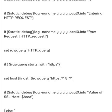
if {$static::debug}{log -noname y.y.y.y local0.info "Entering
HTTP REQUEST"}
if {$static::debug}{log -noname y.y.y.y local0.info "Raw
Request: [HTTP::request]"}
set rawquery [HTTP::query]
if { $rawquery starts_with "https"}{
set host [findstr $rawquery "https://" 8 "/"]
if {$static::debug}{log -noname y.y.y.y local0.info "Value of
SSL Host: $host"}
} else {