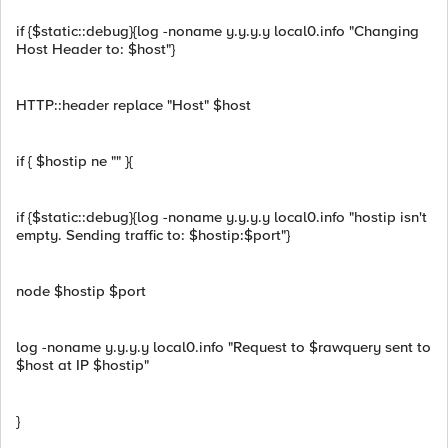
if {$static::debug}{log -noname y.y.y.y local0.info "Changing
Host Header to: $host"}
HTTP::header replace "Host" $host
if { $hostip ne "" }{
if {$static::debug}{log -noname y.y.y.y local0.info "hostip isn't
empty. Sending traffic to: $hostip:$port"}
node $hostip $port
log -noname y.y.y.y local0.info "Request to $rawquery sent to
$host at IP $hostip"
}