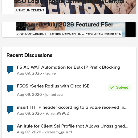
SSO Login Update Coming to DevCentral
DevCentral News
ANNOUNCEMENT
Mohamed - July 2026 Featured F5er
DevCentral News
ANNOUNCEMENT
SERIES-DEVCENTRAL-FEATURED-MEMBERS
Recent Discussions
F5 XC WAF Automation for Bulk IP Prefix Blocking
Aug 09, 2026
techie
F5OS rSeries Radius with Cisco ISE
Solved
Aug 09, 2026
jomedusa
insert HTTP header according to a value received in
Radius accounting
Aug 08, 2026
Yaniv_99962
An Irule for Client Ssl Profile that Allows Unassigned
TLS Extension Values (17516)
Aug 07, 2026
kazeem_yusuf1