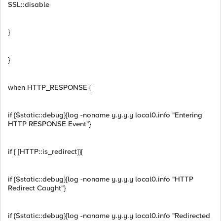
SSL::disable
}
}
when HTTP_RESPONSE {
if {$static::debug}{log -noname y.y.y.y local0.info "Entering
HTTP RESPONSE Event"}
if { [HTTP::is_redirect]}{
if {$static::debug}{log -noname y.y.y.y local0.info "HTTP
Redirect Caught"}
if {$static::debug}{log -naname y.y.y.y local0.info "Redirected