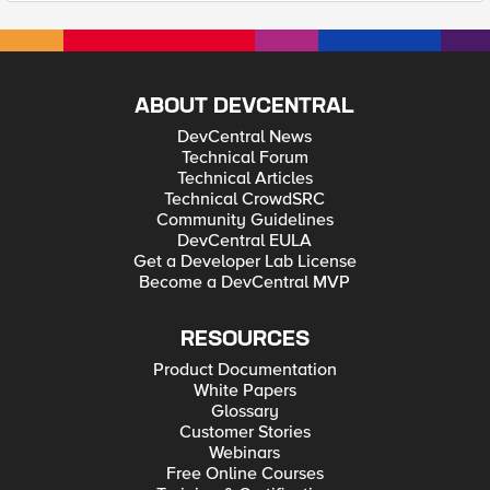
ABOUT DEVCENTRAL
DevCentral News
Technical Forum
Technical Articles
Technical CrowdSRC
Community Guidelines
DevCentral EULA
Get a Developer Lab License
Become a DevCentral MVP
RESOURCES
Product Documentation
White Papers
Glossary
Customer Stories
Webinars
Free Online Courses