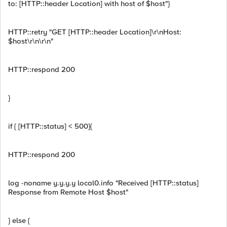
to: [HTTP::header Location] with host of $host"}
HTTP::retry "GET [HTTP::header Location]\r\nHost:
$host\r\n\r\n"
HTTP::respond 200
}
if { [HTTP::status] < 500}{
HTTP::respond 200
log -noname y.y.y.y local0.info "Received [HTTP::status]
Response from Remote Host $host"
} else {