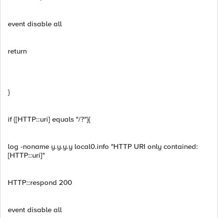
event disable all
return
}
if {[HTTP::uri] equals "/?"}{
log -noname y.y.y.y local0.info "HTTP URI only contained:
[HTTP::uri]"
HTTP::respond 200
event disable all