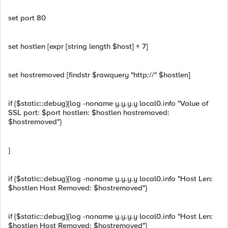
set port 80
set hostlen [expr [string length $host] + 7]
set hostremoved [findstr $rawquery "http://" $hostlen]
if {$static::debug}{log -noname y.y.y.y local0.info "Value of
SSL port: $port hostlen: $hostlen hostremoved:
$hostremoved"}
}
if {$static::debug}{log -noname y.y.y.y local0.info "Host Len:
$hostlen Host Removed: $hostremoved"}
if {$static::debug}{log -noname y.y.y.y local0.info "Host Len:
$hostlen Host Removed: $hostremoved"}