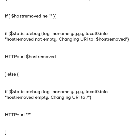
if { $hostremoved ne "" }{
if {$static::debug}{log -noname y.y.y.y local0.info
"hostremoved not empty. Changing URI to: $hostremoved"}
HTTP::uri $hostremoved
} else {
if {$static::debug}{log -noname y.y.y.y local0.info
"hostremoved empty. Changing URI to /"}
HTTP::uri "/"
}