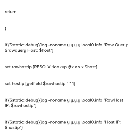
return
}
if {$static::debug}{log -noname y.y.y.y local0.info "Raw Query:
$rawquery Host: $host"}
set rawhostip [RESOLV::lookup @x.x.x.x $host]
set hostip [getfield $rawhostip " " 1]
if {$static::debug}{log -noname y.y.y.y local0.info "RawHost
IP: $rawhostip"}
if {$static::debug}{log -noname y.y.y.y local0.info "Host IP:
$hostip"}