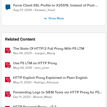
Force Client-SSL Profile to X25519, Instead of Post-
Quantum Cryptography
Aug 07, 2026
Kazeem_Yusuf
Show More
Related Content
The State Of HTTP/2 Full Proxy With F5 LTM
Nov 04, 2025
Juergen_Mang
Use F5 LTM as HTTP Proxy
May 04, 2018
stan_piron
HTTP Explicit Proxy Explained in Plain English
May 11, 2020
Rodrigo_Albuque
Forwarding Logs to SIEM Tools via HTTP Proxy for F5
Distributed Cloud Global Log Receiver
Dec 11, 2025
Bharat_Merja
HTTP Forward Proxy - v3.2