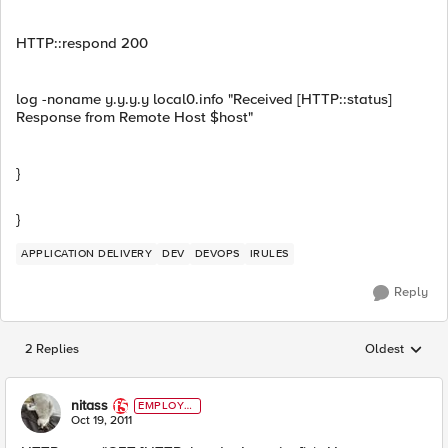
HTTP::respond 200
log -noname y.y.y.y local0.info "Received [HTTP::status]
Response from Remote Host $host"
}
}
APPLICATION DELIVERY
DEV
DEVOPS
IRULES
Reply
2 Replies
Oldest
Replies sorted
nitass
EMPLOYE
E
Oct 19, 2011