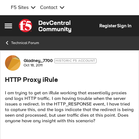
F5 Sites
Contact
Skip to content
Register
Sign In
Open Side Menu
Technical Forum
Forum Discussion
Gladney_7700
HISTORIC F5 ACCOUNT
Oct 18, 2011
HTTP Proxy iRule
I am trying to get an iRule working that essentially proxies
and logs HTTP traffic. I am having trouble when the server
issues a redirect. In the HTTP_RESPONSE event, I have tried
to capture this, and the logs indicate that the redirect is being
seen and processed, but user traffic dies at this point. Does
anyone have any insight with this scenario?