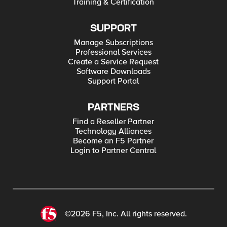
Training & Certification
SUPPORT
Manage Subscriptions
Professional Services
Create a Service Request
Software Downloads
Support Portal
PARTNERS
Find a Reseller Partner
Technology Alliances
Become an F5 Partner
Login to Partner Central
©2026 F5, Inc. All rights reserved.