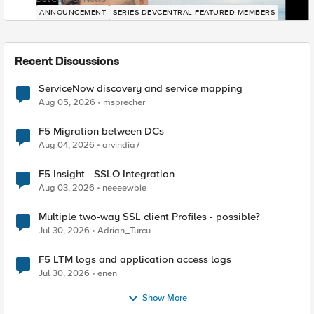
ANNOUNCEMENT
SERIES-DEVCENTRAL-FEATURED-MEMBERS
Recent Discussions
ServiceNow discovery and service mapping
Aug 05, 2026
msprecher
F5 Migration between DCs
Aug 04, 2026
arvindia7
F5 Insight - SSLO Integration
Aug 03, 2026
neeeewbie
Multiple two-way SSL client Profiles - possible?
Jul 30, 2026
Adrian_Turcu
F5 LTM logs and application access logs
Jul 30, 2026
enen
Show More