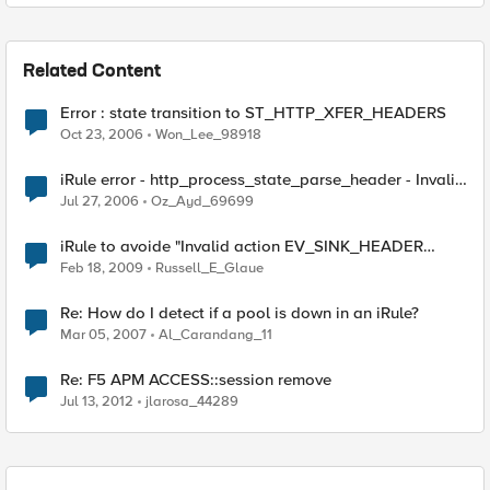
Related Content
Error : state transition to ST_HTTP_XFER_HEADERS
Oct 23, 2006
Won_Lee_98918
iRule error - http_process_state_parse_header - Invalid
state transition to ST_HTTP_XFER_HEADERS
Jul 27, 2006
Oz_Ayd_69699
iRule to avoide "Invalid action EV_SINK_HEADER
during ST_HTTP_EARLY_100CONTINUE" error
Feb 18, 2009
Russell_E_Glaue
Re: How do I detect if a pool is down in an iRule?
Mar 05, 2007
Al_Carandang_11
Re: F5 APM ACCESS::session remove
Jul 13, 2012
jlarosa_44289