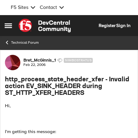
F5 Sites
Contact
Skip to content
Register
Sign In
Open Side Menu
Technical Forum
Forum Discussion
Bret_McGinnis_1
NIMBOSTRATUS
Feb 22, 2006
http_process_state_header_xfer - Invalid
action EV_SINK_HEADER during
ST_HTTP_XFER_HEADERS
Hi,
I'm getting this message: