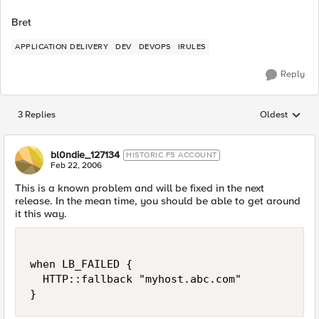
Bret
APPLICATION DELIVERY
DEV
DEVOPS
IRULES
Reply
3 Replies
Oldest
Replies sorted
bl0ndie_127134
HISTORIC F5 ACCOUNT
Feb 22, 2006
This is a known problem and will be fixed in the next
release. In the mean time, you should be able to get around
it this way.
when LB_FAILED {

  HTTP::fallback "myhost.abc.com"

}