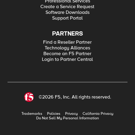
Professional Services
Create a Service Request
Software Downloads
Support Portal
PARTNERS
Find a Reseller Partner
Technology Alliances
Become an F5 Partner
Login to Partner Central
©2026 F5, Inc. All rights reserved.
Trademarks
Policies
Privacy
California Privacy
Do Not Sell My Personal Information