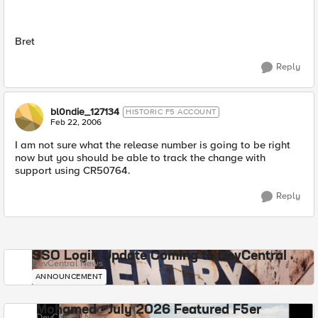
Bret
Reply
bl0ndie_127134
HISTORIC F5 ACCOUNT
Feb 22, 2006
I am not sure what the release number is going to be right
now but you should be able to track the change with
support using CR50764.
Reply
SSO Login Update Coming to DevCentral
DevCentral News
ANNOUNCEMENT
Mohamed - July 2026 Featured F5er
DevCentral News