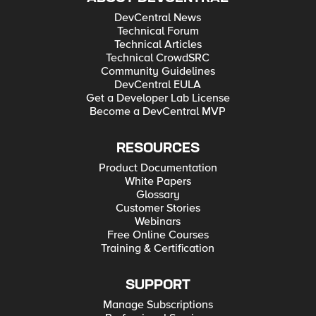
DevCentral News
Technical Forum
Technical Articles
Technical CrowdSRC
Community Guidelines
DevCentral EULA
Get a Developer Lab License
Become a DevCentral MVP
RESOURCES
Product Documentation
White Papers
Glossary
Customer Stories
Webinars
Free Online Courses
Training & Certification
SUPPORT
Manage Subscriptions