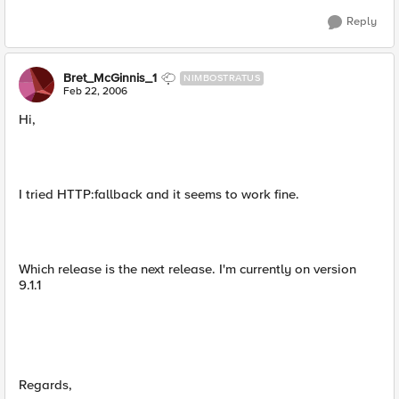
Reply
Bret_McGinnis_1
NIMBOSTRATUS
Feb 22, 2006
Hi,
I tried HTTP:fallback and it seems to work fine.
Which release is the next release. I'm currently on version
9.1.1
Regards,