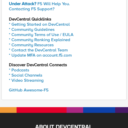
Under Attack?
F5 Will Help You.
Contacting F5 Support?
DevCentral Quicklinks
* Getting Started on DevCentral
* Community Guidelines
* Community Terms of Use / EULA
* Community Ranking Explained
* Community Resources
* Contact the DevCentral Team
* Update MFA on account.f5.com
Discover DevCentral Connects
* Podcasts
* Social Channels
* Video Streaming
GitHub Awesome-F5
ABOUT DEVCENTRAL