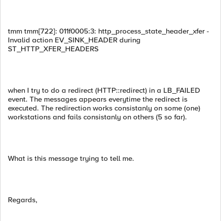
tmm tmm[722]: 011f0005:3: http_process_state_header_xfer -
Invalid action EV_SINK_HEADER during
ST_HTTP_XFER_HEADERS
when I try to do a redirect (HTTP::redirect) in a LB_FAILED
event. The messages appears everytime the redirect is
executed. The redirection works consistanly on some (one)
workstations and fails consistanly on others (5 so far).
What is this message trying to tell me.
Regards,