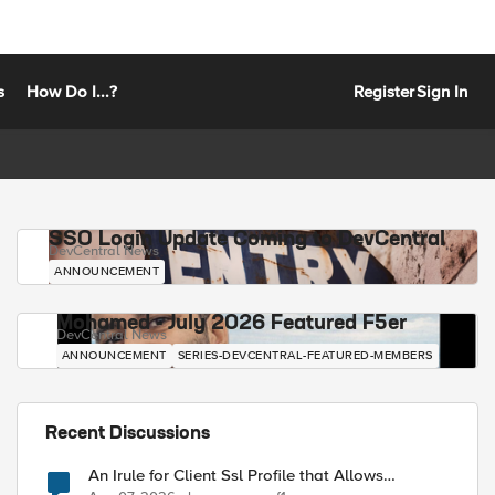
s
How Do I...?
Register
Sign In
SSO Login Update Coming to DevCentral
DevCentral News
ANNOUNCEMENT
Mohamed - July 2026 Featured F5er
DevCentral News
ANNOUNCEMENT
SERIES-DEVCENTRAL-FEATURED-MEMBERS
Recent Discussions
An Irule for Client Ssl Profile that Allows
Unassigned TLS Extension Values (17516)