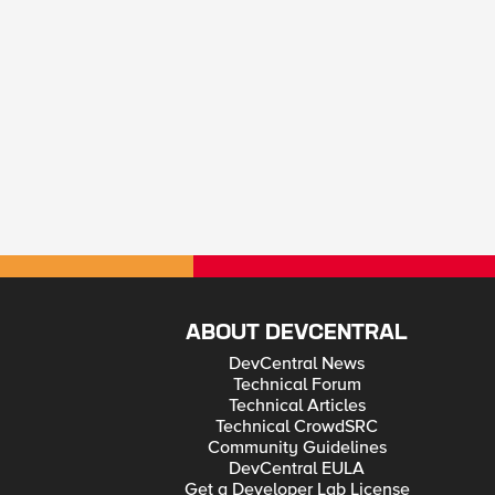
ABOUT DEVCENTRAL
DevCentral News
Technical Forum
Technical Articles
Technical CrowdSRC
Community Guidelines
DevCentral EULA
Get a Developer Lab License