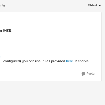
eply
Oldest
Replies sort
an 64KB.
e
 you configured) you can use irule I provided
here
. It enable
Reply