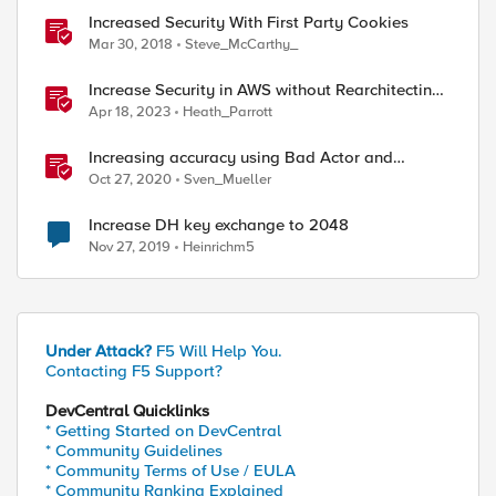
Increased Security With First Party Cookies
Mar 30, 2018
Steve_McCarthy_
Increase Security in AWS without Rearchitecting
your Applications - Part 1: Tuesday
Apr 18, 2023
Heath_Parrott
Increasing accuracy using Bad Actor and
Attacked Destination detection
Oct 27, 2020
Sven_Mueller
Increase DH key exchange to 2048
Nov 27, 2019
Heinrichm5
Under Attack?
F5 Will Help You.
Contacting F5 Support?
DevCentral Quicklinks
* Getting Started on DevCentral
* Community Guidelines
* Community Terms of Use / EULA
* Community Ranking Explained