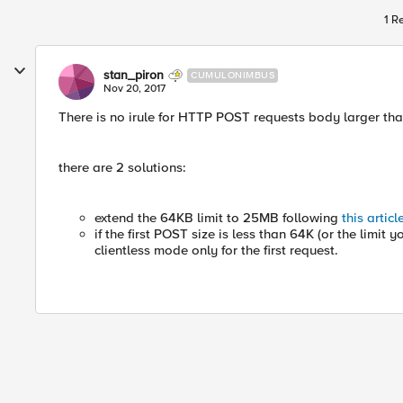
1 R
stan_piron
CUMULONIMBUS
Nov 20, 2017
There is no irule for HTTP POST requests body larger th
there are 2 solutions:
extend the 64KB limit to 25MB following
this articl
if the first POST size is less than 64K (or the limit
clientless mode only for the first request.