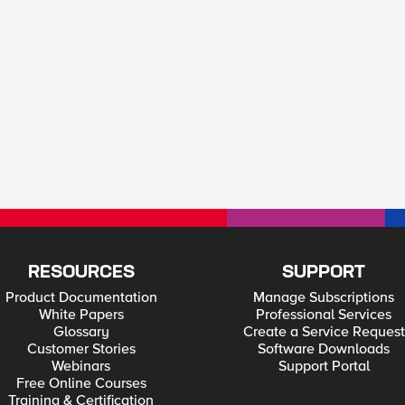
RESOURCES
SUPPORT
Product Documentation
Manage Subscriptions
White Papers
Professional Services
Glossary
Create a Service Request
Customer Stories
Software Downloads
Webinars
Support Portal
Free Online Courses
Training & Certification