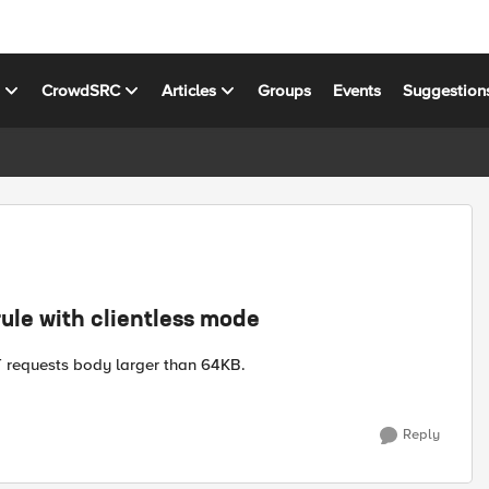
s
CrowdSRC
Articles
Groups
Events
Suggestion
ule with clientless mode
T requests body larger than 64KB.
Reply