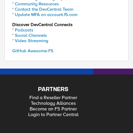
* Community Resources
* Contact the DevCentral Team
* Update MFA on account.f5.com
Discover DevCentral Connects
* Podcasts
* Social Channels
* Video Streaming
GitHub Awesome-F5
PARTNERS
Find a Reseller Partner
Technology Alliances
Become an F5 Partner
Login to Partner Central