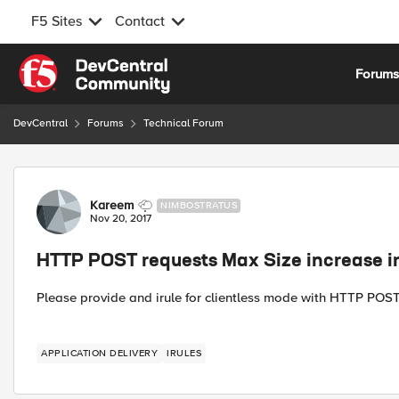
F5 Sites
Contact
Skip to content
Forum
DevCentral
Forums
Technical Forum
Forum Discussion
Kareem
NIMBOSTRATUS
Nov 20, 2017
HTTP POST requests Max Size increase ir
Please provide and irule for clientless mode with HTTP POS
APPLICATION DELIVERY
IRULES