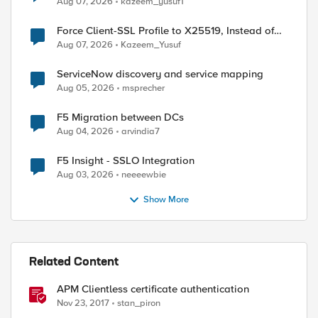
Aug 07, 2026
kazeem_yusuf1
ed by
Force Client-SSL Profile to X25519, Instead of
Post-Quantum Cryptography
Aug 07, 2026
Kazeem_Yusuf
ServiceNow discovery and service mapping
Aug 05, 2026
msprecher
F5 Migration between DCs
Aug 04, 2026
arvindia7
F5 Insight - SSLO Integration
Aug 03, 2026
neeeewbie
Show More
Related Content
APM Clientless certificate authentication
Nov 23, 2017
stan_piron