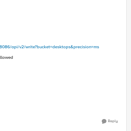
5:8086/api/v2/write?bucket=desktops&precision=ms
Allowed
Reply