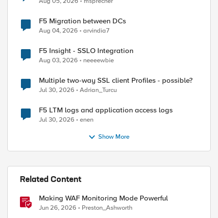
Aug 05, 2026
msprecher
F5 Migration between DCs
Aug 04, 2026
arvindia7
F5 Insight - SSLO Integration
Aug 03, 2026
neeeewbie
Multiple two-way SSL client Profiles - possible?
Jul 30, 2026
Adrian_Turcu
F5 LTM logs and application access logs
Jul 30, 2026
enen
Show More
Related Content
Making WAF Monitoring Mode Powerful
Jun 26, 2026
Preston_Ashworth