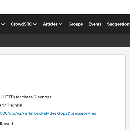
s
CrowdSRC
Articles
Groups
Events
Suggestion
 (HTTP) for these 2 servers:
ut? Thanks!
8086/api/v2/write?bucket=desktops&precision=ms
Allowed