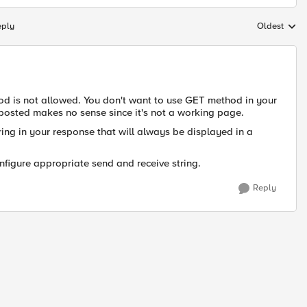
eply
Oldest
Replies sort
hod is not allowed. You don't want to use GET method in your
 posted makes no sense since it's not a working page.
ring in your response that will always be displayed in a
nfigure appropriate send and receive string.
Reply