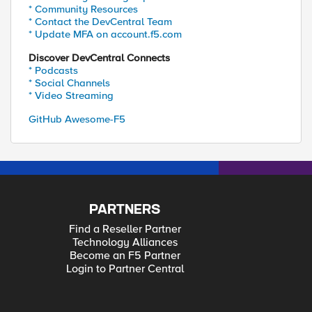
* Community Resources
* Contact the DevCentral Team
* Update MFA on account.f5.com
Discover DevCentral Connects
* Podcasts
* Social Channels
* Video Streaming
GitHub Awesome-F5
PARTNERS
Find a Reseller Partner
Technology Alliances
Become an F5 Partner
Login to Partner Central