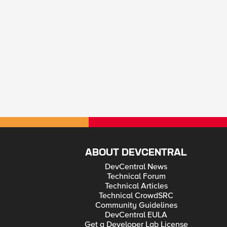
ABOUT DEVCENTRAL
DevCentral News
Technical Forum
Technical Articles
Technical CrowdSRC
Community Guidelines
DevCentral EULA
Get a Developer Lab License