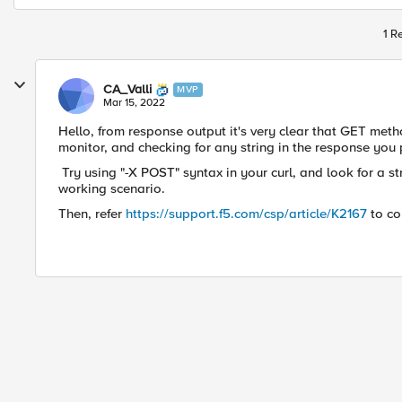
1 R
CA_Valli
MVP
Mar 15, 2022
Hello, from response output it's very clear that GET met
monitor, and checking for any string in the response you
Try using "-X POST" syntax in your curl, and look for a st
working scenario.
Then, refer
https://support.f5.com/csp/article/K2167
to co