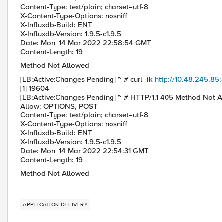
Content-Type: text/plain; charset=utf-8
X-Content-Type-Options: nosniff
X-Influxdb-Build: ENT
X-Influxdb-Version: 1.9.5-c1.9.5
Date: Mon, 14 Mar 2022 22:58:54 GMT
Content-Length: 19
Method Not Allowed
[LB:Active:Changes Pending] ~ # curl -ik
http://10.48.245.8
[1] 19604
[LB:Active:Changes Pending] ~ # HTTP/1.1 405 Method Not 
Allow: OPTIONS, POST
Content-Type: text/plain; charset=utf-8
X-Content-Type-Options: nosniff
X-Influxdb-Build: ENT
X-Influxdb-Version: 1.9.5-c1.9.5
Date: Mon, 14 Mar 2022 22:54:31 GMT
Content-Length: 19
Method Not Allowed
APPLICATION DELIVERY