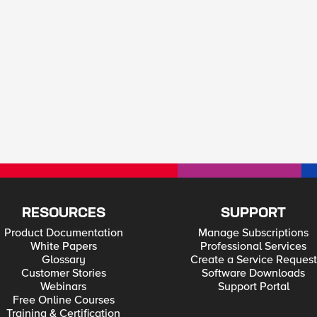
RESOURCES
SUPPORT
Product Documentation
Manage Subscriptions
White Papers
Professional Services
Glossary
Create a Service Request
Customer Stories
Software Downloads
Webinars
Support Portal
Free Online Courses
Training & Certification