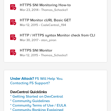
HTTPS SNI Monitoring How-to
Mar 23, 2014
Thomas_Schocka1
ed by
HTTP Monitor cURL Basic GET
Mar 12, 2015
CodeCentral_194
HTTP / HTTPS syntax Monitor check from CLI
Mar 30, 2017
stan_piron
HTTPS SNI Monitor
Mar 12, 2015
Thomas_Schocka1
Under Attack?
F5 Will Help You.
Contacting F5 Support?
DevCentral Quicklinks
* Getting Started on DevCentral
* Community Guidelines
* Community Terms of Use / EULA
* Community Ranking Explained