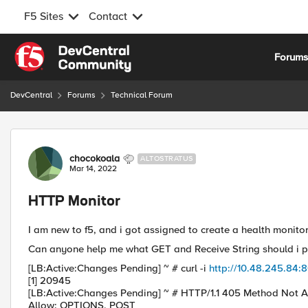
F5 Sites
Contact
Skip to content
Forum
DevCentral
Forums
Technical Forum
Forum Discussion
chocokoala
ALTOSTRATUS
Mar 14, 2022
HTTP Monitor
I am new to f5, and i got assigned to create a health monitor
Can anyone help me what GET and Receive String should i p
[LB:Active:Changes Pending] ~ # curl -i
http://10.48.245.84:
[1] 20945
[LB:Active:Changes Pending] ~ # HTTP/1.1 405 Method Not 
Allow: OPTIONS, POST