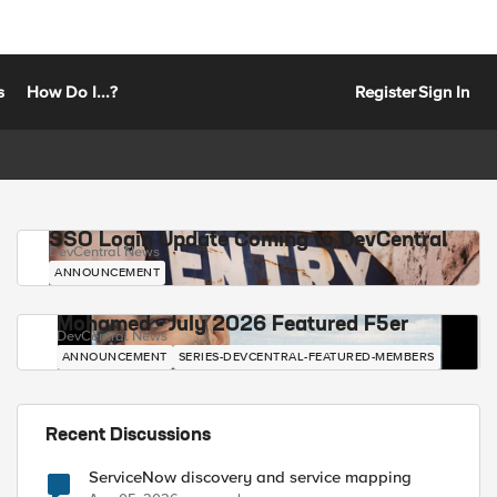
s
How Do I...?
Register
Sign In
SSO Login Update Coming to DevCentral
DevCentral News
ANNOUNCEMENT
Mohamed - July 2026 Featured F5er
DevCentral News
ANNOUNCEMENT
SERIES-DEVCENTRAL-FEATURED-MEMBERS
Recent Discussions
ServiceNow discovery and service mapping