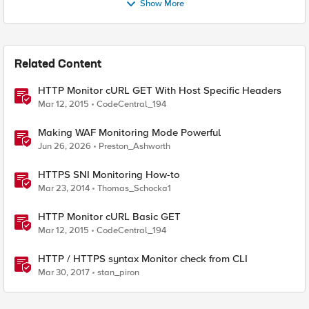
Show More
Related Content
HTTP Monitor cURL GET With Host Specific Headers
Mar 12, 2015
CodeCentral_194
Making WAF Monitoring Mode Powerful
Jun 26, 2026
Preston_Ashworth
HTTPS SNI Monitoring How-to
Mar 23, 2014
Thomas_Schocka1
HTTP Monitor cURL Basic GET
Mar 12, 2015
CodeCentral_194
HTTP / HTTPS syntax Monitor check from CLI
Mar 30, 2017
stan_piron