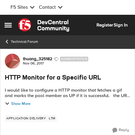
F5 Sites
Contact
Skip to content
Register
Sign In
Open Side Menu
Technical Forum
Forum Discussion
thuang_325182
NIMBOSTRATUS
Nov 06, 2017
HTTP Monitor for a Specific URL
I would like to configure a HTTP monitor that fetches a gif
and marks the pool member as UP if it is successful. the URL
is http://:8080/mysite/images/test.gif Here is how I've
Show More
configured m...
APPLICATION DELIVERY
LTM
Reply