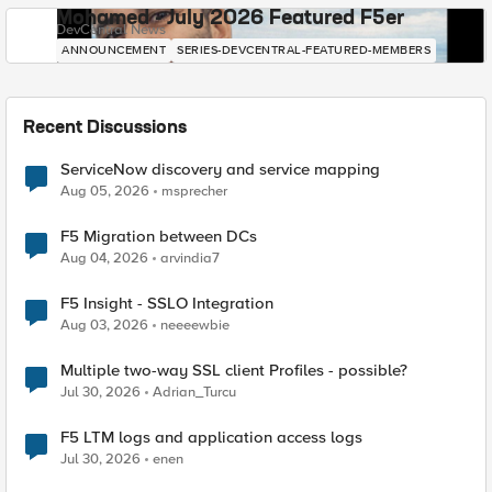
Mohamed - July 2026 Featured F5er
DevCentral News
ANNOUNCEMENT
SERIES-DEVCENTRAL-FEATURED-MEMBERS
Recent Discussions
ServiceNow discovery and service mapping
Aug 05, 2026
msprecher
F5 Migration between DCs
Aug 04, 2026
arvindia7
F5 Insight - SSLO Integration
Aug 03, 2026
neeeewbie
Multiple two-way SSL client Profiles - possible?
Jul 30, 2026
Adrian_Turcu
F5 LTM logs and application access logs
Jul 30, 2026
enen