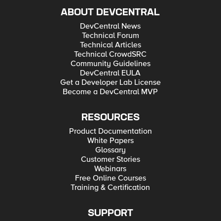
ABOUT DEVCENTRAL
DevCentral News
Technical Forum
Technical Articles
Technical CrowdSRC
Community Guidelines
DevCentral EULA
Get a Developer Lab License
Become a DevCentral MVP
RESOURCES
Product Documentation
White Papers
Glossary
Customer Stories
Webinars
Free Online Courses
Training & Certification
SUPPORT