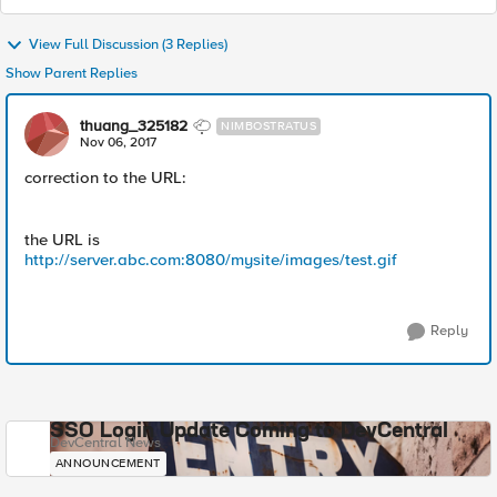
View Full Discussion (3 Replies)
Show Parent Replies
thuang_325182
NIMBOSTRATUS
Nov 06, 2017
correction to the URL:
the URL is
http://server.abc.com:8080/mysite/images/test.gif
Reply
SSO Login Update Coming to DevCentral
DevCentral News
ANNOUNCEMENT