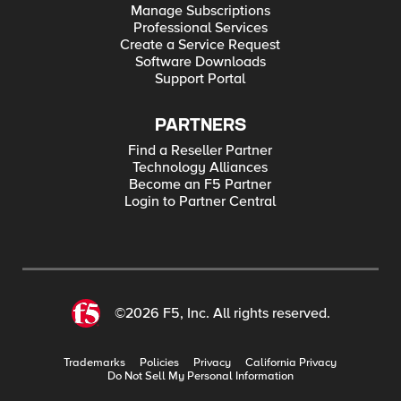
Manage Subscriptions
Professional Services
Create a Service Request
Software Downloads
Support Portal
PARTNERS
Find a Reseller Partner
Technology Alliances
Become an F5 Partner
Login to Partner Central
©2026 F5, Inc. All rights reserved.
Trademarks
Policies
Privacy
California Privacy
Do Not Sell My Personal Information