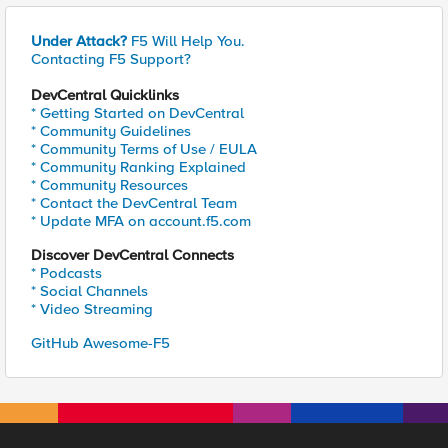
Under Attack?
F5 Will Help You.
Contacting F5 Support?
DevCentral Quicklinks
* Getting Started on DevCentral
* Community Guidelines
* Community Terms of Use / EULA
* Community Ranking Explained
* Community Resources
* Contact the DevCentral Team
* Update MFA on account.f5.com
Discover DevCentral Connects
* Podcasts
* Social Channels
* Video Streaming
GitHub Awesome-F5