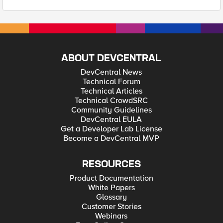
ABOUT DEVCENTRAL
DevCentral News
Technical Forum
Technical Articles
Technical CrowdSRC
Community Guidelines
DevCentral EULA
Get a Developer Lab License
Become a DevCentral MVP
RESOURCES
Product Documentation
White Papers
Glossary
Customer Stories
Webinars