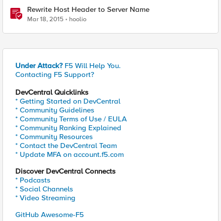
Rewrite Host Header to Server Name
Mar 18, 2015
hoolio
Under Attack?
F5 Will Help You.
Contacting F5 Support?
DevCentral Quicklinks
* Getting Started on DevCentral
* Community Guidelines
* Community Terms of Use / EULA
* Community Ranking Explained
* Community Resources
* Contact the DevCentral Team
* Update MFA on account.f5.com
Discover DevCentral Connects
* Podcasts
* Social Channels
* Video Streaming
GitHub Awesome-F5