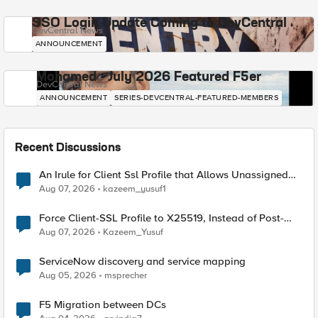
SSO Login Update Coming to DevCentral
DevCentral News
ANNOUNCEMENT
Mohamed - July 2026 Featured F5er
DevCentral News
ANNOUNCEMENT
SERIES-DEVCENTRAL-FEATURED-MEMBERS
Recent Discussions
An Irule for Client Ssl Profile that Allows Unassigned
TLS Extension Values (17516)
Aug 07, 2026
kazeem_yusuf1
Force Client-SSL Profile to X25519, Instead of Post-
Quantum Cryptography
Aug 07, 2026
Kazeem_Yusuf
ServiceNow discovery and service mapping
Aug 05, 2026
msprecher
F5 Migration between DCs