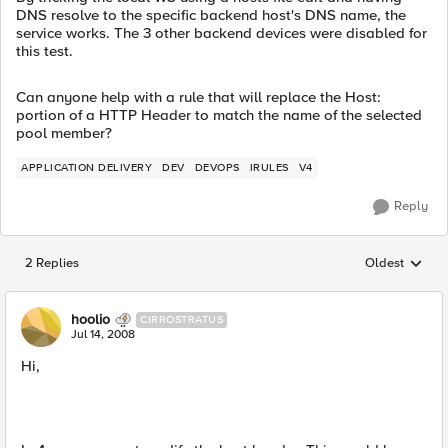
DNS resolve to the specific backend host's DNS name, the
service works. The 3 other backend devices were disabled for
this test.
Can anyone help with a rule that will replace the Host:
portion of a HTTP Header to match the name of the selected
pool member?
APPLICATION DELIVERY
DEV
DEVOPS
IRULES
V4
Reply
2 Replies
Oldest
Replies sorted
hoolio
CIRROSTRATUS
Jul 14, 2008
Hi,