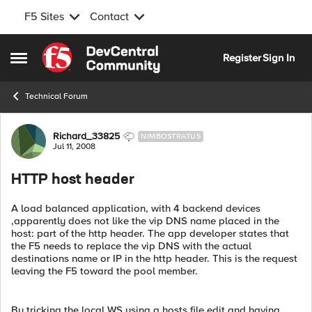
F5 Sites
Contact
Skip to content
Register
Sign In
Open Side Menu
Technical Forum
Forum Discussion
Richard_33825
NIMBOSTRATUS
Jul 11, 2008
HTTP host header
A load balanced application, with 4 backend devices
,apparently does not like the vip DNS name placed in the
host: part of the http header. The app developer states that
the F5 needs to replace the vip DNS with the actual
destinations name or IP in the http header. This is the request
leaving the F5 toward the pool member.
By tricking the local WS using a hosts file edit and having