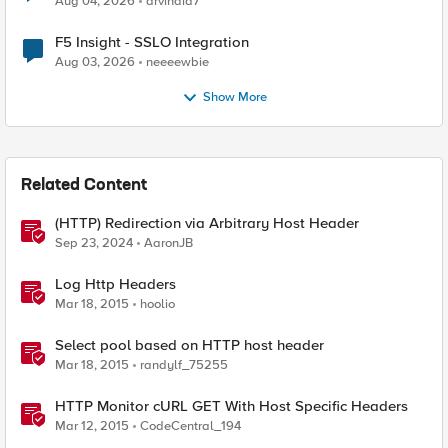
Aug 04, 2026
arvindia7
F5 Insight - SSLO Integration
Aug 03, 2026
neeeewbie
Show More
Related Content
(HTTP) Redirection via Arbitrary Host Header
Sep 23, 2024
AaronJB
Log Http Headers
Mar 18, 2015
hoolio
Select pool based on HTTP host header
Mar 18, 2015
randylf_75255
HTTP Monitor cURL GET With Host Specific Headers
Mar 12, 2015
CodeCentral_194