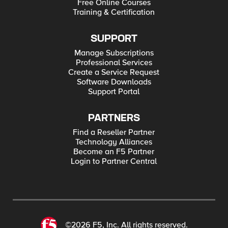
Free Online Courses
Training & Certification
SUPPORT
Manage Subscriptions
Professional Services
Create a Service Request
Software Downloads
Support Portal
PARTNERS
Find a Reseller Partner
Technology Alliances
Become an F5 Partner
Login to Partner Central
©2026 F5, Inc. All rights reserved.