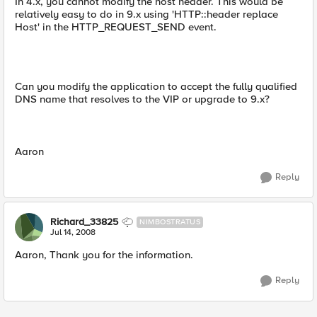
In 4.x, you cannot modify the host header. This would be
relatively easy to do in 9.x using 'HTTP::header replace
Host' in the HTTP_REQUEST_SEND event.
Can you modify the application to accept the fully qualified
DNS name that resolves to the VIP or upgrade to 9.x?
Aaron
Reply
Richard_33825
NIMBOSTRATUS
Jul 14, 2008
Aaron, Thank you for the information.
Reply