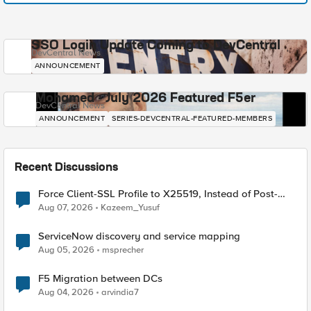
SSO Login Update Coming to DevCentral
DevCentral News
ANNOUNCEMENT
Mohamed - July 2026 Featured F5er
DevCentral News
ANNOUNCEMENT
SERIES-DEVCENTRAL-FEATURED-MEMBERS
Recent Discussions
Force Client-SSL Profile to X25519, Instead of Post-
Quantum Cryptography
Aug 07, 2026
Kazeem_Yusuf
ServiceNow discovery and service mapping
Aug 05, 2026
msprecher
F5 Migration between DCs
Aug 04, 2026
arvindia7