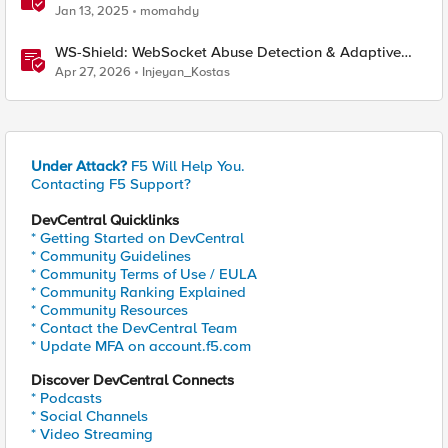
performance and detection
Jan 13, 2025
momahdy
WS-Shield: WebSocket Abuse Detection & Adaptive
Enforcement Gateway
Apr 27, 2026
Injeyan_Kostas
Under Attack?
F5 Will Help You.
Contacting F5 Support?
DevCentral Quicklinks
* Getting Started on DevCentral
* Community Guidelines
* Community Terms of Use / EULA
* Community Ranking Explained
* Community Resources
* Contact the DevCentral Team
* Update MFA on account.f5.com
Discover DevCentral Connects
* Podcasts
* Social Channels
* Video Streaming