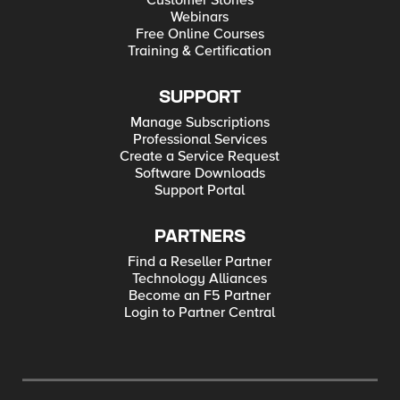
Customer Stories
Webinars
Free Online Courses
Training & Certification
SUPPORT
Manage Subscriptions
Professional Services
Create a Service Request
Software Downloads
Support Portal
PARTNERS
Find a Reseller Partner
Technology Alliances
Become an F5 Partner
Login to Partner Central