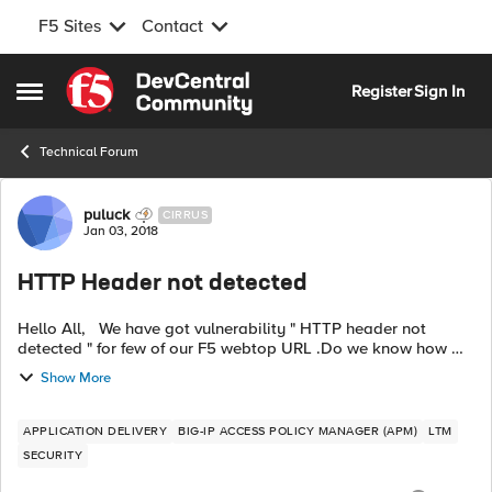
F5 Sites
Contact
Skip to content
Register
Sign In
Open Side Menu
Technical Forum
Forum Discussion
puluck
CIRRUS
Jan 03, 2018
HTTP Header not detected
Hello All, We have got vulnerability " HTTP header not
detected " for few of our F5 webtop URL .Do we know how we
can fix this .? Do we have irule which can be applied to fix this
Show More
? These U...
APPLICATION DELIVERY
BIG-IP ACCESS POLICY MANAGER (APM)
LTM
SECURITY