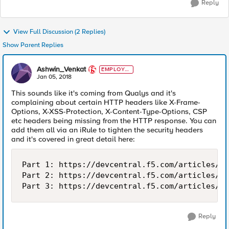
Reply
View Full Discussion (2 Replies)
Show Parent Replies
Ashwin_Venkat
EMPLOYE
E
Jan 05, 2018
This sounds like it's coming from Qualys and it's
complaining about certain HTTP headers like X-Frame-
Options, X-XSS-Protection, X-Content-Type-Options, CSP
etc headers being missing from the HTTP response. You can
add them all via an iRule to tighten the security headers
and it's covered in great detail here:
Part 1: https://devcentral.f5.com/articles/ti
Part 2: https://devcentral.f5.com/articles/ti
Reply