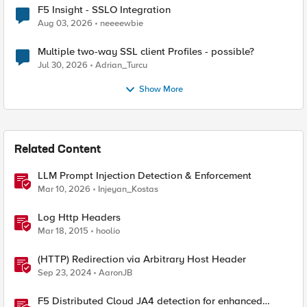
F5 Insight - SSLO Integration
Aug 03, 2026
neeeewbie
Multiple two-way SSL client Profiles - possible?
Jul 30, 2026
Adrian_Turcu
Show More
Related Content
LLM Prompt Injection Detection & Enforcement
Mar 10, 2026
Injeyan_Kostas
Log Http Headers
Mar 18, 2015
hoolio
(HTTP) Redirection via Arbitrary Host Header
Sep 23, 2024
AaronJB
F5 Distributed Cloud JA4 detection for enhanced