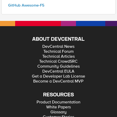
GitHub Awesome-F5
ABOUT DEVCENTRAL
DevCentral News
Technical Forum
Technical Articles
Technical CrowdSRC
Community Guidelines
DevCentral EULA
Get a Developer Lab License
Become a DevCentral MVP
RESOURCES
Product Documentation
White Papers
Glossary