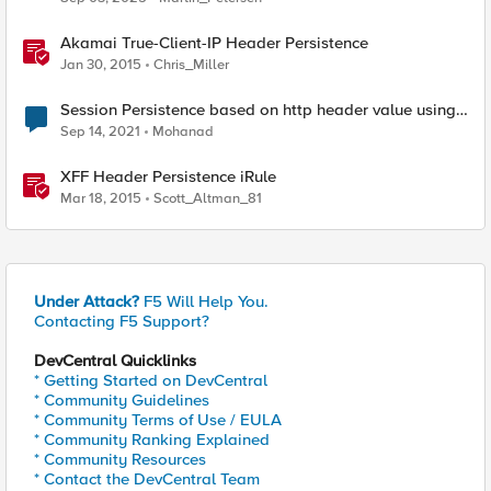
Akamai True-Client-IP Header Persistence
Jan 30, 2015
Chris_Miller
Session Persistence based on http header value using
iRule
Sep 14, 2021
Mohanad
XFF Header Persistence iRule
Mar 18, 2015
Scott_Altman_81
Under Attack?
F5 Will Help You.
Contacting F5 Support?
DevCentral Quicklinks
* Getting Started on DevCentral
* Community Guidelines
* Community Terms of Use / EULA
* Community Ranking Explained
* Community Resources
* Contact the DevCentral Team