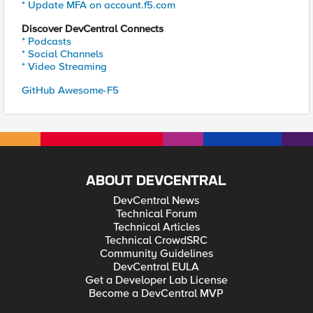
* Update MFA on account.f5.com
Discover DevCentral Connects
* Podcasts
* Social Channels
* Video Streaming
GitHub Awesome-F5
ABOUT DEVCENTRAL
DevCentral News
Technical Forum
Technical Articles
Technical CrowdSRC
Community Guidelines
DevCentral EULA
Get a Developer Lab License
Become a DevCentral MVP