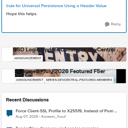
Irule for Universal Persistance Using a Header Value
Hope this helps.
Reply
SSO Login Update Coming to DevCentral
DevCentral News
ANNOUNCEMENT
Mohamed - July 2026 Featured F5er
DevCentral News
ANNOUNCEMENT
SERIES-DEVCENTRAL-FEATURED-MEMBERS
Recent Discussions
Force Client-SSL Profile to X25519, Instead of Post-
Quantum Cryptography
Aug 07, 2026
Kazeem_Yusuf