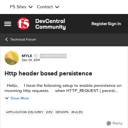
F5 Sites
Contact
Skip to content
Register
Sign In
Open Side Menu
Technical Forum
Forum Discussion
MYLK
NIMBOSTRATUS
Dec 01, 2011
Http header based persistence
Hello, I have the following setup to enable persistence on
incoming http requests. when HTTP_REQUEST { persist
hash [HTTP::header "Y-ABC-UserID"] } The goals i...
Show More
APPLICATION DELIVERY
DEV
DEVOPS
IRULES
Reply