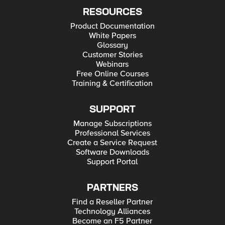
RESOURCES
Product Documentation
White Papers
Glossary
Customer Stories
Webinars
Free Online Courses
Training & Certification
SUPPORT
Manage Subscriptions
Professional Services
Create a Service Request
Software Downloads
Support Portal
PARTNERS
Find a Reseller Partner
Technology Alliances
Become an F5 Partner