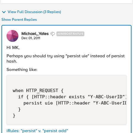
View Full Discussion (3 Replies)
Show Parent Replies
Michael_Yates
NIMBOSTRATUS
Dec 01, 2011
Hi MK,
Perhaps you should try using "persist uie" instead of persist
hash.
Something like:
when HTTP_REQUEST {

  if { [HTTP::header exists "Y-ABC-UserID"] }
    persist uie [HTTP::header "Y-ABC-UserID"]

  }

iRules: "persist" v. "persist add"