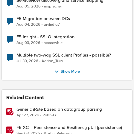
ServiceNow discovery and service mapping
Aug 05, 2026
msprecher
F5 Migration between DCs
Aug 04, 2026
arvindia7
F5 Insight - SSLO Integration
Aug 03, 2026
neeeewbie
Multiple two-way SSL client Profiles - possible?
Jul 30, 2026
Adrian_Turcu
Show More
Related Content
Generic iRule based on datagroup parsing
Apr 27, 2026
Robb-Fr
F5 XC – Persistence and Resiliency pt. I (persistence)
Sep 03, 2025
Martin_Petersen