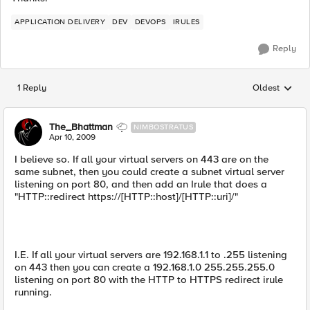
APPLICATION DELIVERY
DEV
DEVOPS
IRULES
Reply
1 Reply
Oldest
Replies sorted
The_Bhattman
NIMBOSTRATUS
Apr 10, 2009
I believe so. If all your virtual servers on 443 are on the
same subnet, then you could create a subnet virtual server
listening on port 80, and then add an Irule that does a
"HTTP::redirect https://[HTTP::host]/[HTTP::uri]/"
I.E. If all your virtual servers are 192.168.1.1 to .255 listening
on 443 then you can create a 192.168.1.0 255.255.255.0
listening on port 80 with the HTTP to HTTPS redirect irule
running.