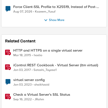
Force Client-SSL Profile to X25519, Instead of Post-
Quantum Cryptography
Aug 07, 2026
Kazeem_Yusuf
Show More
Related Content
HTTP and HTTPS on a single virtual server
Mar 18, 2015
hoolio
iControl REST Cookbook - Virtual Server (ltm virtual)
Jan 03, 2017
Satoshi_Toyosa1
virtual server config
Jan 03, 2023
shaikhzaid
Check a Virtual Server's SSL Status
Sep 16, 2022
JRahm