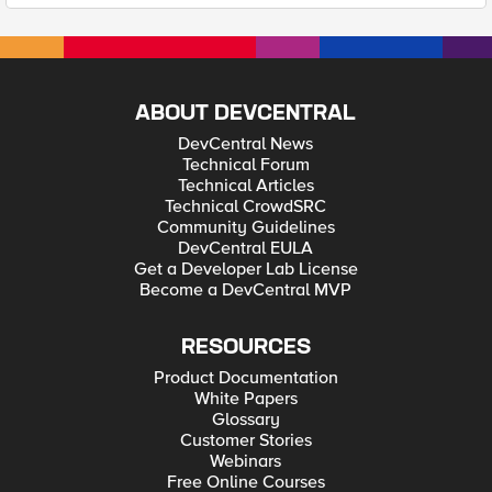
ABOUT DEVCENTRAL
DevCentral News
Technical Forum
Technical Articles
Technical CrowdSRC
Community Guidelines
DevCentral EULA
Get a Developer Lab License
Become a DevCentral MVP
RESOURCES
Product Documentation
White Papers
Glossary
Customer Stories
Webinars
Free Online Courses