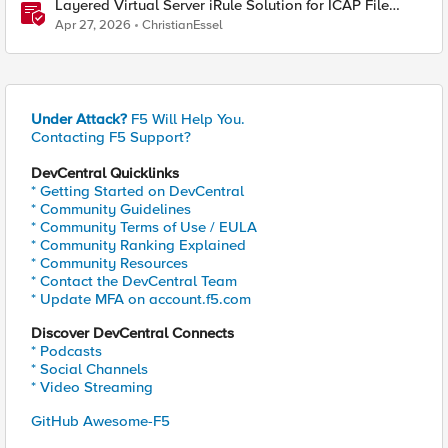
Layered Virtual Server iRule Solution for ICAP File
Upload Scanning on BIG-IP
Apr 27, 2026
ChristianEssel
Under Attack?
F5 Will Help You.
Contacting F5 Support?
DevCentral Quicklinks
* Getting Started on DevCentral
* Community Guidelines
* Community Terms of Use / EULA
* Community Ranking Explained
* Community Resources
* Contact the DevCentral Team
* Update MFA on account.f5.com
Discover DevCentral Connects
* Podcasts
* Social Channels
* Video Streaming
GitHub Awesome-F5