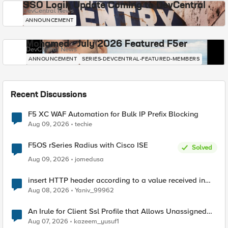
SSO Login Update Coming to DevCentral
DevCentral News
ANNOUNCEMENT
Mohamed - July 2026 Featured F5er
DevCentral News
ANNOUNCEMENT
SERIES-DEVCENTRAL-FEATURED-MEMBERS
Recent Discussions
F5 XC WAF Automation for Bulk IP Prefix Blocking
Aug 09, 2026
techie
F5OS rSeries Radius with Cisco ISE
Solved
Aug 09, 2026
jomedusa
insert HTTP header according to a value received in
Radius accounting
Aug 08, 2026
Yaniv_99962
An Irule for Client Ssl Profile that Allows Unassigned
TLS Extension Values (17516)
Aug 07, 2026
kazeem_yusuf1