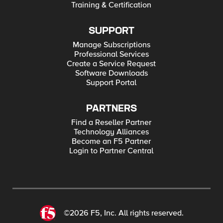
Training & Certification
SUPPORT
Manage Subscriptions
Professional Services
Create a Service Request
Software Downloads
Support Portal
PARTNERS
Find a Reseller Partner
Technology Alliances
Become an F5 Partner
Login to Partner Central
©2026 F5, Inc. All rights reserved.