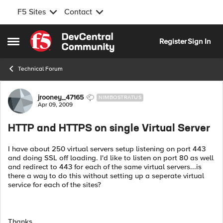
F5 Sites
Contact
Skip to content
Register
Sign In
Open Side Menu
Technical Forum
Forum Discussion
jrooney_47165
NIMBOSTRATUS
Apr 09, 2009
HTTP and HTTPS on single Virtual Server
I have about 250 virtual servers setup listening on port 443
and doing SSL off loading. I'd like to listen on port 80 as well
and redirect to 443 for each of the same virtual servers...is
there a way to do this without setting up a seperate virtual
service for each of the sites?
Thanks.