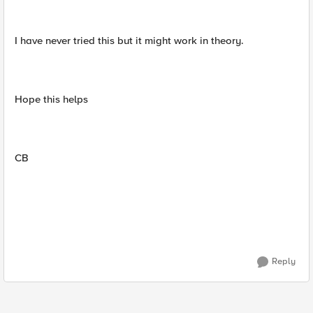
I have never tried this but it might work in theory.
Hope this helps
CB
Reply