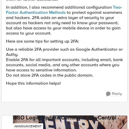
In addition, I also recommend additional configuration
T
wo-
Factor Authentication Methods
to protect against scammers
and hackers. 2FA adds an extra layer of security to your
account as hackers not only need to know your password,
but also have access to your mobile device in order to gain
access to your account.
Here are some tips for setting up 2FA:
Use a reliable 2FA provider such as Google Authenticator or
Authy.
Enable 2FA for all important accounts, including email, bank
accounts, social media, and any other accounts where you
have access to sensitive information.
Do not store 2FA codes in the public domain.
Hope this information helps!
Reply
SSO Login Update Coming to DevCentral
DevCentral News
ANNOUNCEMENT