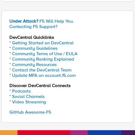
Under Attack?
F5 Will Help You.
Contacting F5 Support?
DevCentral Quicklinks
* Getting Started on DevCentral
* Community Guidelines
* Community Terms of Use / EULA
* Community Ranking Explained
* Community Resources
* Contact the DevCentral Team
* Update MFA on account.f5.com
Discover DevCentral Connects
* Podcasts
* Social Channels
* Video Streaming
GitHub Awesome-F5