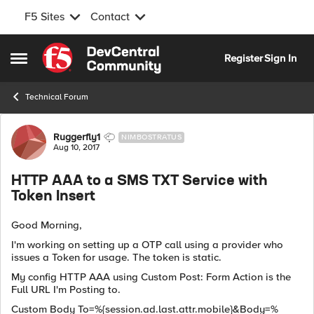
F5 Sites
Contact
Skip to content
Register
Sign In
Open Side Menu
Technical Forum
Forum Discussion
Ruggerfly1
NIMBOSTRATUS
Aug 10, 2017
HTTP AAA to a SMS TXT Service with
Token Insert
Good Morning,
I'm working on setting up a OTP call using a provider who
issues a Token for usage. The token is static.
My config HTTP AAA using Custom Post: Form Action is the
Full URL I'm Posting to.
Custom Body To=%{session.ad.last.attr.mobile}&Body=%