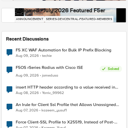
Mohamed - July 2026 Featured F5er
DevCentral News
ANNOUNCEMENT
SERIES-DEVCENTRAL-FEATURED-MEMBERS
Recent Discussions
F5 XC WAF Automation for Bulk IP Prefix Blocking
Aug 09, 2026
techie
F5OS rSeries Radius with Cisco ISE
Solved
Aug 09, 2026
jomedusa
insert HTTP header according to a value received in
Radius accounting
Aug 08, 2026
Yaniv_99962
An Irule for Client Ssl Profile that Allows Unassigned
TLS Extension Values (17516)
Aug 07, 2026
kazeem_yusuf1
Force Client-SSL Profile to X25519, Instead of Post-
Quantum Cryptography
Aug 07, 2026
Kazeem_Yusuf