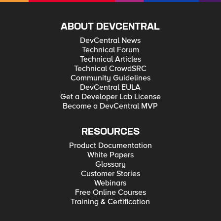
ABOUT DEVCENTRAL
DevCentral News
Technical Forum
Technical Articles
Technical CrowdSRC
Community Guidelines
DevCentral EULA
Get a Developer Lab License
Become a DevCentral MVP
RESOURCES
Product Documentation
White Papers
Glossary
Customer Stories
Webinars
Free Online Courses
Training & Certification