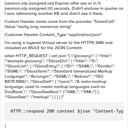
{session.otp.assigned.val} Expires after use or in %
{session.otp.assigned.ttl} seconds. Didn't enclose in quotes as
I was referencing another KB and didn't see it there.
Custom Header name came from the provider "TokenCall"
Value "really long numerical string"
Customer Header Content_Type "application/json"
I'm using a layered Virtual server to the HTTPS SMS and
included an IRULE for the JSON Content:
when HTTP_REQUEST { set json "{ \"glossary\": { \"title\":
\"example glossary\", \"GlossDiv\": { \"title\": \"S\",
\"GlossList\": { \"GlossEntry\": { \"ID\": \"SGML\", \"SortAs\":
\"SGML\", \"GlossTerm\": \"Standard Generalized Markup
Language\", \"Acronym\": \"SGML\", \"Abbrev\": \"ISO
8879:1986\", \"GlossDef\": { \"para\": \"A meta-markup
language, used to create markup languages such as
DocBook.\", \"GlossSeeAlso\": [\"GML\", \"XML\"] },
\"GlossSee\": \"markup\" } } } } }"
}