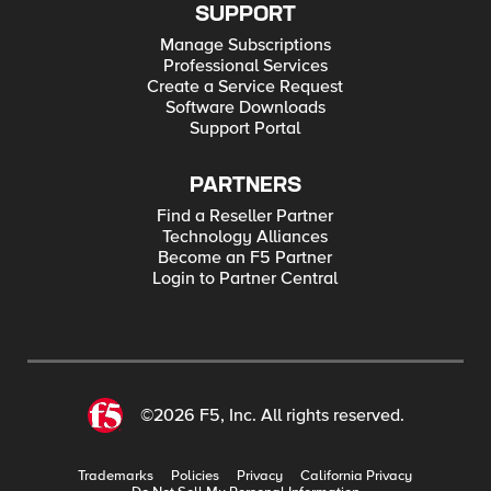
SUPPORT
Manage Subscriptions
Professional Services
Create a Service Request
Software Downloads
Support Portal
PARTNERS
Find a Reseller Partner
Technology Alliances
Become an F5 Partner
Login to Partner Central
©2026 F5, Inc. All rights reserved.
Trademarks
Policies
Privacy
California Privacy