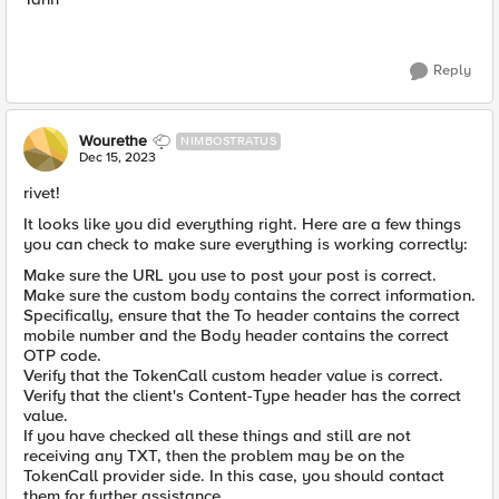
Reply
Wourethe
NIMBOSTRATUS
Dec 15, 2023
rivet!
It looks like you did everything right. Here are a few things
you can check to make sure everything is working correctly:
Make sure the URL you use to post your post is correct.
Make sure the custom body contains the correct information.
Specifically, ensure that the To header contains the correct
mobile number and the Body header contains the correct
OTP code.
Verify that the TokenCall custom header value is correct.
Verify that the client's Content-Type header has the correct
value.
If you have checked all these things and still are not
receiving any TXT, then the problem may be on the
TokenCall provider side. In this case, you should contact
them for further assistance.