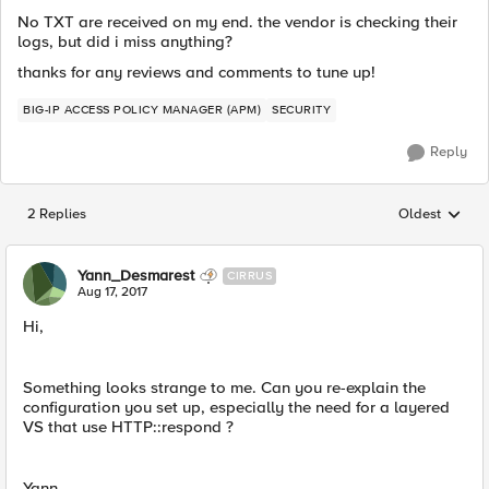
No TXT are received on my end. the vendor is checking their
logs, but did i miss anything?
thanks for any reviews and comments to tune up!
BIG-IP ACCESS POLICY MANAGER (APM)
SECURITY
Reply
2 Replies
Oldest
Replies sorted
Yann_Desmarest
CIRRUS
Aug 17, 2017
Hi,
Something looks strange to me. Can you re-explain the
configuration you set up, especially the need for a layered
VS that use HTTP::respond ?
Yann