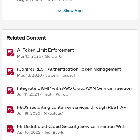
Show More
Related Content
AI Token Limit Enforcement
Mar 10, 2026
Marcio_G
iControl REST Authentication Token Management
May 13, 2020
Satoshi_Toyosa1
Integrate BIG-IP with AWS CloudWAN Service Insertion
Jun 11, 2024
Heath_Parrott
F5OS restarting container services through REST API
Jun 18, 2026
Nikoolayy1
F5 Distributed Cloud Security Service Insertion With
BIG-IP Advanced WAF
Apr 10, 2022
Ted_Byerly