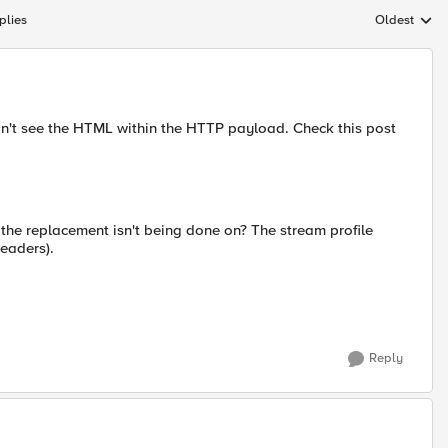
plies
Oldest
Replies sort
n't see the HTML within the HTTP payload. Check this post
t the replacement isn't being done on? The stream profile
eaders).
Reply