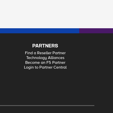
PARTNERS
Find a Reseller Partner
Technology Alliances
Become an F5 Partner
Login to Partner Central