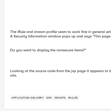
The iRule and stream profile seem to work fine in general wi
A Security Information window pops up and says "This page 
Do you want to display the nonsecure items?"
Looking at the source code from the jsp page it appears to be
site.
APPLICATION DELIVERY
DEV
DEVOPS
IRULES