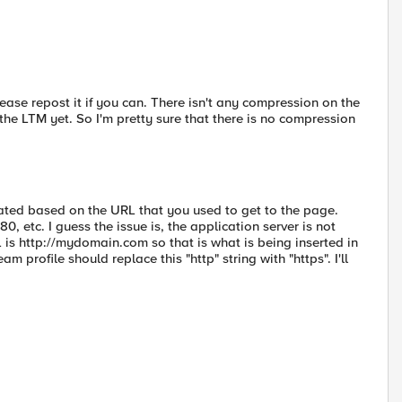
 Please repost it if you can. There isn't any compression on the
e LTM yet. So I'm pretty sure that there is no compression
ated based on the URL that you used to get to the page.
 etc. I guess the issue is, the application server is not
is http://mydomain.com so that is what is being inserted in
profile should replace this "http" string with "https". I'll