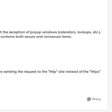
th the exception of popup windows (calendars, lookups, etc.).
contains both secure and nonsecure items.
 sending the request to the "http" site instead of the "https"
Reply