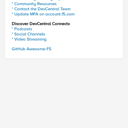
* Community Resources
* Contact the DevCentral Team
* Update MFA on account.f5.com
Discover DevCentral Connects
* Podcasts
* Social Channels
* Video Streaming
GitHub Awesome-F5