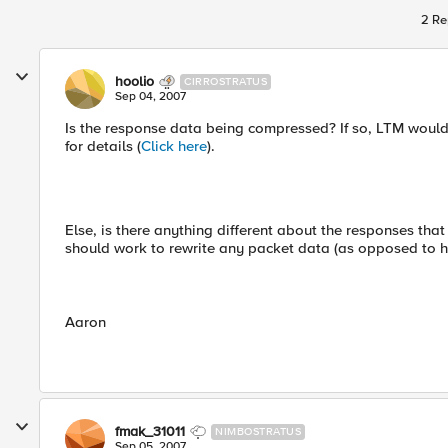
2 Re
hoolio
CIRROSTRATUS
Sep 04, 2007
Is the response data being compressed? If so, LTM would
for details (
Click here
).
Else, is there anything different about the responses tha
should work to rewrite any packet data (as opposed to h
Aaron
fmak_31011
NIMBOSTRATUS
Sep 05, 2007