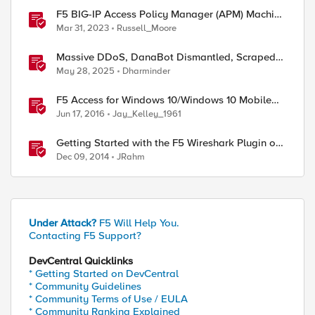
F5 BIG-IP Access Policy Manager (APM) Machine
ed by
Tunnels for Windows
Mar 31, 2023
Russell_Moore
Massive DDoS, DanaBot Dismantled, Scraped
Discord Messages and Signal Blocks Windows
May 28, 2025
Dharminder
Recall
F5 Access for Windows 10/Windows 10 Mobile
Now Available
Jun 17, 2016
Jay_Kelley_1961
Getting Started with the F5 Wireshark Plugin on
Windows
Dec 09, 2014
JRahm
Under Attack?
F5 Will Help You.
Contacting F5 Support?
DevCentral Quicklinks
* Getting Started on DevCentral
* Community Guidelines
* Community Terms of Use / EULA
* Community Ranking Explained