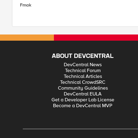
Fmak
ABOUT DEVCENTRAL
DevCentral News
Technical Forum
Technical Articles
Technical CrowdSRC
Community Guidelines
DevCentral EULA
Get a Developer Lab License
Become a DevCentral MVP