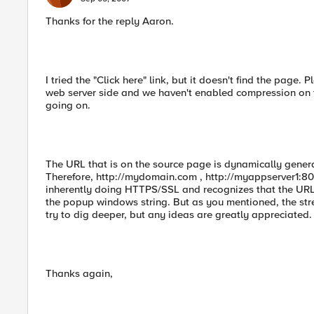
Thanks for the reply Aaron.
I tried the "Click here" link, but it doesn't find the page.
web server side and we haven't enabled compression on th
going on.
The URL that is on the source page is dynamically gener
Therefore, http://mydomain.com , http://myappserver1:8080,
inherently doing HTTPS/SSL and recognizes that the URL 
the popup windows string. But as you mentioned, the stream 
try to dig deeper, but any ideas are greatly appreciated.
Thanks again,