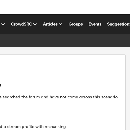
s
CrowdSRC
Articles
Groups
Events
Suggestion
s
I've searched the forum and have not come across this scenario
ted a stream profile with rechunking