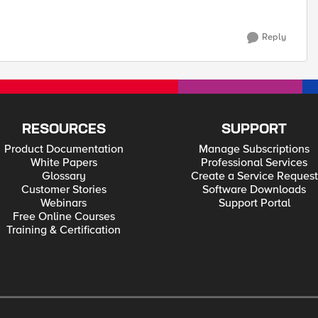
Reply
RESOURCES
SUPPORT
Product Documentation
Manage Subscriptions
White Papers
Professional Services
Glossary
Create a Service Request
Customer Stories
Software Downloads
Webinars
Support Portal
Free Online Courses
Training & Certification