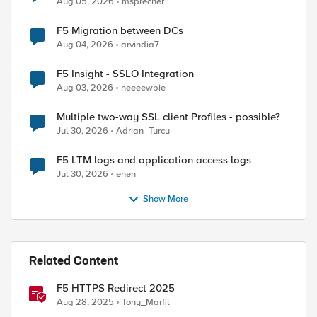
Aug 05, 2026
msprecher
F5 Migration between DCs
Aug 04, 2026
arvindia7
F5 Insight - SSLO Integration
Aug 03, 2026
neeeewbie
Multiple two-way SSL client Profiles - possible?
Jul 30, 2026
Adrian_Turcu
F5 LTM logs and application access logs
Jul 30, 2026
enen
Show More
Related Content
F5 HTTPS Redirect 2025
Aug 28, 2025
Tony_Marfil