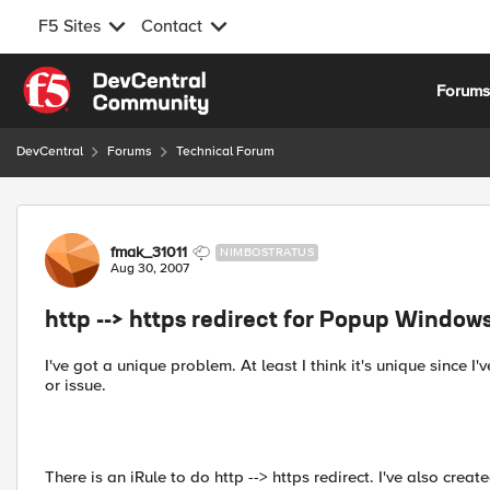
F5 Sites
Contact
Skip to content
Forum
DevCentral
Forums
Technical Forum
Forum Discussion
fmak_31011
NIMBOSTRATUS
Aug 30, 2007
http --> https redirect for Popup Window
I've got a unique problem. At least I think it's unique since 
or issue.
There is an iRule to do http --> https redirect. I've also crea