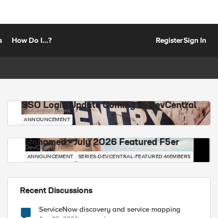
s
How Do I...?
Register
Sign In
SSO Login Update Coming to DevCentral
DevCentral News
ANNOUNCEMENT
Mohamed - July 2026 Featured F5er
DevCentral News
ANNOUNCEMENT
SERIES-DEVCENTRAL-FEATURED-MEMBERS
Recent Discussions
ServiceNow discovery and service mapping