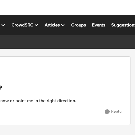
s
CrowdSRC
Articles
Groups
Events
Suggestion
?
now or point me in the right direction.
Reply