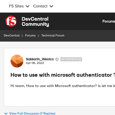
F5 Sites
Contact
Skip to content
Forum
DevCentral
Forums
Technical Forum
Forum Discussion
Sakkarin_Westco
ALTOSTRATUS
Apr 06, 2022
How to use with microsoft authenticator 
Hi team, How to use with Microsoft authenticator? ls let me k
View Full Discussion (7 Replies)