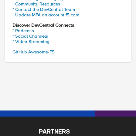
* Community Resources
* Contact the DevCentral Team
* Update MFA on account.f5.com
Discover DevCentral Connects
* Podcasts
* Social Channels
* Video Streaming
GitHub Awesome-F5
PARTNERS