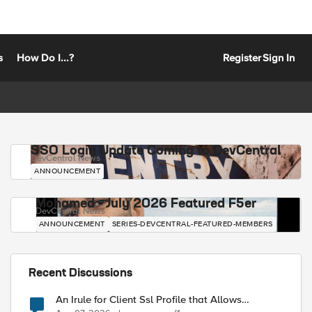
s
How Do I...?
Register
Sign In
SSO Login Update Coming to DevCentral
DevCentral News
ANNOUNCEMENT
Mohamed - July 2026 Featured F5er
DevCentral News
ANNOUNCEMENT
SERIES-DEVCENTRAL-FEATURED-MEMBERS
Recent Discussions
An Irule for Client Ssl Profile that Allows
Unassigned TLS Extension Values (17516)