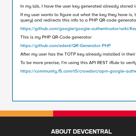
In my lab, I have the user key generated already stored 
If my user wants to figure out what the key they have is
query) and redirects this info to a PHP QR-code generato
https://github.com/google/google-authenticator/wiki/Ke
This is my PHP QR-Code generator
https://github.com/edent/QR-Generator-PHP
After my user has the TOTP key already installed in their 
To be more precise, I'm using this API REST iRule to verif
https://community.f5.com/t5/crowdsrc/apm-google-authe
ABOUT DEVCENTRAL