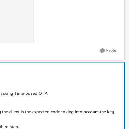
Reply
 on using Time-based OTP.
y the client is the expected code taking into account the key
third step.