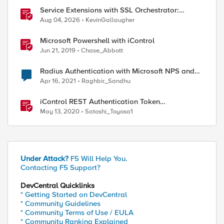
Service Extensions with SSL Orchestrator:
Microsoft 365 Tenant Restrictions
Aug 04, 2026
KevinGallaugher
Microsoft Powershell with iControl
Jun 21, 2019
Chase_Abbott
Radius Authentication with Microsoft NPS and
Azure MFA not working
Apr 16, 2021
Raghbir_Sandhu
iControl REST Authentication Token
Management
May 13, 2020
Satoshi_Toyosa1
Under Attack?
F5 Will Help You.
Contacting F5 Support?
DevCentral Quicklinks
* Getting Started on DevCentral
* Community Guidelines
* Community Terms of Use / EULA
* Community Ranking Explained