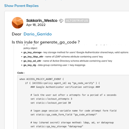
Show Parent Replies
Sakkarin_Westco
ALTOSTRATUS
Apr 18, 2022
Dear
Dario_Garrido
Is this irule for generate_ga_code ?