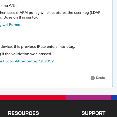
in my A/D.
, then uses a APM policy which captures the user key (LDAP
r. Base on this syntax:
y-Uri-Format
device, this previous iRule enters into play.
y if the validation was passed.
nticator-http-api/ta-p/287952
Reply
RESOURCES
SUPPORT