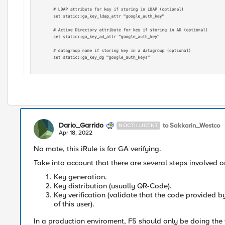
Dario_Garrido
to Sakkarin_Westco
NOCTILUCENT
Apr 18, 2022
No mate, this iRule is for GA verifying.
Take into account that there are several steps involved
Key generation.
Key distribution (usually QR-Code).
Key verification (validate that the code provided b
of this user).
In a production enviroment, F5 should only be doing the 