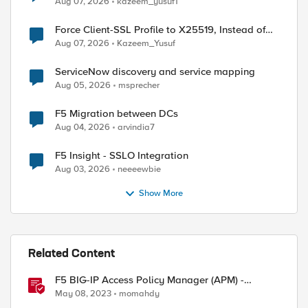
Aug 07, 2026
kazeem_yusuf1
Force Client-SSL Profile to X25519, Instead of
Post-Quantum Cryptography
Aug 07, 2026
Kazeem_Yusuf
ServiceNow discovery and service mapping
Aug 05, 2026
msprecher
F5 Migration between DCs
Aug 04, 2026
arvindia7
F5 Insight - SSLO Integration
Aug 03, 2026
neeeewbie
Show More
Related Content
F5 BIG-IP Access Policy Manager (APM) -
Google Authenticator and Microsoft
May 08, 2023
momahdy
Authenticator