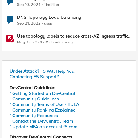
Sep 10, 2024
TimRiker
DNS Topology Load balancing
Sep 21, 2022
yssp
Use topology labels to reduce cross-AZ ingress traffic
with F5 CIS and EKS
May 23, 2024
MichaelOLeary
Under Attack?
F5 Will Help You.
Contacting F5 Support?
DevCentral Quicklinks
* Getting Started on DevCentral
* Community Guidelines
* Community Terms of Use / EULA
* Community Ranking Explained
* Community Resources
* Contact the DevCentral Team
* Update MFA on account.f5.com
Discover DevCentral Connects