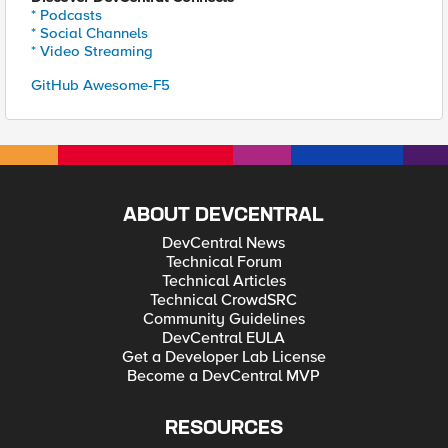
* Podcasts
* Social Channels
* Video Streaming
GitHub Awesome-F5
ABOUT DEVCENTRAL
DevCentral News
Technical Forum
Technical Articles
Technical CrowdSRC
Community Guidelines
DevCentral EULA
Get a Developer Lab License
Become a DevCentral MVP
RESOURCES