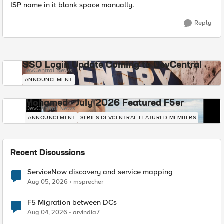
ISP name in it blank space manually.
Reply
SSO Login Update Coming to DevCentral
DevCentral News
ANNOUNCEMENT
Mohamed - July 2026 Featured F5er
DevCentral News
ANNOUNCEMENT
SERIES-DEVCENTRAL-FEATURED-MEMBERS
Recent Discussions
ServiceNow discovery and service mapping
Aug 05, 2026
msprecher
F5 Migration between DCs
Aug 04, 2026
arvindia7