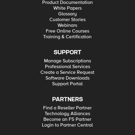
Product Documentation
White Papers
Glossary
Customer Stories
Webinars
Free Online Courses
Training & Certification
SUPPORT
Manage Subscriptions
Professional Services
Create a Service Request
Software Downloads
Support Portal
PARTNERS
Find a Reseller Partner
Technology Alliances
Become an F5 Partner
Login to Partner Central