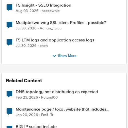
F5 Insight - SSLO Integration
Aug 03, 2026
neeeewbie
Multiple two-way SSL client Profiles - possible?
Jul 30, 2026
Adrian_Turcu
F5 LTM logs and application access logs
Jul 30, 2026
enen
Show More
Related Content
DNS topology not distributing as expected
Feb 23, 2026
Roland00
Maintenance page / local website that includes
subfolders
Jan 20, 2026
Emil_Tr
BIG-IP syslog include