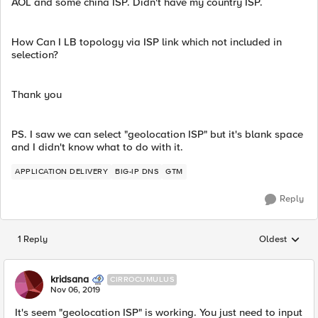
AOL and some china ISP. Didn't have my country ISP.
How Can I LB topology via ISP link which not included in
selection?
Thank you
PS. I saw we can select "geolocation ISP" but it's blank space
and I didn't know what to do with it.
APPLICATION DELIVERY
BIG-IP DNS
GTM
Reply
1 Reply
Oldest
Replies sorted
kridsana
CIRROCUMULUS
Nov 06, 2019
It's seem "geolocation ISP" is working. You just need to input