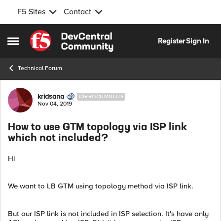
F5 Sites
Contact
Skip to content
Register
Sign In
Open Side Menu
Technical Forum
Forum Discussion
kridsana
CIRROCUMULUS
Nov 04, 2019
How to use GTM topology via ISP link
which not included?
Hi
We want to LB GTM using topology method via ISP link.
But our ISP link is not included in ISP selection. It's have only